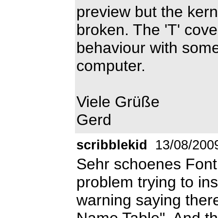
preview but the kern
broken. The 'T' cove
behaviour with some
computer.
Viele Grüße
Gerd
scribblekid
13/08/200
Sehr schoenes Font!
problem trying to ins
warning saying there
Name Table", And th