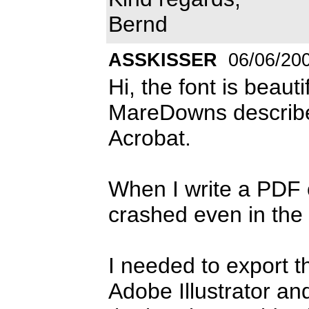
Bernd
ASSKISSER
06/06/20
Hi, the font is beaut
MareDowns describe
Acrobat.
When I write a PDF o
crashed even in the p
I needed to export the
Adobe Illustrator an