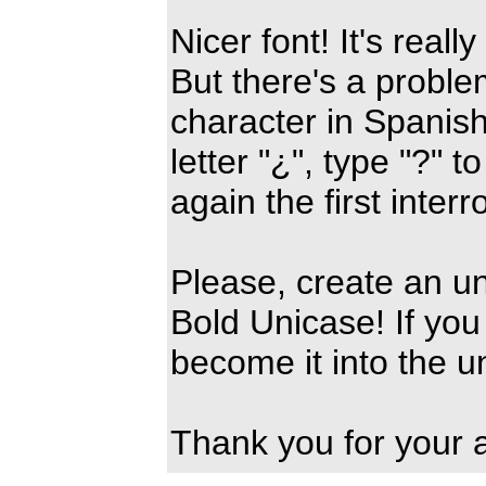
Nicer font! It's reall
But there's a problem,
character in Spanish
letter "¿", type "?" 
again the first interr
Please, create an u
Bold Unicase! If you 
become it into the u
Thank you for your a