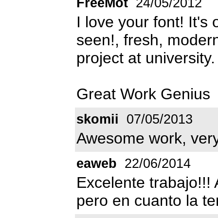
FreeMot
24/05/2012
I love your font! It'
seen!, fresh, modern 
project at university.
Great Work Genius
skomii
07/05/2013
Awesome work, very 
eaweb
22/06/2014
Excelente trabajo!!
pero en cuanto la te