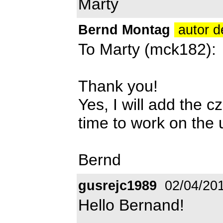
Marty
Bernd Montag
autor d
To Marty (mck182):
Thank you!
Yes, I will add the c
time to work on the
Bernd
gusrejc1989
02/04/20
Hello Bernand!