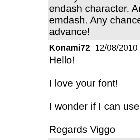
endash character. A
emdash. Any chances
advance!
Konami72
12/08/2010
Hello!
I love your font!
I wonder if I can use
Regards Viggo