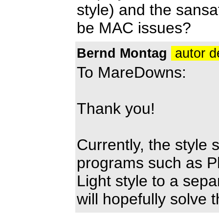
style) and the sansa
be MAC issues?
Bernd Montag
autor d
To MareDowns:
Thank you!
Currently, the style
programs such as Pho
Light style to a sepa
will hopefully solve 