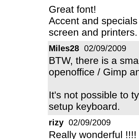
Great font!
Accent and specials 
screen and printers.
Miles28
02/09/2009
BTW, there is a smal
openoffice / Gimp an
It's not possible to 
setup keyboard.
rizy
02/09/2009
Really wonderful !!!!