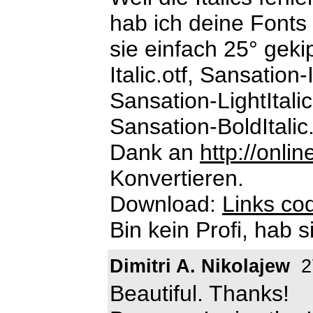
hab ich deine Fonts 
sie einfach 25° geki
Italic.otf, Sansation-I
Sansation-LightItalic
Sansation-BoldItalic.
Dank an
http://onli
Konvertieren.
Download:
Links cod
Bin kein Profi, hab s
Dimitri A. Nikolajew
2
Beautiful. Thanks!