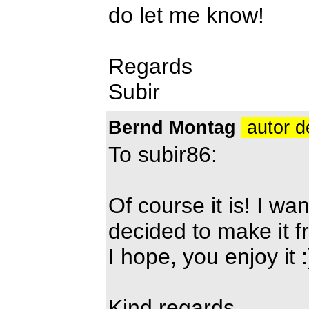
do let me know!
Regards
Subir
Bernd Montag
autor d
To subir86:
Of course it is! I wan
decided to make it f
I hope, you enjoy it :
Kind regards,