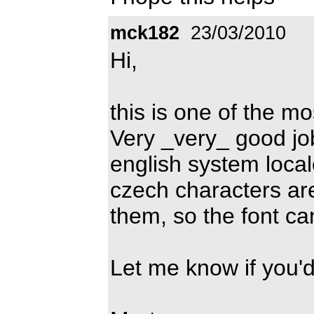
mck182
23/03/2010
Hi,
this is one of the m
Very _very_ good job
english system local
czech characters ar
them, so the font c
Let me know if you'd