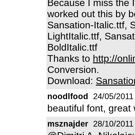
Because I miss the I
worked out this by b
Sansation-Italic.ttf,
LightItalic.ttf, Sans
BoldItalic.ttf
Thanks to
http://onl
Conversion.
Download:
Sansatio
noodlfood
24/05/2011
beautiful font, great
msznajder
28/10/2011