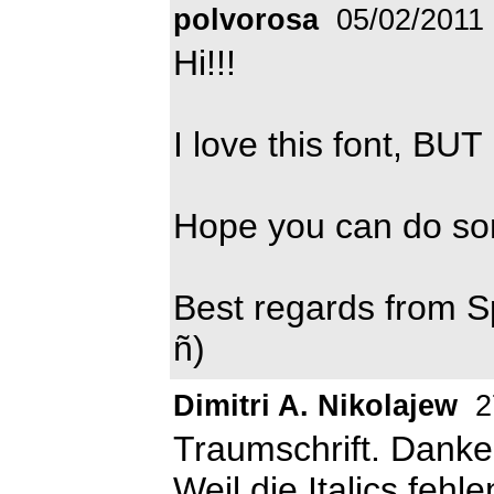
polvorosa
05/02/2011
Hi!!!
I love this font, BUT
Hope you can do som
Best regards from S
ñ)
Dimitri A. Nikolajew
2
Traumschrift. Danke
Weil die Italics fehl