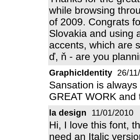
while browsing thro
of 2009. Congrats for
Slovakia and using 
accents, which are so 
ď, ň - are you plann
GraphicIdentity
26/11
Sansation is always 
GREAT WORK and th
la design
11/01/2010
Hi, I love this font, 
need an Italic versio