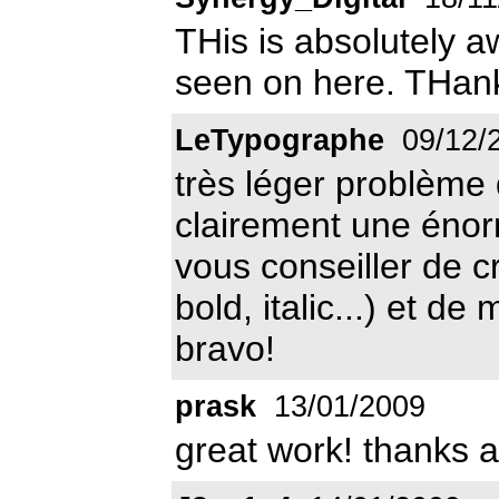
THis is absolutely 
seen on here. THank
LeTypographe
09/12/
très léger problème d
clairement une énorm
vous conseiller de c
bold, italic...) et de
bravo!
prask
13/01/2009
great work! thanks a 