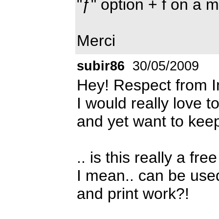
"ƒ" option + f on a 
Merci
subir86
30/05/2009
Hey! Respect from I
I would really love t
and yet want to keep
.. is this really a free
I mean.. can be use
and print work?!