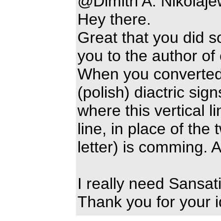
@Dimitri A. Nikolaj
Hey there.
Great that you did 
you to the author of
When you converted 
(polish) diactric sign
where this vertical l
line, in place of the
letter) is comming.
I really need Sansati
Thank you for your i