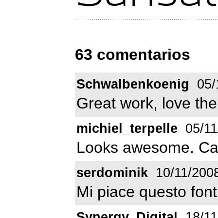
63 comentarios
Schwalbenkoenig
05/
Great work, love the
michiel_terpelle
05/11
Looks awesome. Can'
serdominik
10/11/200
Mi piace questo font
Synergy_Digital
18/11