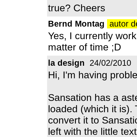
true? Cheers
Bernd Montag
autor d
Yes, I currently work 
matter of time ;D
la design
24/02/2010
Hi, I'm having probl
Sansation has a asteri
loaded (which it is)
convert it to Sansat
left with the little t