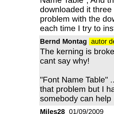
downloaded it three 
problem with the do
each time I try to ins
Bernd Montag
autor d
The kerning is broke
cant say why!
"Font Name Table" .
that problem but I ha
somebody can help 
Miles28
01/09/2009