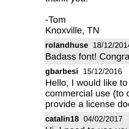
-Tom
Knoxville, TN
rolandhuse
18/12/201
Badass font! Congra
gbarbesi
15/12/2016
Hello, I would like 
commercial use (to 
provide a license d
catalin18
04/02/2017