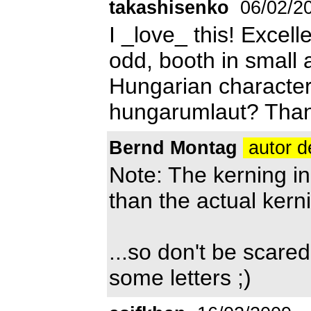
takashisenko
06/02/2
I _love_ this! Excell
odd, booth in small a
Hungarian character
hungarumlaut? Than
Bernd Montag
autor d
Note: The kerning in
than the actual kern
...so don't be scar
some letters ;)