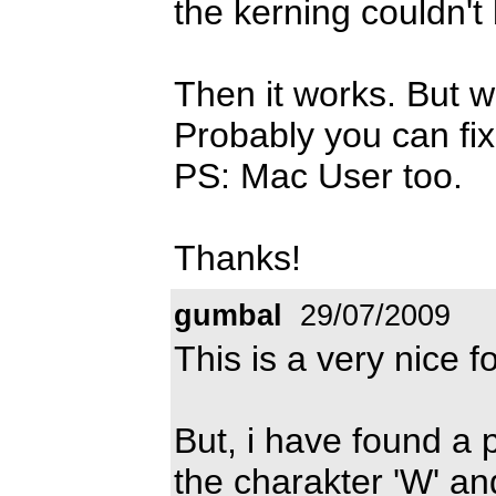
the kerning couldn't
Then it works. But w
Probably you can fix 
PS: Mac User too.
Thanks!
gumbal
29/07/2009
This is a very nice fo
But, i have found a 
the charakter 'W' and