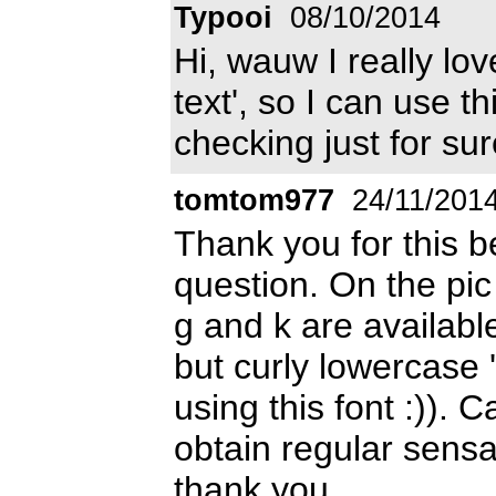
Typooi
08/10/2014
Hi, wauw I really lov
text', so I can use t
checking just for sur
tomtom977
24/11/201
Thank you for this be
question. On the pic
g and k are availabl
but curly lowercase '
using this font :)).
obtain regular sensat
thank you.