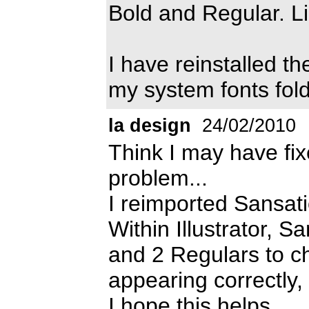
Bold and Regular. L
I have reinstalled th
my system fonts fold
la design
24/02/2010
Think I may have fix
problem...
I reimported Sansati
Within Illustrator, 
and 2 Regulars to ch
appearing correctly, 
I hope this helps