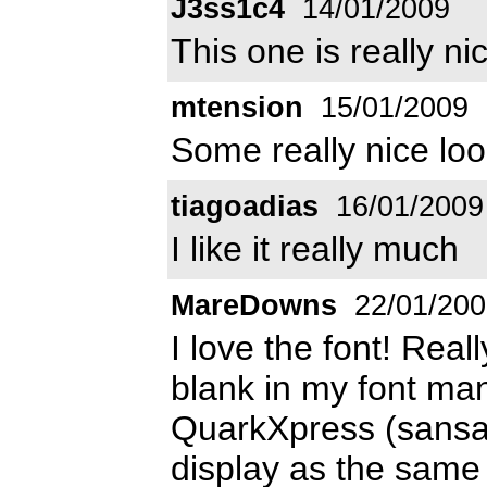
J3ss1c4
14/01/2009
This one is really ni
mtension
15/01/2009
Some really nice loo
tiagoadias
16/01/2009
I like it really much
MareDowns
22/01/200
I love the font! Rea
blank in my font man
QuarkXpress (sansati
display as the same f