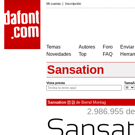
Mi cuenta
|
Inscripción
Temas
Autores
Foro
Enviar
Novedades
Top
FAQ
Herram
Sansation
Vista previa
Tamañ
Sansation
de
Bernd Montag
à
€
2.986.955 de