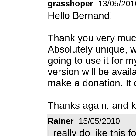
grasshoper
13/05/201
Hello Bernand!
Thank you very muc
Absolutely unique, whi
going to use it for m
version will be avai
make a donation. It d
Thanks again, and k
Rainer
15/05/2010
I really do like this