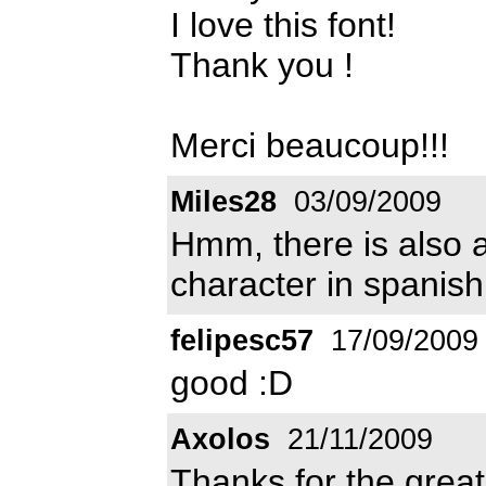
I love this font!
Thank you !
Merci beaucoup!!!
Miles28
03/09/2009
Hmm, there is also a 
character in spanis
felipesc57
17/09/2009
good :D
Axolos
21/11/2009
Thanks for the great