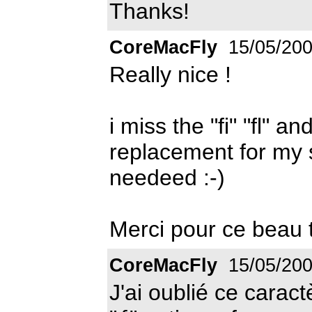
Thanks!
CoreMacFly
15/05/20
Really nice !
i miss the "fi" "fl" a
replacement for my 
needeed :-)
Merci pour ce beau t
CoreMacFly
15/05/20
J'ai oublié ce caract