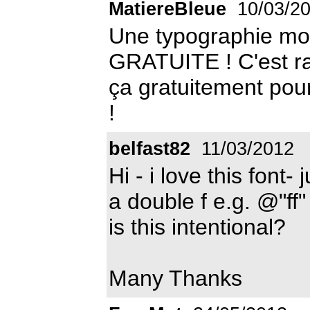
MatiereBleue
10/03/2
Une typographie mode
GRATUITE ! C'est ra
ça gratuitement pour
!
belfast82
11/03/2012
Hi - i love this font-
a double f e.g. @"ff"
is this intentional?
Many Thanks