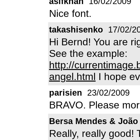
asifkhan
16/02/2009
Nice font.
takashisenko
17/02/2
Hi Bernd! You are rig
See the example:
http://currentimage
angel.html
I hope ev
parisien
23/02/2009
BRAVO. Please more 
Bersa Mendes & João
Really, really good! 