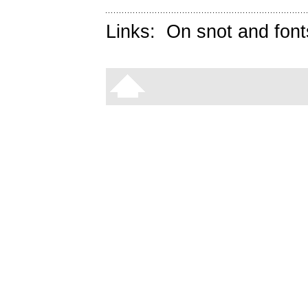
Links:
On snot and font