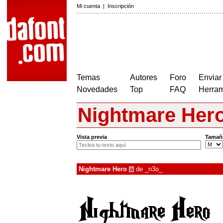
Mi cuenta
|
Inscripción
Temas
Autores
Foro
Enviar
Novedades
Top
FAQ
Herram
Nightmare Her
Vista previa
Tamañ
Nightmare Hero
de
_n3o_
à