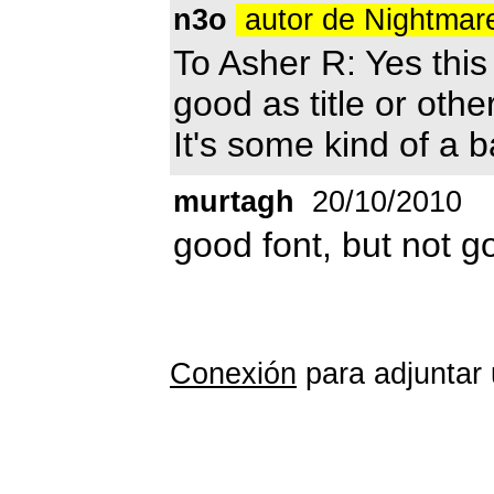
n3o
autor de Nightmar
To Asher R: Yes this f
good as title or other
It's some kind of a b
murtagh
20/10/2010
good font, but not 
Conexión
para adjuntar 