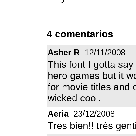
4 comentarios
Asher R
12/11/2008
This font I gotta say 
hero games but it wo
for movie titles and 
wicked cool.
Aeria
23/12/2008
Tres bien!! très genti