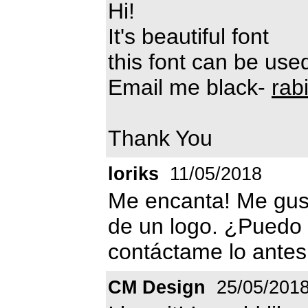
Hi!
It's beautiful font
this font can be us
Email me black-
rab
Thank You
loriks
11/05/2018
Me encanta! Me gust
de un logo. ¿Puedo 
contáctame lo antes
CM Design
25/05/201