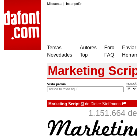
Mi cuenta
|
Inscripción
Temas
Autores
Foro
Enviar
Novedades
Top
FAQ
Herram
Marketing Scrip
Vista previa
Tamañ
Marketing Script
de
Dieter Steffmann
à
1.151.664 de