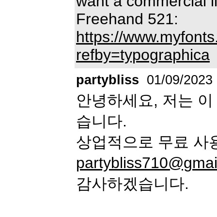
want a commercial li
Freehand 521:
https://www.myfonts
refby=typographica
partybliss
01/09/2023
안녕하세요, 저는 이
습니다.
상업적으로 무료 사
partybliss710@gmai
감사하겠습니다.