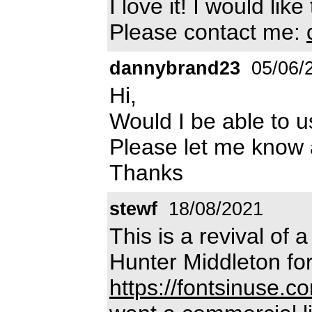
I love it! I would li
Please contact me:
dannybrand23
05/06/
Hi,
Would I be able to u
Please let me know
Thanks
stewf
18/08/2021
This is a revival of
Hunter Middleton fo
https://fontsinuse.