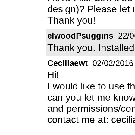
design)? Please le
Thank you!
elwoodPsuggins
22/0
Thank you. Installe
Ceciliaewt
02/02/2016
Hi!
I would like to use t
can you let me know
and permissions/cond
contact me at:
ceci