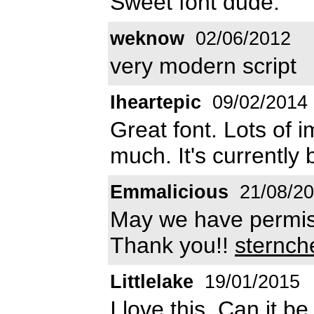
Sweet font dude.
weknow
02/06/2012
very modern script
Iheartepic
09/02/2014
Great font. Lots of im
much. It's currently
Emmalicious
21/08/2
May we have permiss
Thank you!!
sternc
Littlelake
19/01/2015
I love this. Can it 