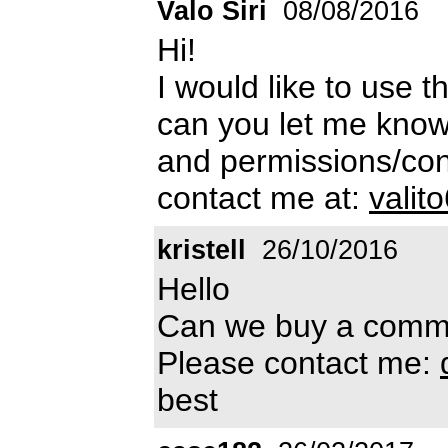
Valo Siri
08/08/2016
Hi!
I would like to use t
can you let me know
and permissions/cond
contact me at:
vali
kristell
26/10/2016
Hello
Can we buy a commer
Please contact me:
best