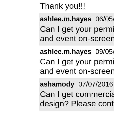
Thank you!!!
ashlee.m.hayes
06/05
Can I get your permis
and event on-screen
ashlee.m.hayes
09/05
Can I get your permis
and event on-screen
ashamody
07/07/2016
Can I get commercial
design? Please con