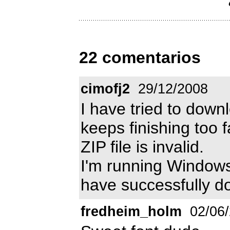
22 comentarios
cimofj2
29/12/2008
I have tried to downl
keeps finishing too 
ZIP file is invalid.
I'm running Window
have successfully d
fredheim_holm
02/06