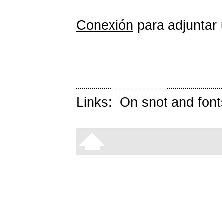
Conexión
para adjuntar 
Links:
On snot and font