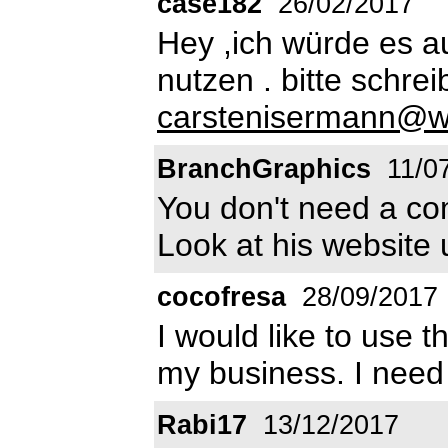
case182
26/02/2017
Hey ,ich würde es a
nutzen . bitte schrei
carstenisermann@w
BranchGraphics
11/0
You don't need a com
Look at his website
cocofresa
28/09/2017
I would like to use t
my business. I need
Rabi17
13/12/2017