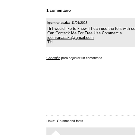
1 comentario
igomranasaka
11/01/2023
Hi I would like to know if I can use the font with 
Can Contack Me For Free Use Commercial
igomranasaka@gmail.com
TH
Conexión
para adjuntar un comentario.
Links:
On snot and fonts