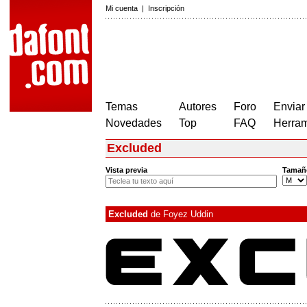
Mi cuenta
|
Inscripción
Temas
Autores
Foro
Enviar
Novedades
Top
FAQ
Herram
Excluded
Vista previa
Tamañ
Excluded
de
Foyez Uddin