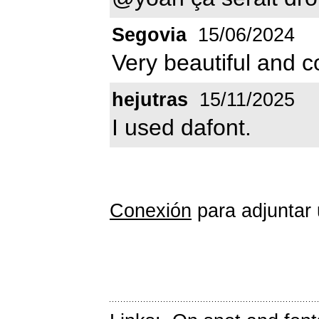
Segovia
15/06/2024
Very beautiful and c
hejutras
15/11/2025
I used dafont.
Conexión
para adjuntar 