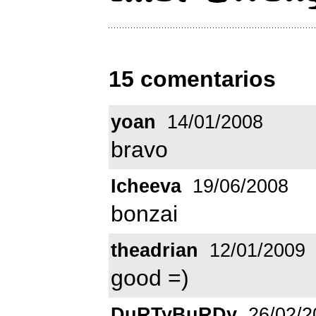
15 comentarios
yoan
14/01/2008
bravo
Icheeva
19/06/2008
bonzai
theadrian
12/01/2009
good =)
DuRTyBuRDy
26/02/2