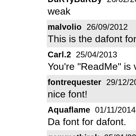
weak
malvolio
26/09/2012
This is the dafont fo
Carl.2
25/04/2013
You're "ReadMe" is v
fontrequester
29/12/2
nice font!
Aquaflame
01/11/2014
Da font for dafont.