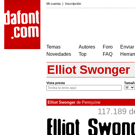
Mi cuenta
|
Inscripción
Temas
Autores
Foro
Enviar
Novedades
Top
FAQ
Herram
Elliot Swonger
Vista previa
Tamañ
Elliot Swonger
de
Pennyzine
117.189 d