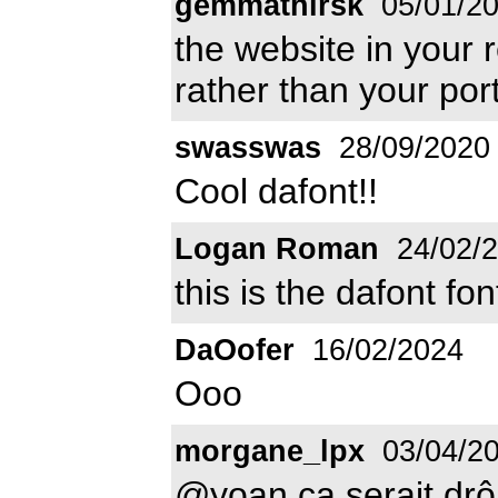
gemmathirsk
05/01/2
the website in your r
rather than your port
swasswas
28/09/2020
Cool dafont!!
Logan Roman
24/02/
this is the dafont font
DaOofer
16/02/2024
Ooo
morgane_lpx
03/04/2
@yoan ça serait drô