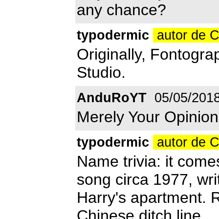
any chance?
typodermic
autor de 
Originally, Fontograp
Studio.
AnduRoYT
05/05/201
Merely Your Opinion
typodermic
autor de 
Name trivia: it com
song circa 1977, wr
Harry's apartment. R
Chinese ditch line.