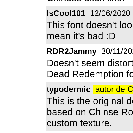
IsCool101
12/06/2020
This font doesn't lo
mean it's bad :D
RDR2Jammy
30/11/20
Doesn't seem distorte
Dead Redemption fon
typodermic
autor de 
This is the origina
based on Chinse Roc
custom texture.