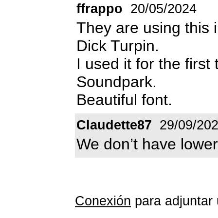
ffrappo
20/05/2024
They are using this
Dick Turpin.
I used it for the firs
Soundpark.
Beautiful font.
Claudette87
29/09/20
We don’t have lower
Conexión
para adjuntar 