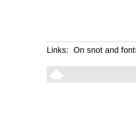
Links:
On snot and font