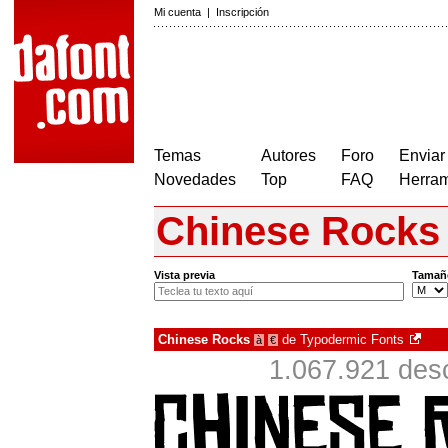
Mi cuenta
|
Inscripción
Temas
Autores
Foro
Enviar
Novedades
Top
FAQ
Herram
Chinese Rocks
Vista previa
Tamañ
Chinese Rocks
de
Typodermic Fonts
à
€
1.067.921 des