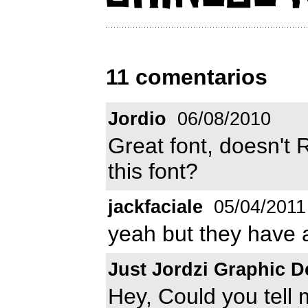
11 comentarios
Jordio
06/08/2010
Great font, doesn'
this font?
jackfaciale
05/04/2011
yeah but they have a
Just Jordzi Graphic D
Hey, Could you tell