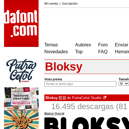
Mi cuenta
|
Inscripción
Temas
Autores
Foro
Enviar
Novedades
Top
FAQ
Herram
Bloksy
Vista previa
Tamañ
Bloksy
de
PutraCetol Studio
à
€
16.495 descargas (81 
Bloksy One.ttf