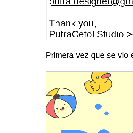
putra.designer@gm
Thank you,
PutraCetol Studio 
Primera vez que se vio