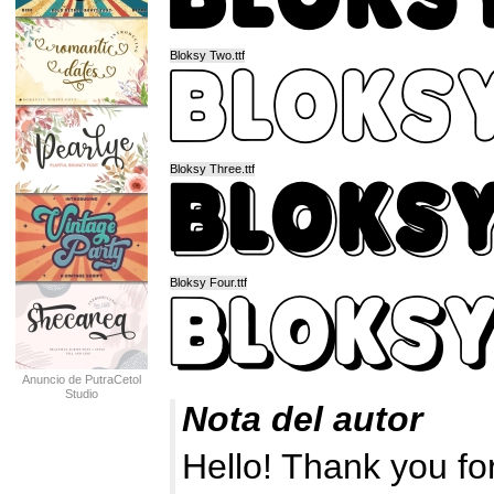
Bloksy Two.ttf
Bloksy Three.ttf
Bloksy Four.ttf
Anuncio de PutraCetol
Studio
Nota del autor
Hello! Thank you fo