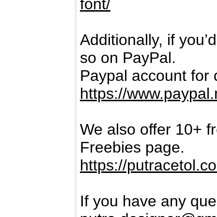
font/
Additionally, if you
so on PayPal.
Paypal account for 
https://www.paypal.
We also offer 10+ f
Freebies page.
https://putracetol.c
If you have any ques