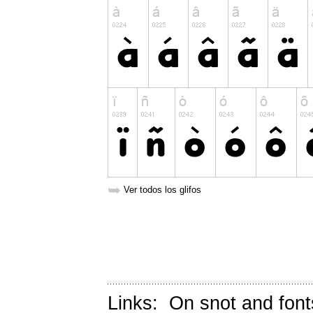
➥
Ver todos los glifos
Links:
On snot and font