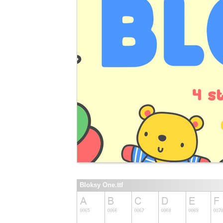
Bloksy One.ttf