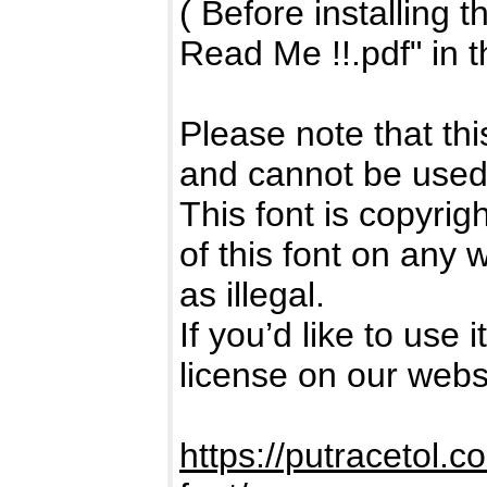
( Before installing 
Read Me !!.pdf" in t
Please note that t
and cannot be use
This font is copyri
of this font on any
as illegal.
If you’d like to use
license on our webs
https://putracetol.