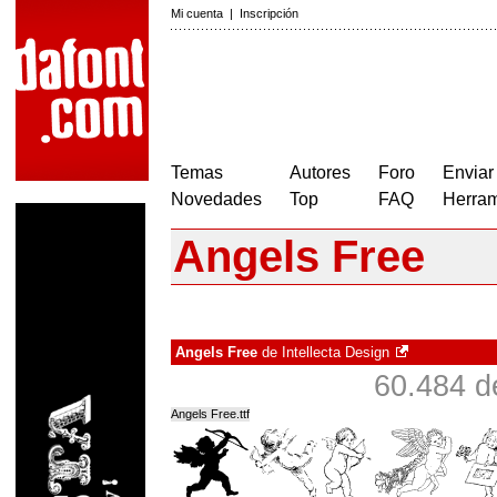
Mi cuenta
|
Inscripción
Temas
Autores
Foro
Enviar
Novedades
Top
FAQ
Herram
Angels Free
Angels Free
de
Intellecta Design
60.484 d
Angels Free.ttf