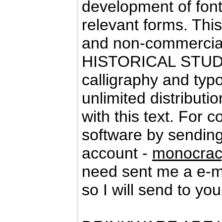
development of fonts
relevant forms. Thi
and non-commercial
HISTORICAL STUDIES
calligraphy and typo
unlimited distributio
with this text. For 
software by sending
account -
monocrac
need sent me a e-ma
so I will send to yo