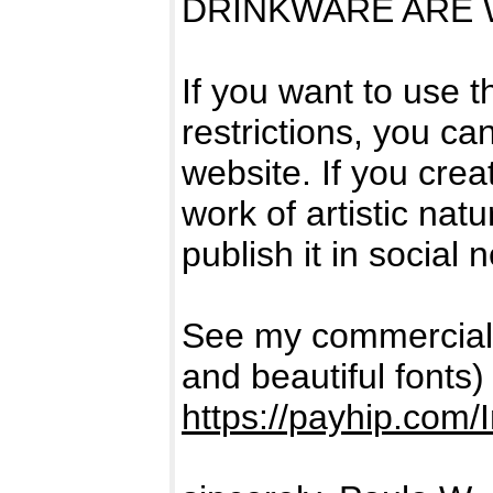
DRINKWARE ARE W
If you want to use 
restrictions, you can
website. If you crea
work of artistic natur
publish it in social 
See my commercial
and beautiful fonts)
https://payhip.com/