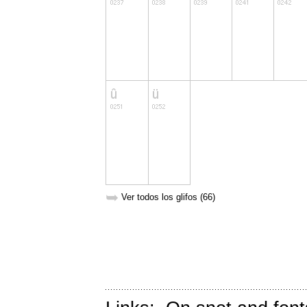
➥
Ver todos los glifos (66)