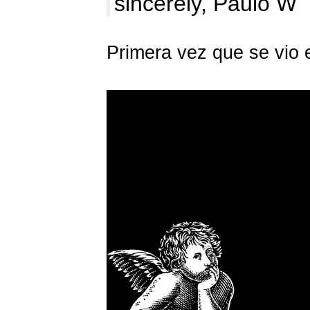
sincerely, Paulo W
Primera vez que se vio