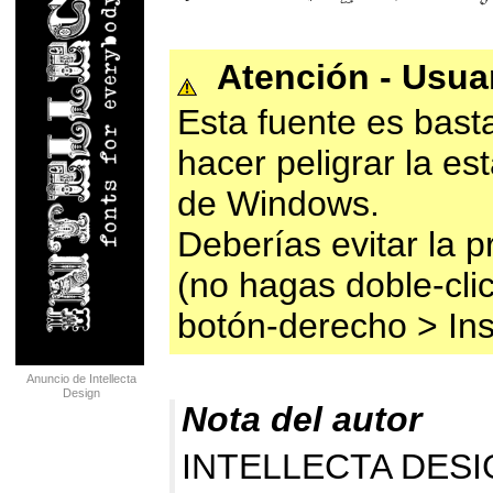
Atención - Usu
Esta fuente es bast
hacer peligrar la es
de Windows.
Deberías evitar la p
(no hagas doble-clic
botón-derecho > Ins
Anuncio de Intellecta
Design
Nota del autor
INTELLECTA DESIG