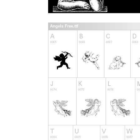
Angels Free.ttf