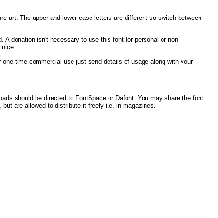
ture art. The upper and lower case letters are different so switch between
. A donation isn't necessary to use this font for personal or non-
 nice.
 for one time commercial use just send details of usage along with your
loads should be directed to FontSpace or Dafont. You may share the font
 but are allowed to distribute it freely i.e. in magazines.