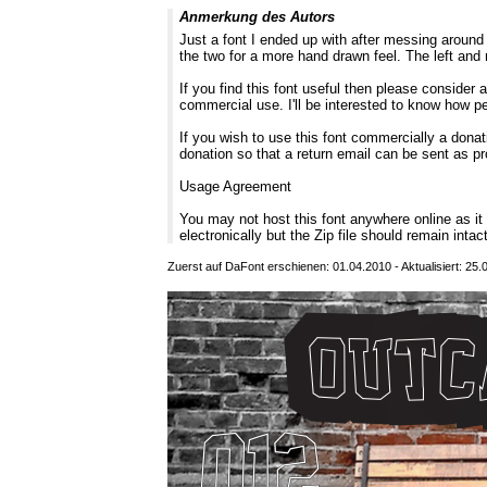
Anmerkung des Autors
Just a font I ended up with after messing around 
the two for a more hand drawn feel. The left and r
If you find this font useful then please consider
commercial use. I'll be interested to know how p
If you wish to use this font commercially a donati
donation so that a return email can be sent as pr
Usage Agreement
You may not host this font anywhere online as i
electronically but the Zip file should remain intac
Zuerst auf DaFont erschienen: 01.04.2010 - Aktualisiert: 25.