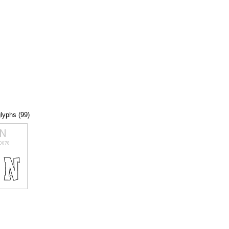
glyphs (99)