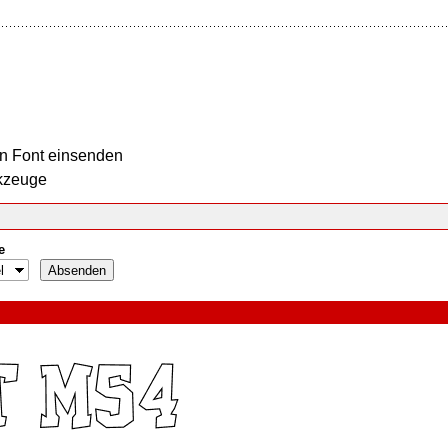
n Font einsenden
kzeuge
e