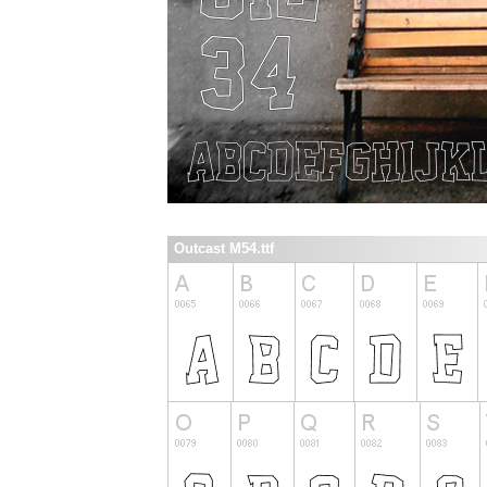
Outcast M54.ttf