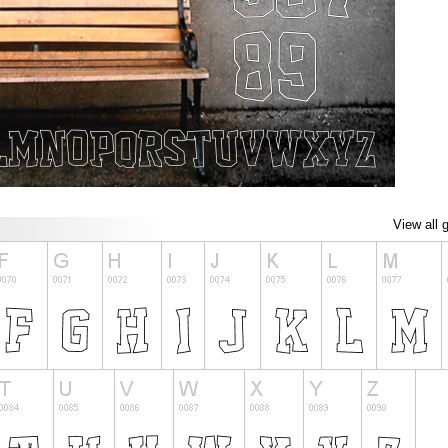
View all 