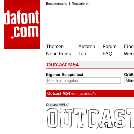
Benutzername
|
Registrieren
Themen
Autoren
Forum
Eine
Neue Fonts
Top
FAQ
Wer
Outcast M54
Eigener Beispieltext
Größ
Outcast M54
von
justme54s
Outcast M54.ttf