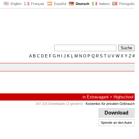
English
Français
Español
Deutsch
Italiano
Português
A
B
C
D
E
F
G
H
I
J
K
L
M
N
O
P
Q
R
S
T
U
V
W
X
Y
Z
#
in
Extravagant
>
Highschool
147.215 Downloads (2 gestern)
Kostenlos für privaten Gebrauch
Download
Spende an den Autor