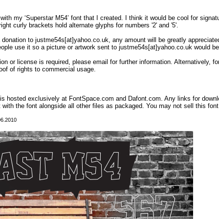
with my ‘Superstar M54’ font that I created. I think it would be cool for signa
ight curly brackets hold alternate glyphs for numbers '2' and '5'.
 a donation to justme54s[at]yahoo.co.uk, any amount will be greatly appreciated
eople use it so a picture or artwork sent to justme54s[at]yahoo.co.uk would be
on or license is required, please email for further information. Alternatively,
oof of rights to commercial usage.
t is hosted exclusively at FontSpace.com and Dafont.com. Any links for down
t with the font alongside all other files as packaged. You may not sell this font,
06.2010