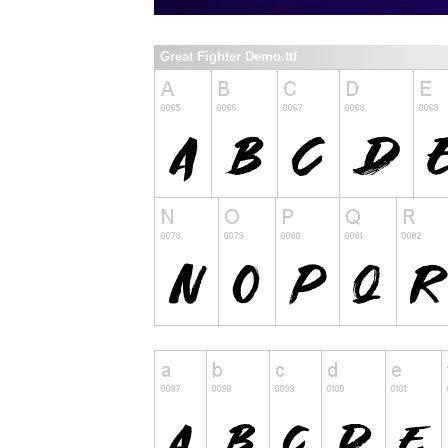
Great Fighter Demo.ttf