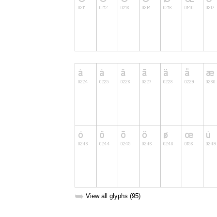
➥
View all glyphs (95)