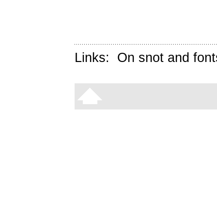
Links:
On snot and font