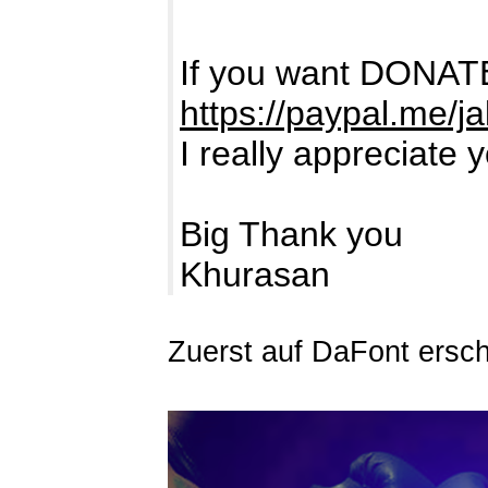
If you want DONATE
https://paypal.me/j
I really appreciate 
Big Thank you
Khurasan
Zuerst auf DaFont ersc