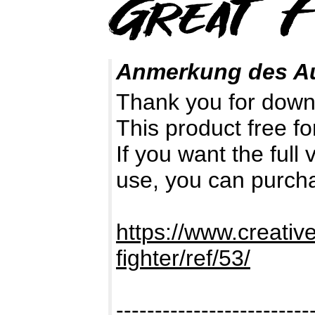
Anmerkung des A
Thank you for down
This product free fo
If you want the full
use, you can purch
https://www.creativ
fighter/ref/53/
-------------------------