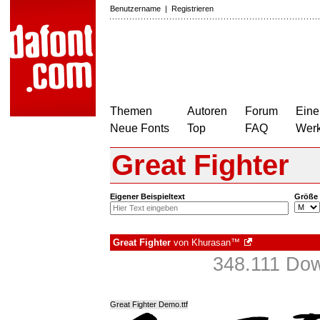
Benutzername
|
Registrieren
Themen
Autoren
Forum
Eine
Neue Fonts
Top
FAQ
Wer
Great Fighter
Eigener Beispieltext
Größe
Great Fighter
von
Khurasan™
348.111 Dow
Great Fighter Demo.ttf