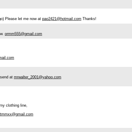
ogo) Please let me now at
pao2421@hotmail.com
Thanks!
ow.
ormm555@gmail.com
mail.com
e send at
mrwalter_2001@yahoo.com
my clothing line,
estmmxx@gmail.com