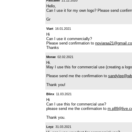
Pascal80
21.12.2020
Hello,
Can I use it for my own logo? Please send confir
Gr
Viart
16.01.2021
Hi
Can I use it commercially?
Please send confirmation to
noviaraa21@gmail.c
Thanks
Morae
02.02.2021
Hi.
May I use this for commercial use (creating a logo
Please send me the confirmation to
sandylee@wb
Thank you!
Blinx
11.03.2021
Hi
Can I use this for commercial use?
please send me the confirmation to
m.p89@live.c
Thank you.
Leyz
31.03.2021