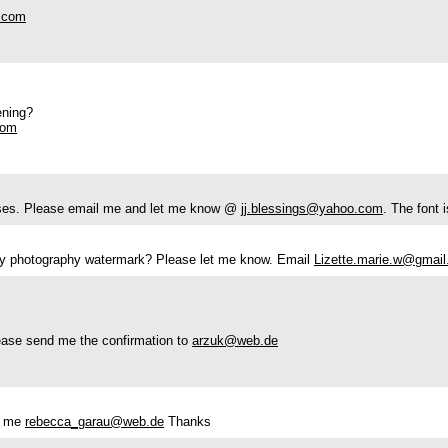
.com
ening?
com
poses. Please email me and let me know @
jj.blessings@yahoo.com
. The font i
 my photography watermark? Please let me know. Email
Lizette.marie.w@gmai
lease send me the confirmation to
arzuk@web.de
ct me
rebecca_garau@web.de
Thanks