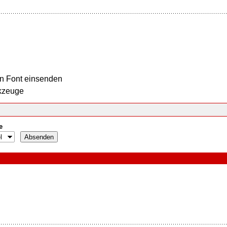
n Font einsenden
kzeuge
e