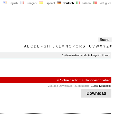
English
Français
Español
Deutsch
Italiano
Português
A
B
C
D
E
F
G
H
I
J
K
L
M
N
O
P
Q
R
S
T
U
V
W
X
Y
Z
#
1 übereinstimmende Anfrage im Forum
in
Schreibschrift
>
Handgeschrieben
226.368 Downloads (21 gestern)
100% Kostenlos
Download