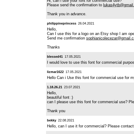
Hi, can i use your font for commercial use?
Please send the confirmation to
lukas4ytb@gmail
Thank you in advance.
philippineprincess
26.04.2021
Hello,
Can I use this for a logo on an Etsy shop I am op
Send me confirmation
sophianicolecezar@gmail.
Thanks
blessed41
17.05.2021
I would love to use this font for commercial pur
lizmar1622
17.05.2021
Hello Can i Use this font for commercial use for
1.18.26.21
23.07.2021
Hello,
beautiful font :)
can I please use this font for commercial use? P
Thank you
bekky
22.08.2021
Hello, can I use it for commercial? Please conta