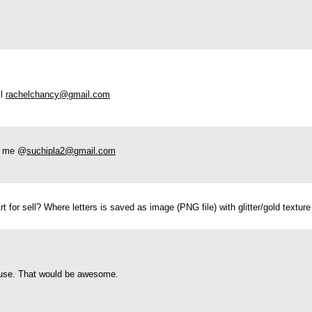
il
rachelchancy@gmail.com
ct me @
suchipla2@gmail.com
Art for sell? Where letters is saved as image (PNG file) with glitter/gold text
l use. That would be awesome.