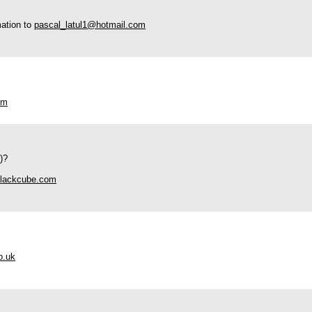
mation to
pascal_latul1@hotmail.com
om
)?
lackcube.com
o.uk