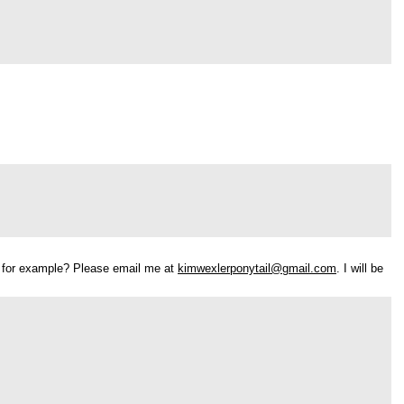
ure for example? Please email me at
kimwexlerponytail@gmail.com
. I will be