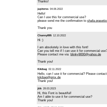
Thanks!
jupiterss
04.06.2022
Hello!
Can I use this for commercial use?
please send me the confirmation to
shafa.praset
Thank you
Channy895
12.10.2022
Hi :)
I am absolutely in love with this font!
Can you tell me if I can use it for commercial use
Please contact me via:
blinky9000@yahoo.de
Thank you!
Kikibag
02.11.2022
Hello, can I use it for commercial? Please contac
kikibag@gmx.de
Thank you!
jttk
28.03.2023
Hi, this Font is beautiful!
Am I able to use it for commercial use?
Thank you!