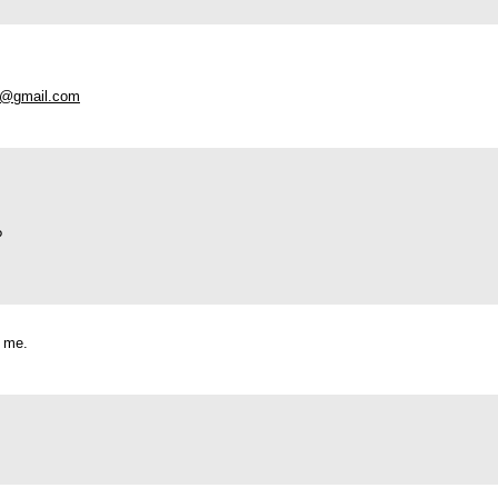
io@gmail.com
?
t me.