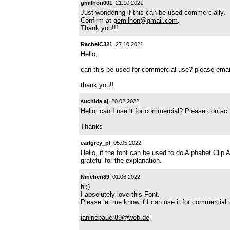
gmilhon001
21.10.2021
Just wondering if this can be used commercially.
Confirm at
gemilhon@gmail.com
.
Thank you!!!
RachelC321
27.10.2021
Hello,
can this be used for commercial use? please ema
thank you!!
suchida aj
20.02.2022
Hello, can I use it for commercial? Please conta
Thanks
earlgrey_pl
05.05.2022
Hello, if the font can be used to do Alphabet Clip 
grateful for the explanation.
Ninchen89
01.06.2022
hi:)
I absolutely love this Font.
Please let me know if I can use it for commercia
janinebauer89@web.de