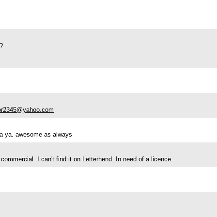
s?
lor2345@yahoo.com
nya ya. awesome as always
r commercial. I can't find it on Letterhend. In need of a licence.