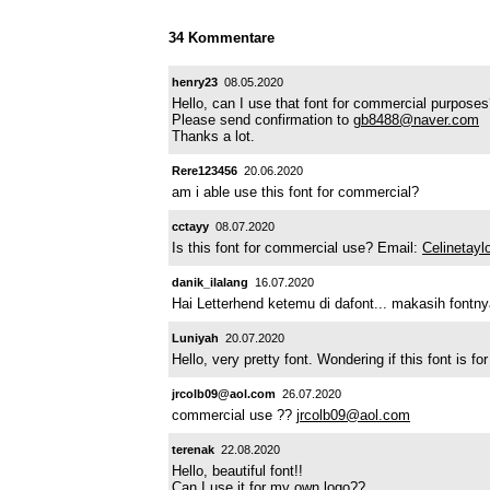
34 Kommentare
henry23
08.05.2020
Hello, can I use that font for commercial purpose
Please send confirmation to
gb8488@naver.com
Thanks a lot.
Rere123456
20.06.2020
am i able use this font for commercial?
cctayy
08.07.2020
Is this font for commercial use? Email:
Celinetay
danik_ilalang
16.07.2020
Hai Letterhend ketemu di dafont... makasih font
Luniyah
20.07.2020
Hello, very pretty font. Wondering if this font is fo
jrcolb09@aol.com
26.07.2020
commercial use ??
jrcolb09@aol.com
terenak
22.08.2020
Hello, beautiful font!!
Can I use it for my own logo??