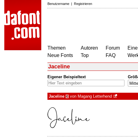
Benutzername
|
Registrieren
Themen
Autoren
Forum
Eine
Neue Fonts
Top
FAQ
Wer
Jaceline
Eigener Beispieltext
Größ
Jaceline
von
Magang Letterhend
€