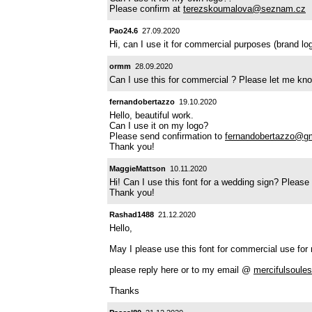
Please confirm at
terezskoumalova@seznam.cz
Pao24.6
27.09.2020
Hi, can I use it for commercial purposes (brand l
ormm
28.09.2020
Can I use this for commercial ? Please let me kn
fernandobertazzo
19.10.2020
Hello, beautiful work.
Can I use it on my logo?
Please send confirmation to
fernandobertazzo@g
Thank you!
MaggieMattson
10.11.2020
Hi! Can I use this font for a wedding sign? Pleas
Thank you!
Rashad1488
21.12.2020
Hello,
May I please use this font for commercial use for 
please reply here or to my email @
mercifulsoul
Thanks