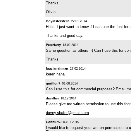
Thanks,
Olivia
ladyinsterstella
22.01.2014
Hello, I just want to know if I can use the font fo
Thanks and good day.
PeteHarry
18.02.2014
Same question as others :-) Can I use this for c
Thanks!
fauziarrahman
27.02.2014
keren haha
gmillion7
01.08.2014
Can I use this for commercial purposes? Email m
davallan
18.12.2014
Please give me written permission to use this fon
davey.shafer@gmail.com
Conn0750
03.01.2015
I would like to request your written permission to u