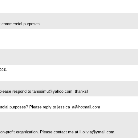
for commercial purposes
2011
? please respond to
tanosimu@yahoo.com
. thanks!
mercial purposes? Please reply to
jessica_a@hotmail.com
 non-profit organization. Please contact me at
li.olivia@ymail.com
.