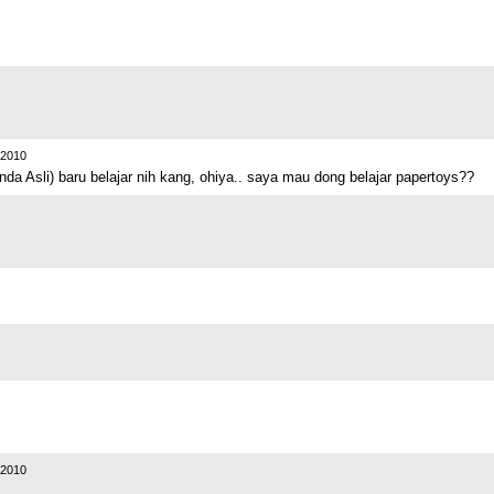
2010
da Asli) baru belajar nih kang, ohiya.. saya mau dong belajar papertoys??
2010