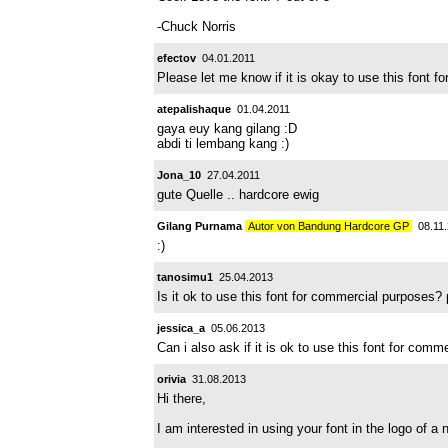
-Chuck Norris
efectov
04.01.2011
Please let me know if it is okay to use this font 
atepalishaque
01.04.2011
gaya euy kang gilang :D
abdi ti lembang kang :)
Jona_10
27.04.2011
gute Quelle .. hardcore ewig
Gilang Purnama
Autor von Bandung Hardcore GP
08.11.
:)
tanosimu1
25.04.2013
Is it ok to use this font for commercial purposes
jessica_a
05.06.2013
Can i also ask if it is ok to use this font for com
orivia
31.08.2013
Hi there,
I am interested in using your font in the logo of a