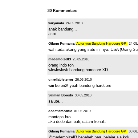
30 Kommentare
wiryanata
24.05.2010
anak bandung...
asoi
Gilang Purnama
Autor von Bandung Hardcore GP
24.05.
wah..ada akang yang satu ini, iya..USA (Urang Sun
mademoizell3
25.05.2010
orang indo toh
wkwkwkwk bandung hardcore XD
unreliableterror
26.05.2010
wiii keren2! yeah bandung hardcore
Salman Boosty
30.05.2010
salute...
dedeflameable
01.06.2010
mantaps bro..
aku dede dari bali, salam kenal..
Gilang Purnama
Autor von Bandung Hardcore GP
03.06.
@mademoizell3 heheheh baru belajar aja kok..