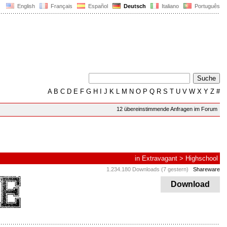
English
Français
Español
Deutsch
Italiano
Português
A
B
C
D
E
F
G
H
I
J
K
L
M
N
O
P
Q
R
S
T
U
V
W
X
Y
Z
#
12 übereinstimmende Anfragen im Forum
in
Extravagant
>
Highschool
1.234.180 Downloads (7 gestern)
Shareware
Download