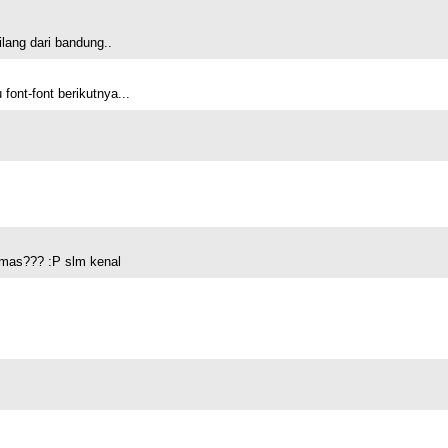
lang dari bandung..
ont-font berikutnya...
 mas??? :P slm kenal