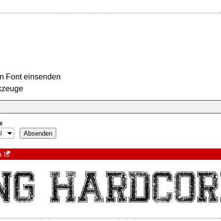
n Font einsenden
kzeuge
e
a