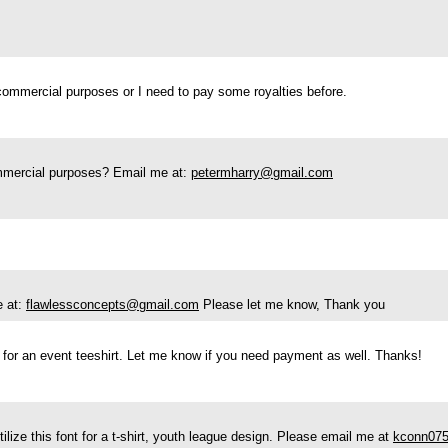
r commercial purposes or I need to pay some royalties before.
ommercial purposes? Email me at:
petermharry@gmail.com
e at:
flawlessconcepts@gmail.com
Please let me know, Thank you
t for an event teeshirt. Let me know if you need payment as well. Thanks!
tilize this font for a t-shirt, youth league design. Please email me at
kconn07