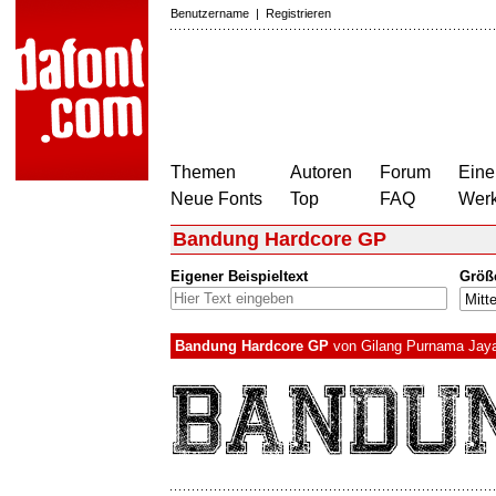
Benutzername
|
Registrieren
Themen
Autoren
Forum
Eine
Neue Fonts
Top
FAQ
Wer
Bandung Hardcore GP
Eigener Beispieltext
Größ
Bandung Hardcore GP
von
Gilang Purnama Jay