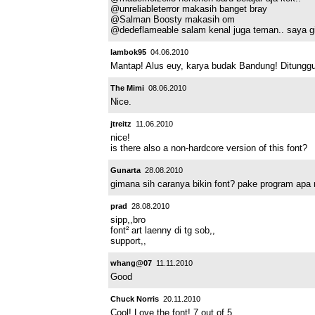
@unreliableterror makasih banget bray
@Salman Boosty makasih om
@dedeflameable salam kenal juga teman.. saya gi
lambok95
04.06.2010
Mantap! Alus euy, karya budak Bandung! Ditunggu f
The Mimi
08.06.2010
Nice.
jtreitz
11.06.2010
nice!
is there also a non-hardcore version of this font?
Gunarta
28.08.2010
gimana sih caranya bikin font? pake program apa
prad
28.08.2010
sipp,,bro
font² art laenny di tg sob,,
support,,
whang@07
11.11.2010
Good
Chuck Norris
20.11.2010
Cool! Love the font! 7 out of 5