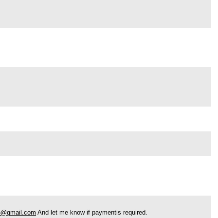
5@gmail.com
And let me know if paymentis required.