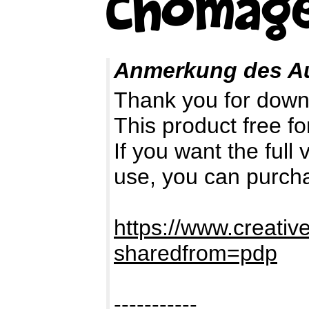
Anmerkung des A
Thank you for down
This product free fo
If you want the full
use, you can purch
https://www.creativ
sharedfrom=pdp
-----------