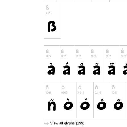
➥
View all glyphs (199)