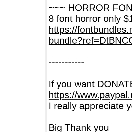
~~~ HORROR FON
8 font horror only $
https://fontbundles
bundle?ref=DtBNC
-----------
If you want DONATE
https://www.paypal
I really appreciate 
Big Thank you