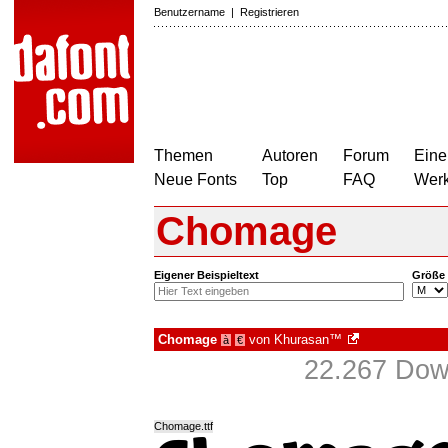
Benutzername
|
Registrieren
Themen
Autoren
Forum
Eine
Neue Fonts
Top
FAQ
Wer
Chomage
Eigener Beispieltext
Größe
Chomage
von
Khurasan™
à
€
22.267 Dow
Chomage.ttf