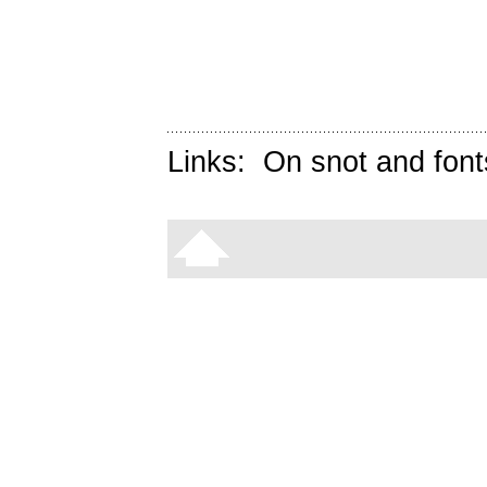
Links:
On snot and font