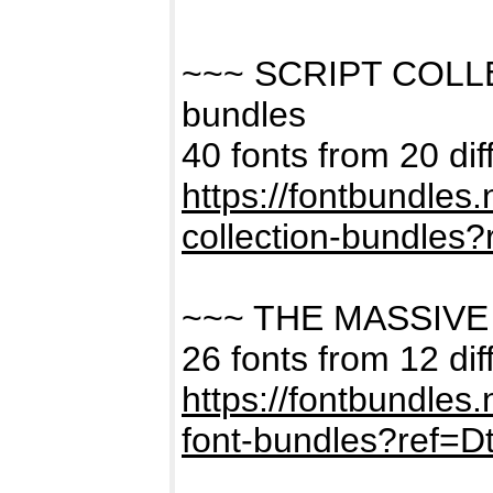
~~~ SCRIPT COLL
bundles
40 fonts from 20 dif
https://fontbundles
collection-bundles
~~~ THE MASSIVE
26 fonts from 12 dif
https://fontbundles
font-bundles?ref=