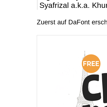
Syafrizal a.k.a. Kh
Zuerst auf DaFont ersc