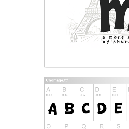
Chomage.ttf