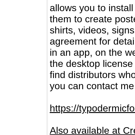
allows you to insta
them to create post
shirts, videos, sig
agreement for detail
in an app, on the w
the desktop license 
find distributors who
you can contact me 
https://typodermicf
Also available at Cr