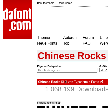
Benutzername
|
Registrieren
Themen
Autoren
Forum
Eine
Neue Fonts
Top
FAQ
Wer
Chinese Rocks
Eigener Beispieltext
Größe
Chinese Rocks
von
Typodermic Fonts
à
€
1.068.199 Downloads
chinese rocks rg.otf