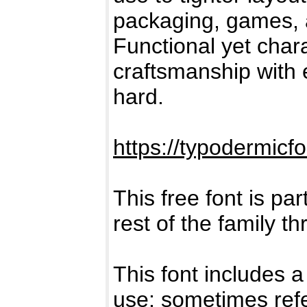
packaging, games, a
Functional yet char
craftsmanship with 
hard.
https://typodermicf
This free font is par
rest of the family t
This font includes a
use: sometimes refe