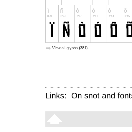
➥
View all glyphs (381)
Links:
On snot and font