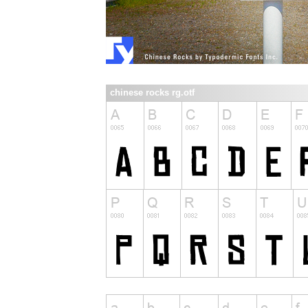
chinese rocks rg.otf