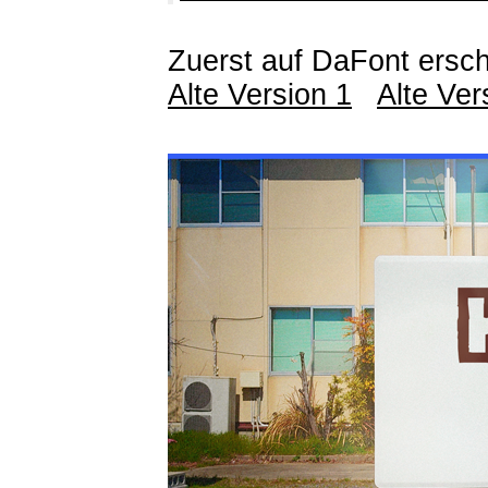
Zuerst auf DaFont ersch
Alte Version 1
Alte Ver