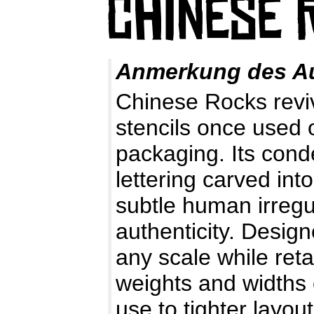
Anmerkung des A
Chinese Rocks reviv
stencils once used 
packaging. Its cond
lettering carved in
subtle human irregu
authenticity. Designe
any scale while retai
weights and widths
use to tighter layout