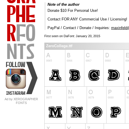
Note of the author
Donate $10 For Personal Use!
Contact FOR ANY Commercial Use / Licensing!
PayPal / Contact / Donate / Inquiries:
maxinfeld
First seen on DaFont: January 20, 2015
ZeroCollege.ttf
Ad by XEROGRAPHER
FONTS