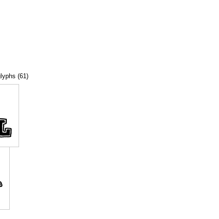
glyphs (61)