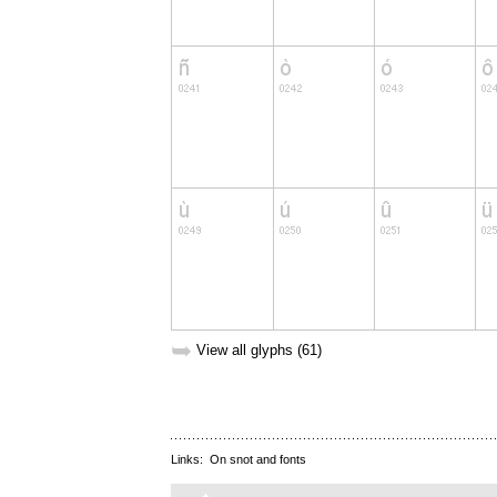
➥
View all glyphs (61)
Links:
On snot and fonts