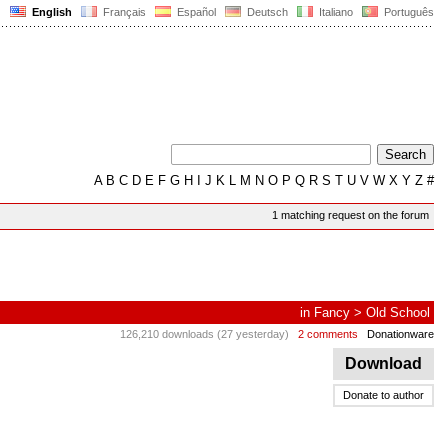
English
Français
Español
Deutsch
Italiano
Português
A
B
C
D
E
F
G
H
I
J
K
L
M
N
O
P
Q
R
S
T
U
V
W
X
Y
Z
#
1 matching request on the forum
in
Fancy
>
Old School
126,210 downloads (27 yesterday)
2 comments
Donationware
Download
Donate to author