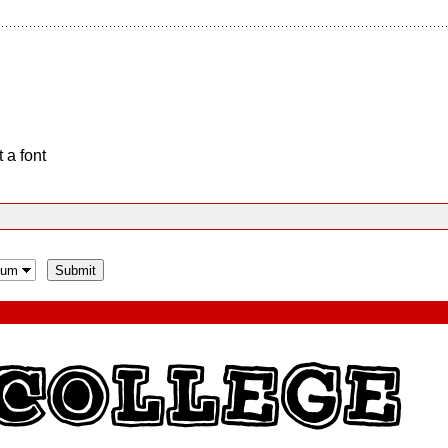
 a font