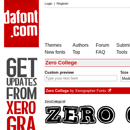
Login
|
Register
Themes
Authors
Forum
Submit
New fonts
Top
FAQ
Tools
Zero College
Custom preview
Size
Zero College
by
Xerographer Fonts
ZeroCollege.ttf