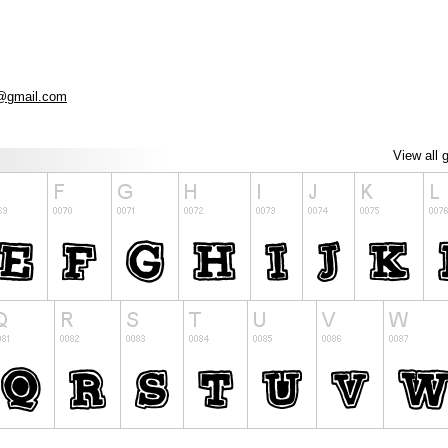
@gmail.com
View all 