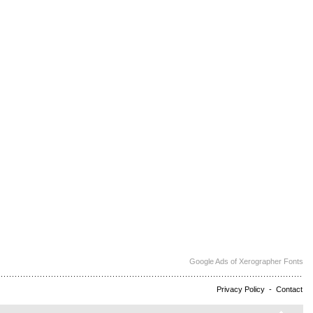
Google Ads of Xerographer Fonts
Privacy Policy
-
Contact