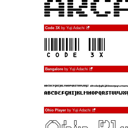
Code 3X
by
Yuji Adachi
Bangalore
by
Yuji Adachi
Ohio Player
by
Yuji Adachi