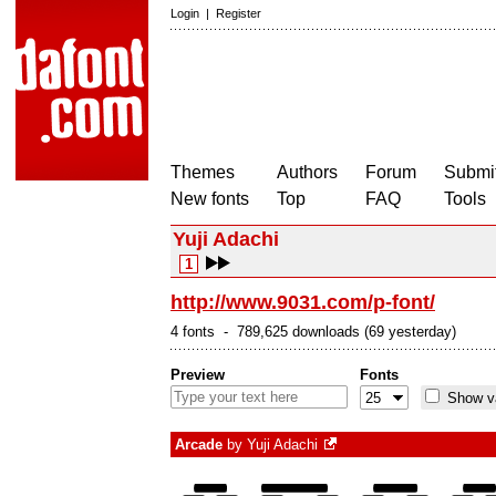
Login
|
Register
Themes
Authors
Forum
Submit
New fonts
Top
FAQ
Tools
Yuji Adachi
1
http://www.9031.com/p-font/
4 fonts - 789,625 downloads (69 yesterday)
Preview
Fonts
Show va
Arcade
by
Yuji Adachi