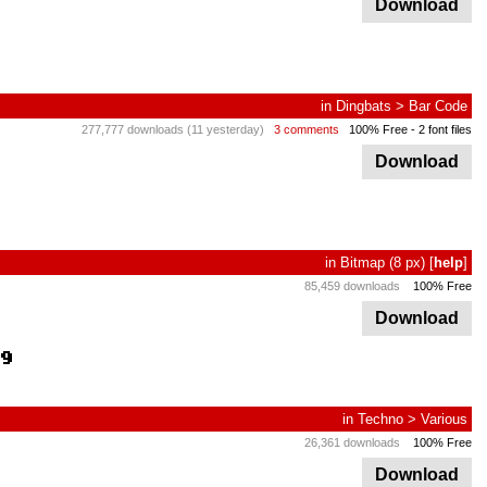
Download
in
Dingbats
>
Bar Code
277,777 downloads (11 yesterday)
3 comments
100% Free
- 2 font files
Download
in
Bitmap
(8 px)
[
help
]
85,459 downloads
100% Free
Download
in
Techno
>
Various
26,361 downloads
100% Free
Download