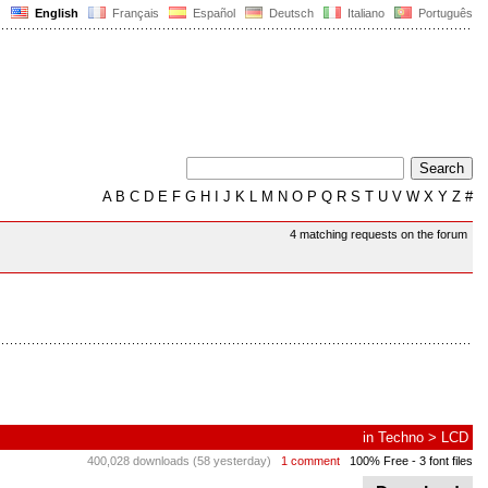
English
Français
Español
Deutsch
Italiano
Português
A
B
C
D
E
F
G
H
I
J
K
L
M
N
O
P
Q
R
S
T
U
V
W
X
Y
Z
#
4 matching requests on the forum
in
Techno
>
LCD
400,028 downloads (58 yesterday)
1 comment
100% Free
- 3 font files