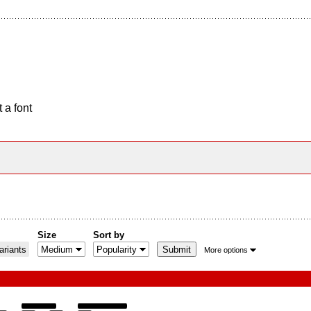
 a font
Size
Sort by
riants
More options