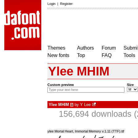
Login
|
Register
Themes
Authors
Forum
Submit
New fonts
Top
FAQ
Tools
Ylee MHIM
Custom preview
Size
Ylee MHIM
by
Y Lee
à
156,694 downloads (
ylee Mortal Heart, Immortal Memory v.1.11 (TTF).ttf