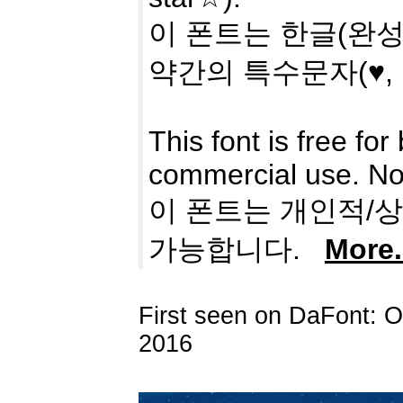
이 폰트는 한글(완성형
약간의 특수문자(♥,
This font is free f
commercial use. No 
이 폰트는 개인적/
가능합니다.
More.
First seen on DaFont: 
2016