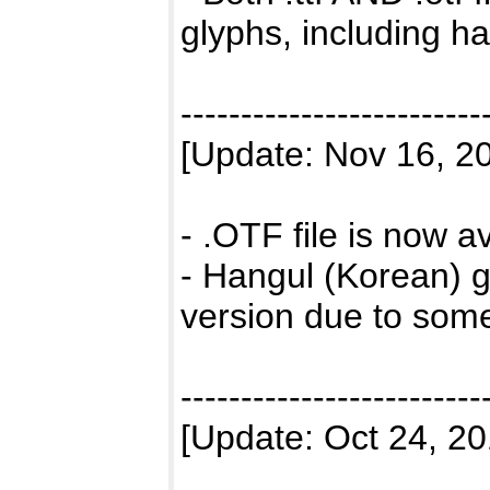
glyphs, including h
-------------------------
[Update: Nov 16, 2
- .OTF file is now 
- Hangul (Korean) g
version due to some
-------------------------
[Update: Oct 24, 20