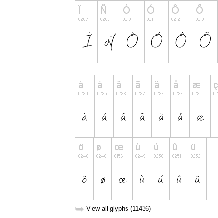
➥
View all glyphs (11436)