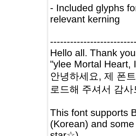
- Included glyphs f
relevant kerning
-------------------------
Hello all. Thank you
"ylee Mortal Heart,
안녕하세요, 제 폰트 
로드해 주셔서 감사
This font supports B
(Korean) and some 
star☆).