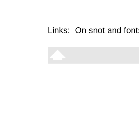
Links:
On snot and font