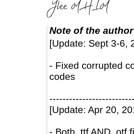
Note of the author
[Update: Sept 3-6, 
- Fixed corrupted c
codes
-------------------------
[Update: Apr 20, 20
- Both .ttf AND .otf