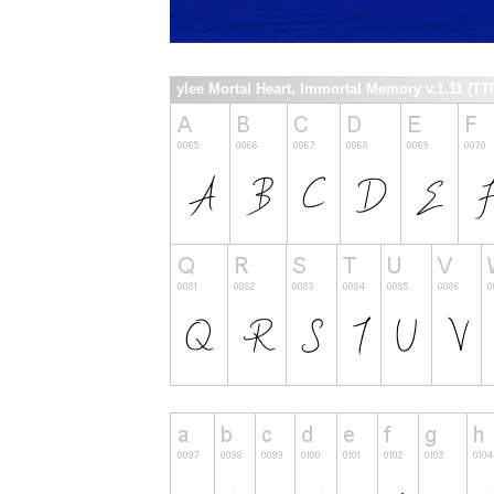
ylee Mortal Heart, Immortal Memory v.1.11 (TTF)