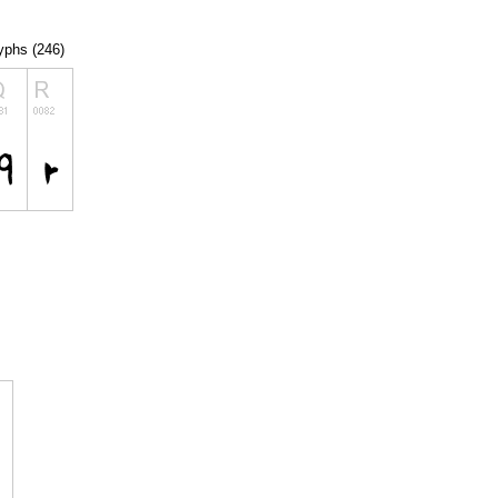
lyphs (246)