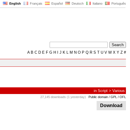
English
Français
Español
Deutsch
Italiano
Português
A
B
C
D
E
F
G
H
I
J
K
L
M
N
O
P
Q
R
S
T
U
V
W
X
Y
Z
#
in
Script
>
Various
27,145 downloads (1 yesterday)
Public domain / GPL / OFL
Download