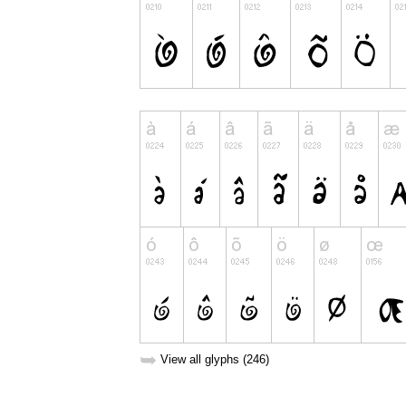
➥
View all glyphs (246)