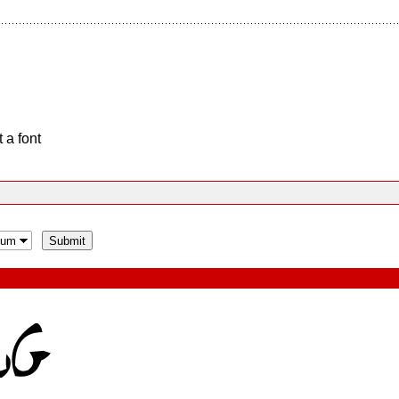
 a font