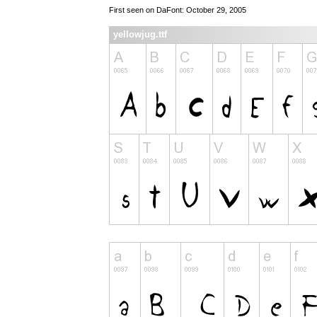
First seen on DaFont: October 29, 2005
yellowjug.ttf