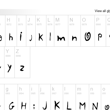
View all g