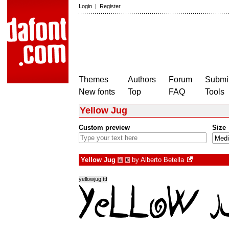
Login
|
Register
Themes
Authors
Forum
Submit
New fonts
Top
FAQ
Tools
Yellow Jug
Custom preview
Size
Yellow Jug
by
Alberto Betella
à
€
yellowjug.ttf