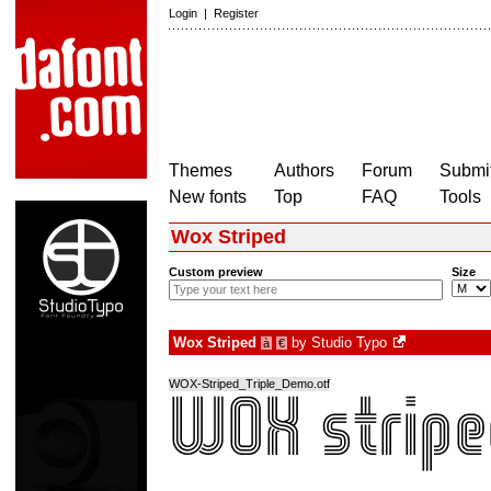
Login
|
Register
Themes
Authors
Forum
Submit
New fonts
Top
FAQ
Tools
Wox Striped
Custom preview
Size
Wox Striped
by
Studio Typo
à
€
WOX-Striped_Triple_Demo.otf