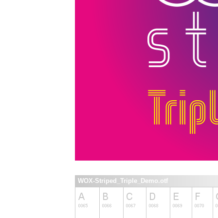
WOX-Striped_Triple_Demo.otf