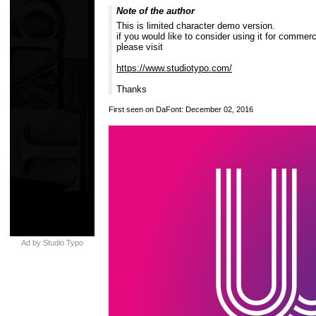
Note of the author
This is limited character demo version.
if you would like to consider using it for commerc
please visit
https://www.studiotypo.com/
Thanks
First seen on DaFont: December 02, 2016
Ad by Studio Typo