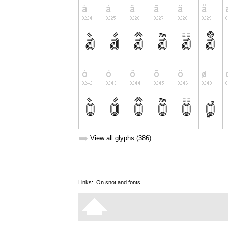
➥
View all glyphs (386)
Links:
On snot and fonts