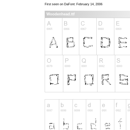
First seen on DaFont: February 14, 2006
Woodenhead.ttf