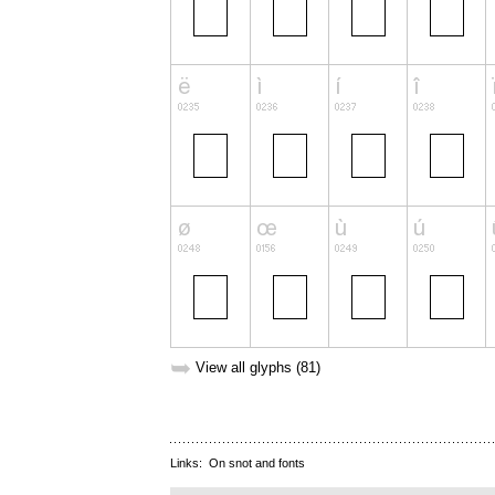
➥
View all glyphs (81)
Links:
On snot and fonts