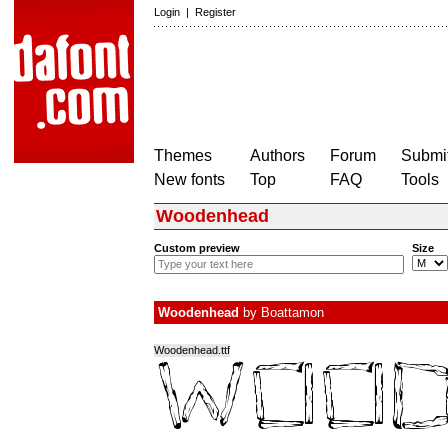
Login
|
Register
Themes
Authors
Forum
Submit
New fonts
Top
FAQ
Tools
Woodenhead
Custom preview
Size
Woodenhead
by
Boattamon
Woodenhead.ttf