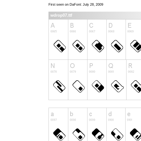
First seen on DaFont: July 28, 2009
wdrop07.ttf