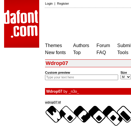
Login
|
Register
Themes
Authors
Forum
Submit
New fonts
Top
FAQ
Tools
Wdrop07
Custom preview
Size
Wdrop07
by
_n3o_
wdrop07.ttf