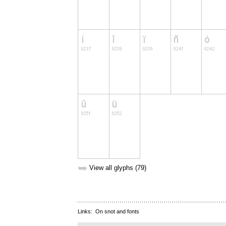
➥
View all glyphs (79)
Links:
On snot and fonts