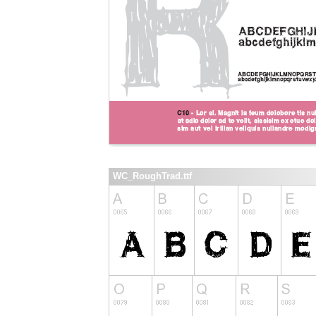
WC_RoughTrad.ttf