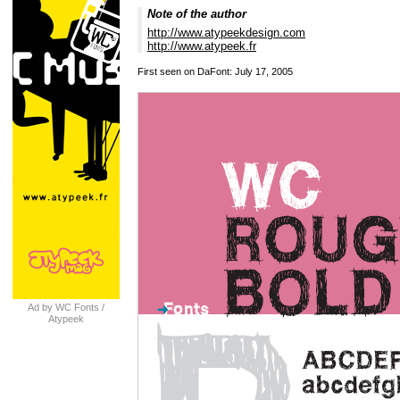
Note of the author
http://www.atypeekdesign.com
http://www.atypeek.fr
First seen on DaFont: July 17, 2005
Ad by WC Fonts /
Atypeek