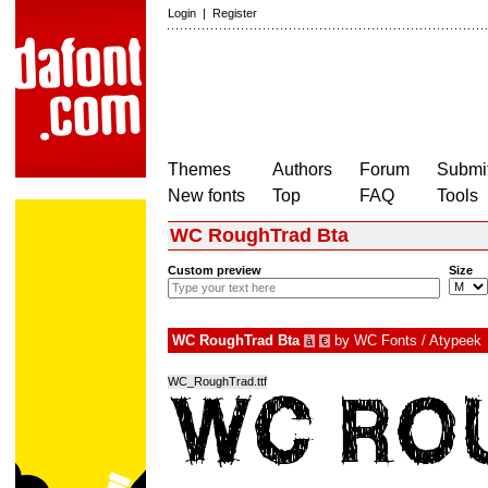
Login
|
Register
Themes
Authors
Forum
Submit
New fonts
Top
FAQ
Tools
WC RoughTrad Bta
Custom preview
Size
WC RoughTrad Bta
by
WC Fonts / Atypeek
à
€
WC_RoughTrad.ttf