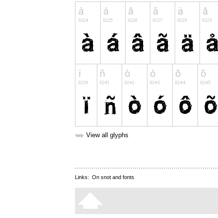
➥
View all glyphs
Links:
On snot and fonts