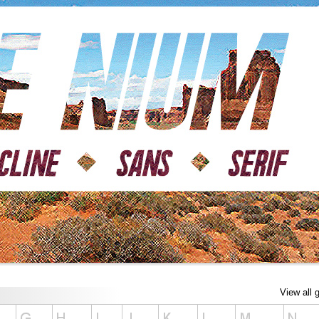
View all 