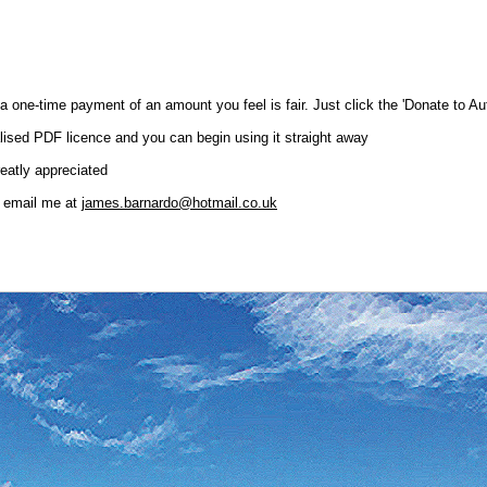
or a one-time payment of an amount you feel is fair. Just click the 'Donate to
lised PDF licence and you can begin using it straight away
reatly appreciated
o email me at
james.barnardo@hotmail.co.uk