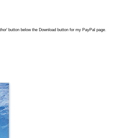
 Author' button below the Download button for my PayPal page.