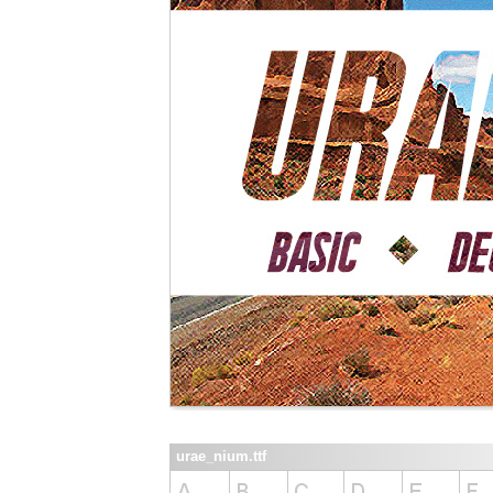
urae_nium.ttf