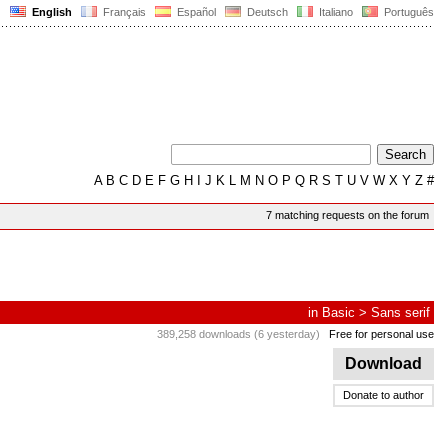
English
Français
Español
Deutsch
Italiano
Português
A
B
C
D
E
F
G
H
I
J
K
L
M
N
O
P
Q
R
S
T
U
V
W
X
Y
Z
#
7 matching requests on the forum
in
Basic
>
Sans serif
389,258 downloads (6 yesterday)
Free for personal use
Download
Donate to author