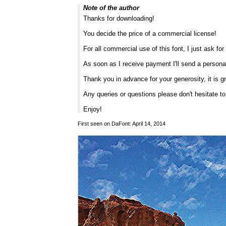
Note of the author
Thanks for downloading!
You decide the price of a commercial license!
For all commercial use of this font, I just ask f
As soon as I receive payment I'll send a persona
Thank you in advance for your generosity, it is g
Any queries or questions please don't hesitate t
Enjoy!
First seen on DaFont: April 14, 2014