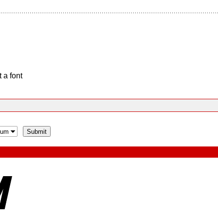
 a font