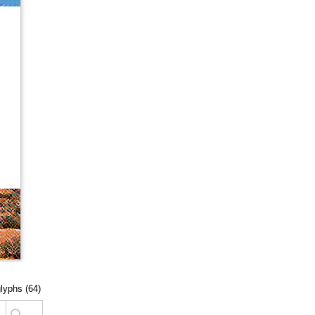
glyphs (64)