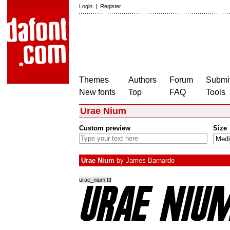
Login
|
Register
Themes
Authors
Forum
Submit
New fonts
Top
FAQ
Tools
Urae Nium
Custom preview
Size
Urae Nium
by
James Barnardo
urae_nium.ttf