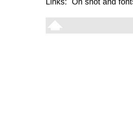
Links:
On snot and font