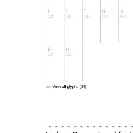
➥
View all glyphs (34)