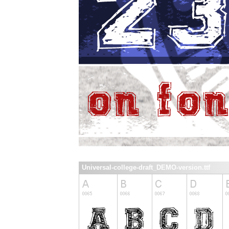
Universal-college-draft_DEMO-version.ttf