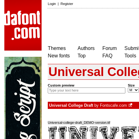
Login
|
Register
Themes
Authors
Forum
Submit
New fonts
Top
FAQ
Tools
Universal Colle
Custom preview
Size
Universal College Draft
by
Fontscafe.com
Universal-college-draft_DEMO-version.ttf