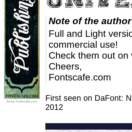
Note of the author
Full and Light versi
commercial use!
Check them out on
Cheers,
Fontscafe.com
First seen on DaFont: 
Ad by Fontscafe.com
2012