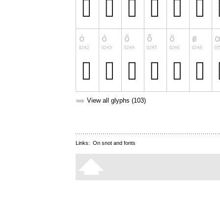
➥
View all glyphs (103)
Links:
On snot and fonts