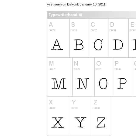
First seen on DaFont: January 18, 2011
Typewriterhand.ttf