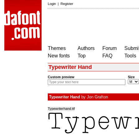
Login
|
Register
Themes
Authors
Forum
Submit
New fonts
Top
FAQ
Tools
Typewriter Hand
Custom preview
Size
Typewriter Hand
by
Jon Grafton
Typewriterhand.ttf