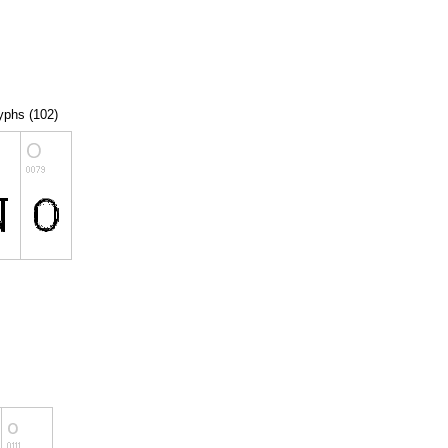
lyphs (102)