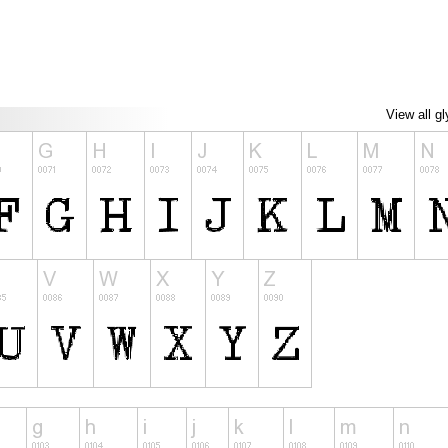
View all g