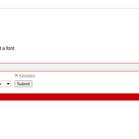
 a font
Reinitialize