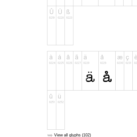
➥
View all glyphs (102)