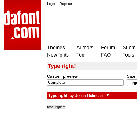
Login
|
Register
Themes
Authors
Forum
Submit
New fonts
Top
FAQ
Tools
Type right!
Custom preview
Size
Type right!
by
Johan Holmdahl
type_right.ttf