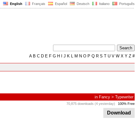
English
Français
Español
Deutsch
Italiano
Português
A
B
C
D
E
F
G
H
I
J
K
L
M
N
O
P
Q
R
S
T
U
V
W
X
Y
Z
#
in
Fancy
>
Typewriter
70,875 downloads (4 yesterday)
100% Free
Download