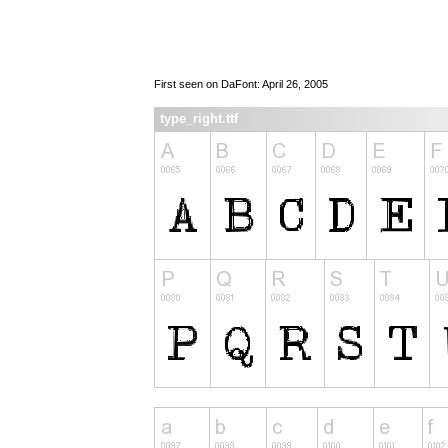
First seen on DaFont: April 26, 2005
type_right.ttf