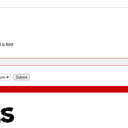
 a font