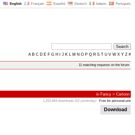
English
Français
Español
Deutsch
Italiano
Português
A
B
C
D
E
F
G
H
I
J
K
L
M
N
O
P
Q
R
S
T
U
V
W
X
Y
Z
#
11 matching requests on the forum
in
Fancy
>
Cartoon
1,202,864 downloads (52 yesterday)
Free for personal use
Download