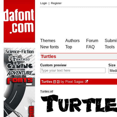
Login
|
Register
Themes
Authors
Forum
Submit
New fonts
Top
FAQ
Tools
Turtles
Custom preview
Size
Turtles
by
Pixel Sagas
à
€
Turtles.otf