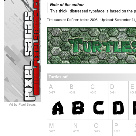
Note of the author
This thick, distressed typeface is based on the 
First seen on DaFont: before 2005 - Updated: September 11
Turtles.otf
Ad by Pixel Sagas