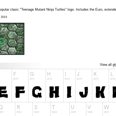
popular clasic "Teenage Mutant Ninja Turtles" logo. Includes the Euro, extend
, 2014
View all g