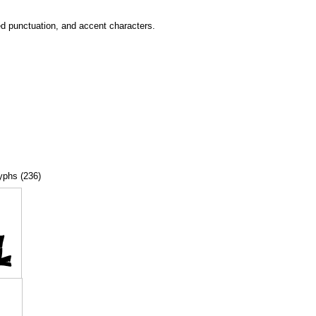
ed punctuation, and accent characters.
lyphs (236)