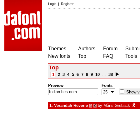
Login
|
Register
Themes
Authors
Forum
Submit
New fonts
Top
FAQ
Tools
Top
1
2
3
4
5
6
7
8
9
10
...
38
Preview
Fonts
Show va
1.
Verandah Reverie
by
Måns Grebäck
à
€