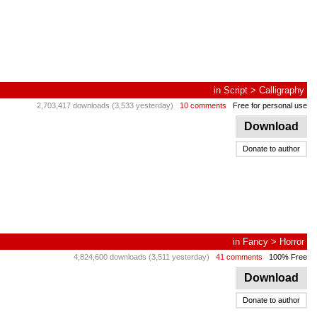
in
Script
>
Calligraphy
2,703,417 downloads (3,533 yesterday)
10 comments
Free for personal use
Download
Donate to author
in
Fancy
>
Horror
4,824,600 downloads (3,511 yesterday)
41 comments
100% Free
Download
Donate to author