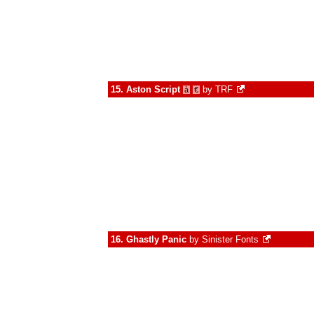
15.
Aston Script
by
TRF
à
€
16.
Ghastly Panic
by
Sinister Fonts