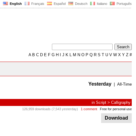
English
Français
Español
Deutsch
Italiano
Português
A
B
C
D
E
F
G
H
I
J
K
L
M
N
O
P
Q
R
S
T
U
V
W
X
Y
Z
#
Yesterday
|
All-Time
in
Script
>
Calligraphy
126,959 downloads (7,543 yesterday)
1 comment
Free for personal use
Download