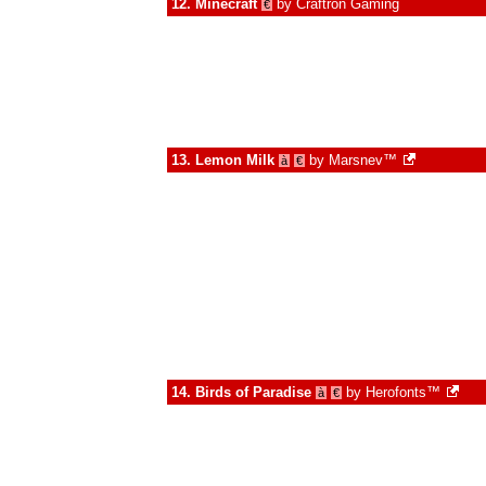
12.
Minecraft
by
Craftron Gaming
€
13.
Lemon Milk
by
Marsnev™
à
€
14.
Birds of Paradise
by
Herofonts™
à
€