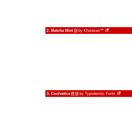
2.
Matcha Mint
by
Khurasan™
€
3.
Coolvetica
by
Typodermic Fonts
à
€