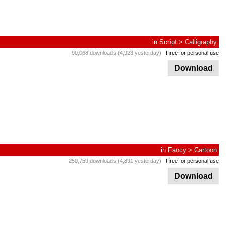
in
Script
>
Calligraphy
90,068 downloads (4,923 yesterday)
Free for personal use
Download
in
Fancy
>
Cartoon
250,759 downloads (4,891 yesterday)
Free for personal use
Download