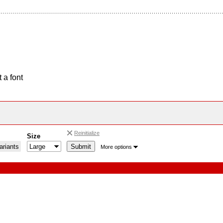
 a font
Reinitialize
Size
riants
More options