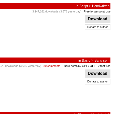
in
Script
>
Handwritten
3,147,161 downloads (3,678 yesterday)
Free for personal use
Download
Donate to author
in
Basic
>
Sans serif
220 downloads (3,666 yesterday)
80 comments
Public domain / GPL / OFL
- 2 font files
Download
Donate to author