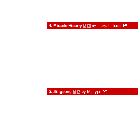
4.
Miracle History
by
Fikryal studio
à
€
5.
Singsong
by
MJType
à
€