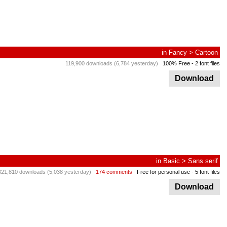
in
Fancy
>
Cartoon
119,900 downloads (6,784 yesterday)
100% Free
- 2 font files
Download
in
Basic
>
Sans serif
321,810 downloads (5,038 yesterday)
174 comments
Free for personal use
- 5 font files
Download