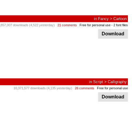
in
Fancy
>
Cartoon
,857,007 downloads (4,522 yesterday)
21 comments
Free for personal use
- 2 font files
Download
in
Script
>
Calligraphy
10,371,577 downloads (4,135 yesterday)
26 comments
Free for personal use
Download