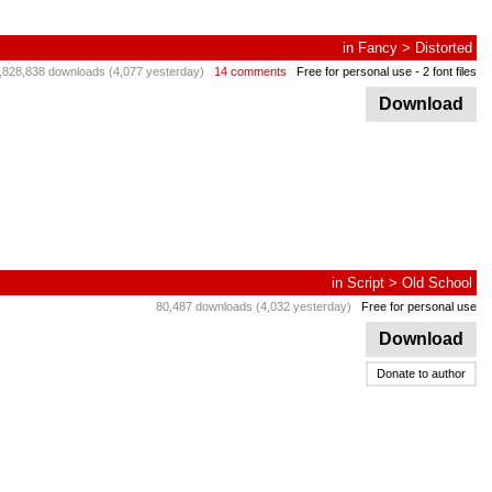
in
Fancy
>
Distorted
,828,838 downloads (4,077 yesterday)
14 comments
Free for personal use
- 2 font files
Download
in
Script
>
Old School
80,487 downloads (4,032 yesterday)
Free for personal use
Download
Donate to author