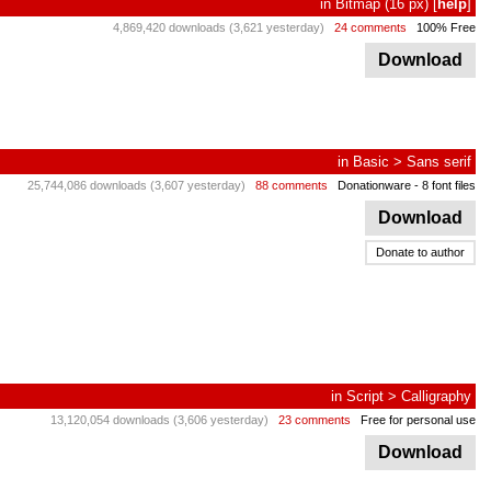
in
Bitmap
(16 px)
[
help
]
4,869,420 downloads (3,621 yesterday)
24 comments
100% Free
Download
in
Basic
>
Sans serif
25,744,086 downloads (3,607 yesterday)
88 comments
Donationware
- 8 font files
Download
Donate to author
in
Script
>
Calligraphy
13,120,054 downloads (3,606 yesterday)
23 comments
Free for personal use
Download