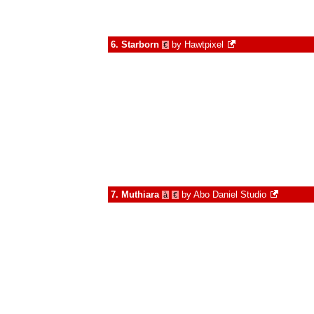
6.
Starborn
by
Hawtpixel
€
7.
Muthiara
by
Abo Daniel Studio
à
€