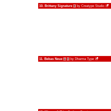
10.
Brittany Signature
by
Creatype Studio
€
11.
Bebas Neue
by
Dharma Type
à
€