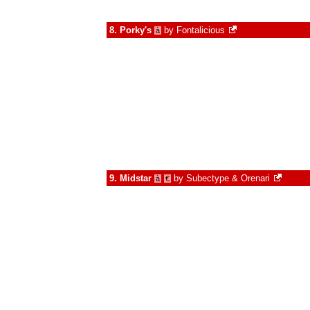
8.
Porky's
by
Fontalicious
à
9.
Midstar
by
Subectype & Orenari
à
€