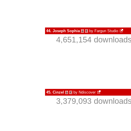
44.
Joseph Sophia
by
Fargun Studio
à
€
4,651,154 downloads
45.
Cinzel
by
Ndiscover
à
€
3,379,093 downloads