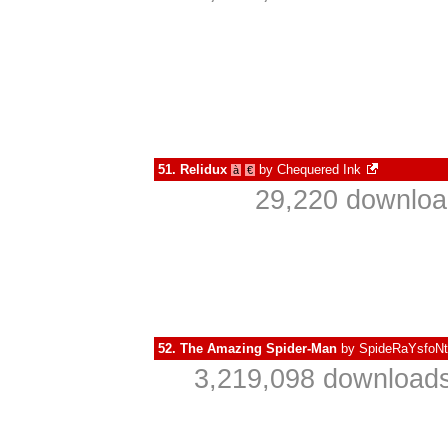
51.
Relidux
by
Chequered Ink
à
€
29,220 downloa
52.
The Amazing Spider-Man
by
SpideRaYsfoN
3,219,098 downloads