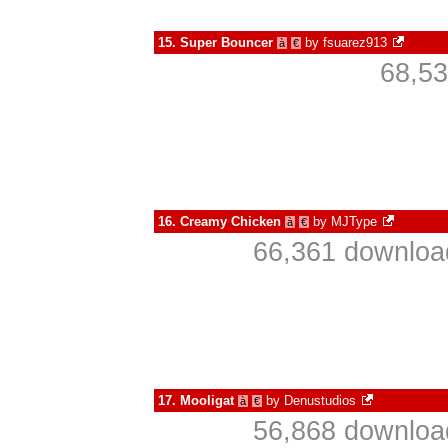
15.
Super Bouncer
by
fsuarez913
à
€
68,53
16.
Creamy Chicken
by
MJType
à
€
66,361 download
17.
Mooligat
by
Denustudios
à
€
56,868 download