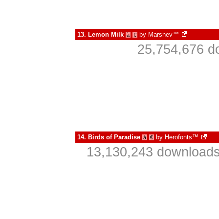
13.
Lemon Milk
by
Marsnev™
à
€
25,754,676 d
14.
Birds of Paradise
by
Herofonts™
à
€
13,130,243 downloads