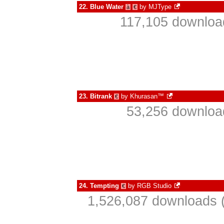
22.
Blue Water
by
MJType
à
€
117,105 download
23.
Bitrank
by
Khurasan™
€
53,256 download
24.
Tempting
by
RGB Studio
€
1,526,087 downloads (