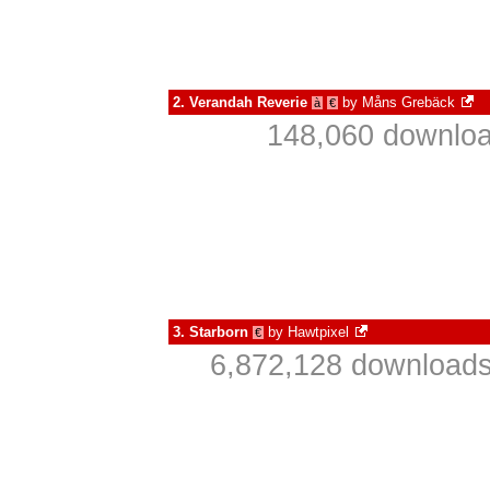
2.
Verandah Reverie
by
Måns Grebäck
à
€
148,060 downloa
3.
Starborn
by
Hawtpixel
€
6,872,128 downloads