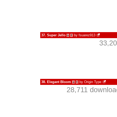
37.
Super Jello
by
fsuarez913
à
€
33,20
38.
Elegant Bloom
by
Origin Type
à
€
28,711 downloa