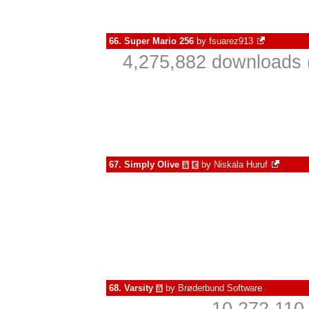
66.
Super Mario 256
by
fsuarez913
4,275,882 downloads 
67.
Simply Olive
by
Niskala Huruf
à
€
68.
Varsity
by
Brøderbund Software
à