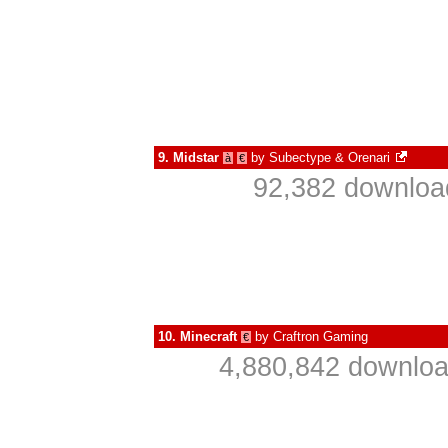
9.
Midstar
by
Subectype & Orenari
à
€
92,382 download
10.
Minecraft
by
Craftron Gaming
€
4,880,842 downloa