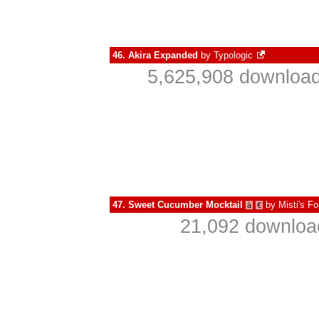
46.
Akira Expanded
by
Typologic
5,625,908 download
47.
Sweet Cucumber Mocktail
by
Misti's Fo
à
€
21,092 download