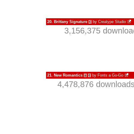
20.
Brittany Signature
by
Creatype Studio
€
3,156,375 downloa
21.
New Romantics
by
Fonts a Go-Go
à
€
4,478,876 downloads