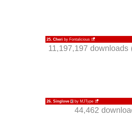
25.
Cheri
by
Fontalicious
11,197,197 downloads 
26.
Singlove
by
MJType
€
44,462 download