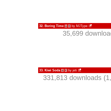
32.
Boring Time
by
MJType
à
€
35,699 download
33.
Kiwi Soda
by
jeti
à
€
331,813 downloads (1