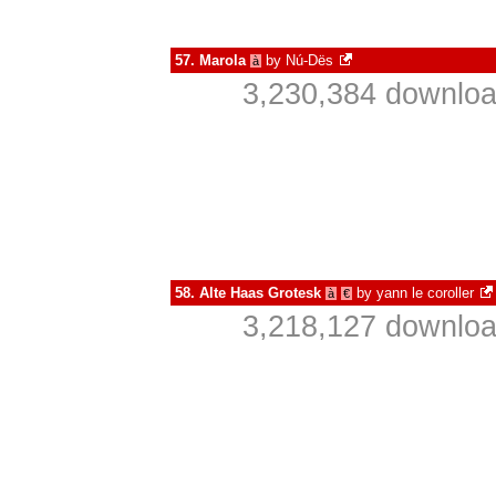
57.
Marola
by
Nú-Dës
à
3,230,384 downloa
58.
Alte Haas Grotesk
by
yann le coroller
à
€
3,218,127 downloa