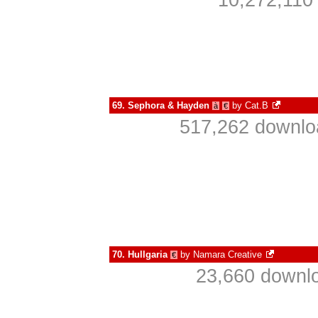
10,272,110
69.
Sephora & Hayden
by
Cat.B
à
€
517,262 downlo
70.
Hullgaria
by
Namara Creative
€
23,660 downlo