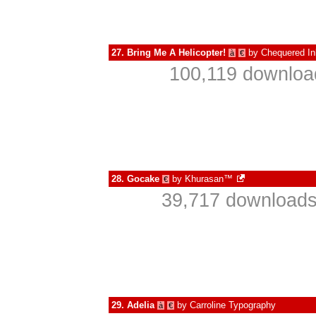
27.
Bring Me A Helicopter!
by
Chequered In
à
€
100,119 download
28.
Gocake
by
Khurasan™
€
39,717 downloads
29.
Adelia
by
Carroline Typography
à
€