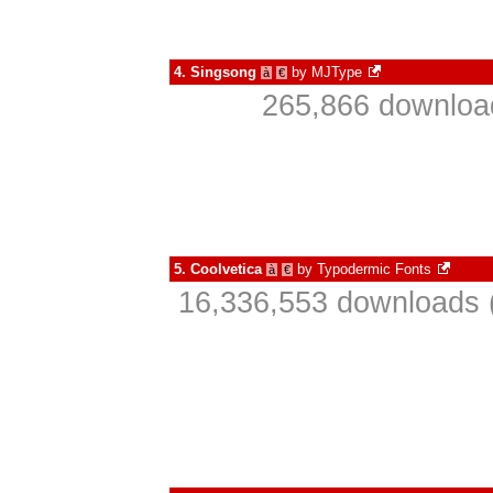
4.
Singsong
by
MJType
à
€
265,866 download
5.
Coolvetica
by
Typodermic Fonts
à
€
16,336,553 downloads 