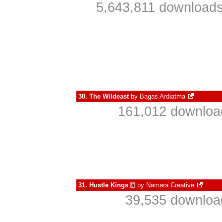
5,643,811 downloads
30.
The Wildeast
by
Bagas Ardiatma
161,012 download
31.
Hustle Kings
by
Namara Creative
à
39,535 download