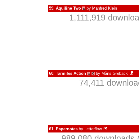
59.
Aquiline Two
by
Manfred Klein
à
1,111,919 downloa
60.
Tarmiles Action
by
Måns Grebäck
à
€
74,411 downloa
61.
Papernotes
by
Letterflow
989,080 downloads (