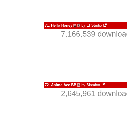
71.
Hello Honey
by
Ef Studio
à
€
7,166,539 downloa
72.
Anime Ace BB
by
Blambot
à
2,645,961 downloa