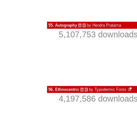
55.
Autography
by
Hendra Pratama
à
€
5,107,753 downloads
56.
Ethnocentric
by
Typodermic Fonts
à
€
4,197,586 downloads