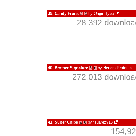
39.
Candy Fruits
by
Origin Type
à
€
28,392 download
40.
Brother Signature
by
Hendra Pratama
à
€
272,013 download
41.
Super Chips
by
fsuarez913
à
€
154,92