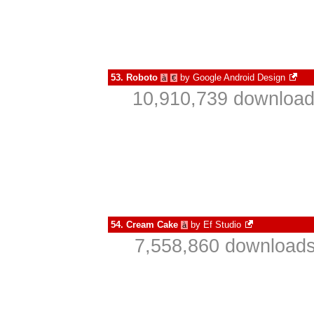
53.
Roboto
by
Google Android Design
à
€
10,910,739 download
54.
Cream Cake
by
Ef Studio
à
7,558,860 downloads