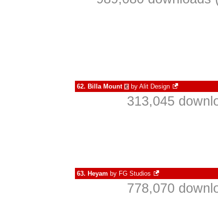
62.
Billa Mount
by
Alit Design
€
313,045 downlo
63.
Heyam
by
FG Studios
778,070 downlo