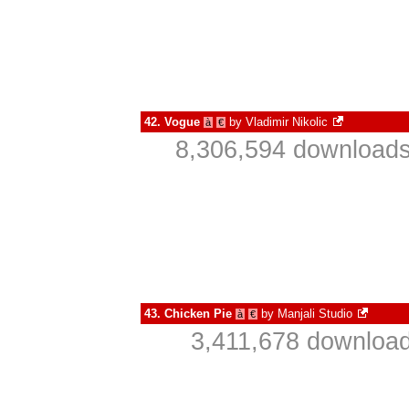
42.
Vogue
by
Vladimir Nikolic
à
€
8,306,594 downloads
43.
Chicken Pie
by
Manjali Studio
à
€
3,411,678 download