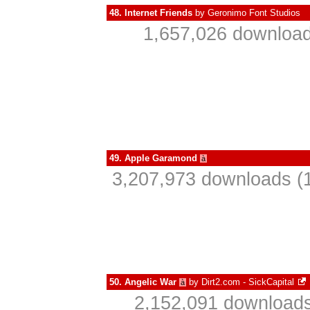
48.
Internet Friends
by
Geronimo Font Studios
1,657,026 download
49.
Apple Garamond
à
3,207,973 downloads (1
50.
Angelic War
by
Dirt2.com - SickCapital
à
2,152,091 downloads