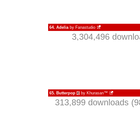
64.
Adelia
by
Fanastudio
3,304,496 downlo
65.
Butterpop
by
Khurasan™
€
313,899 downloads (9