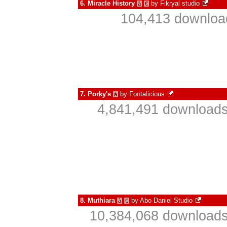
6.
Miracle History
by
Fikryal studio
à
€
104,413 download
7.
Porky's
by
Fontalicious
à
4,841,491 downloads
8.
Muthiara
by
Abo Daniel Studio
à
€
10,384,068 downloads