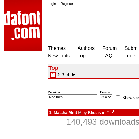
Login
|
Register
Themes
Authors
Forum
Submit
New fonts
Top
FAQ
Tools
Top
1
2
3
4
Preview
Fonts
Show var
1.
Matcha Mint
by
Khurasan™
€
140,493 downloads