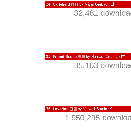
34.
Cartefield
by
Måns Grebäck
à
€
32,481 download
35.
Friend Bestie
by
Namara Creative
à
€
35,163 download
36.
Loverine
by
Viswell Studio
à
€
1,950,295 downloa