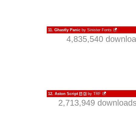
11.
Ghastly Panic
by
Sinister Fonts
4,835,540 downloa
12.
Aston Script
by
TRF
à
€
2,713,949 downloads