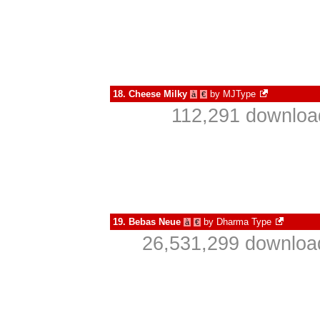
18.
Cheese Milky
by
MJType
à
€
112,291 download
19.
Bebas Neue
by
Dharma Type
à
€
26,531,299 download