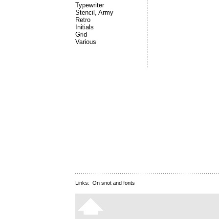
Typewriter
Stencil, Army
Retro
Initials
Grid
Various
Links:
On snot and fonts