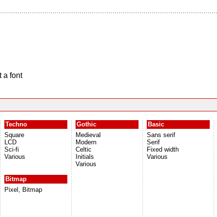
 a font
Techno
Gothic
Basic
Square
Medieval
Sans serif
LCD
Modern
Serif
Sci-fi
Celtic
Fixed width
Various
Initials
Various
Various
Bitmap
Pixel, Bitmap