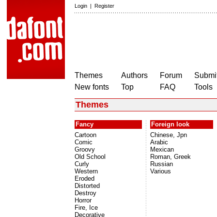
Login
|
Register
Themes
Authors
Forum
Submit
New fonts
Top
FAQ
Tools
Themes
Fancy
Foreign look
Cartoon
Chinese, Jpn
Comic
Arabic
Groovy
Mexican
Old School
Roman, Greek
Curly
Russian
Western
Various
Eroded
Distorted
Destroy
Horror
Fire, Ice
Decorative