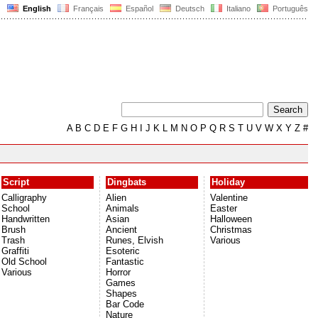
English
Français
Español
Deutsch
Italiano
Português
A
B
C
D
E
F
G
H
I
J
K
L
M
N
O
P
Q
R
S
T
U
V
W
X
Y
Z
#
Script
Dingbats
Holiday
Calligraphy
Alien
Valentine
School
Animals
Easter
Handwritten
Asian
Halloween
Brush
Ancient
Christmas
Trash
Runes, Elvish
Various
Graffiti
Esoteric
Old School
Fantastic
Various
Horror
Games
Shapes
Bar Code
Nature