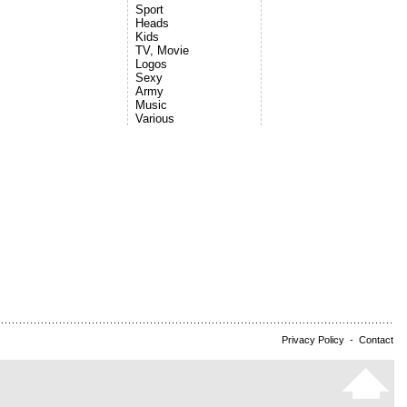
Sport
Heads
Kids
TV, Movie
Logos
Sexy
Army
Music
Various
Privacy Policy
-
Contact