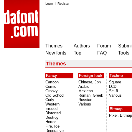
Login
|
Register
Themes
Authors
Forum
Submit
New fonts
Top
FAQ
Tools
Themes
Fancy
Foreign look
Techno
Cartoon
Chinese, Jpn
Square
Comic
Arabic
LCD
Groovy
Mexican
Sci-fi
Old School
Roman, Greek
Various
Curly
Russian
Western
Various
Eroded
Bitmap
Distorted
Pixel, Bitmap
Destroy
Horror
Fire, Ice
Decorative