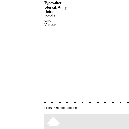
Typewriter
Stencil, Army
Retro
Initials
Grid
Various
Links:
On snot and fonts