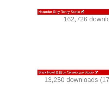
Hesorder
by
Ronny Studio
€
162,726 downlo
Brick Howl
by
Cikareotype Studio
à
€
13,250 downloads (17