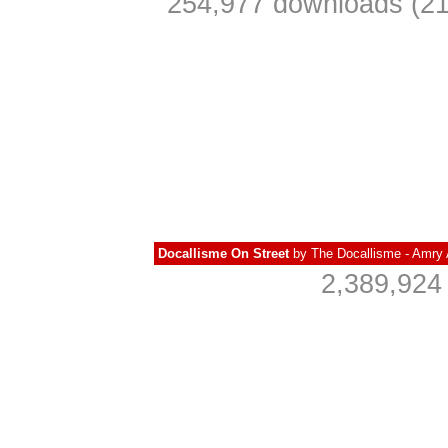
254,977 downloads (21
Docallisme On Street
by
The Docallisme - Amry 
2,389,924