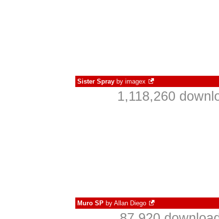
Sister Spray
by
imagex
1,118,260 downlo
Muro SP
by
Allan Diego
87,920 download