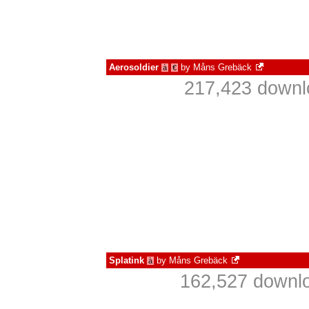
Aerosoldier
by
Måns Grebäck
à
€
217,423 downl
Splatink
by
Måns Grebäck
à
162,527 downlo