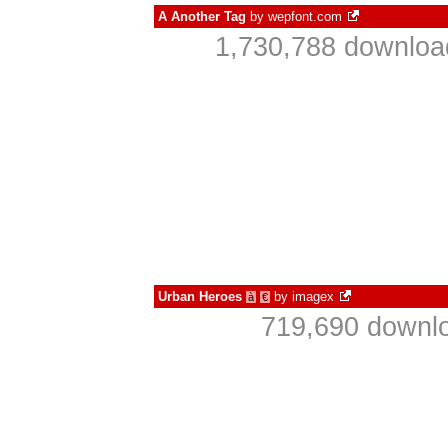
A Another Tag
by
wepfont.com
1,730,788 downloa
Urban Heroes
by
imagex
à
€
719,690 downlo