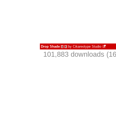
Drop Shade
by
Cikareotype Studio
à
€
101,883 downloads (16