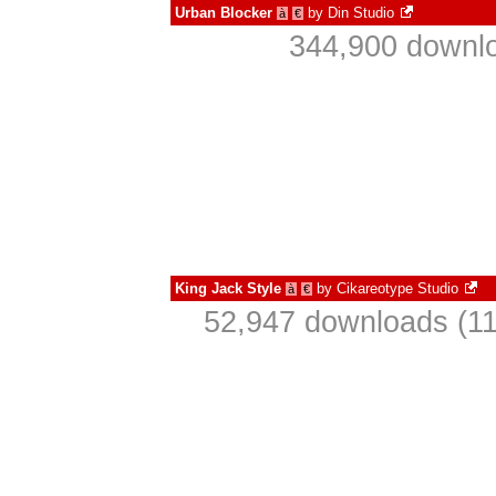
Urban Blocker
by
Din Studio
à
€
344,900 downlo
King Jack Style
by
Cikareotype Studio
à
€
52,947 downloads (11