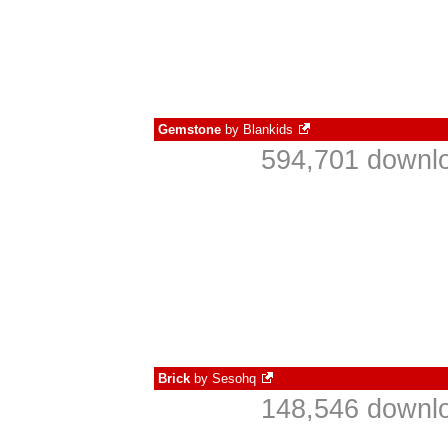
Gemstone
by
Blankids
594,701 downlo
Brick
by
Sesohq
148,546 downlo