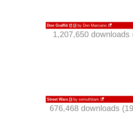
Don Graffiti
by
Don Marciano
à
€
1,207,650 downloads 
Street Wars
by
semuthitam
€
676,468 downloads (19