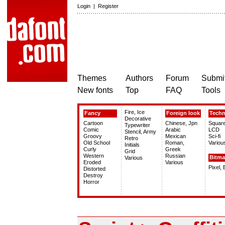
Login
|
Register
Themes
Authors
Forum
Submit
New fonts
Top
FAQ
Tools
Fire, Ice
Fancy
Foreign look
Tech
Decorative
Cartoon
Chinese, Jpn
Squar
Typewriter
Comic
Arabic
LCD
Stencil, Army
Groovy
Mexican
Sci-fi
Retro
Old School
Roman,
Variou
Initials
Curly
Greek
Grid
Western
Russian
Bitm
Various
Eroded
Various
Pixel,
Distorted
Destroy
Horror