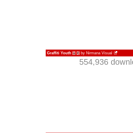
Graffiti Youth
by
Nirmana Visual
à
€
554,936 downl