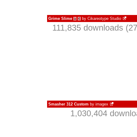
Grime Slime
by
Cikareotype Studio
à
€
111,835 downloads (27
Smasher 312 Custom
by
imagex
1,030,404 downlo