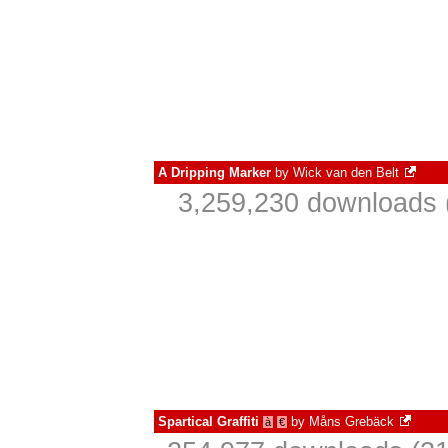
A Dripping Marker
by
Wick van den Belt
3,259,230 downloads 
Spartical Graffiti
by
Måns Grebäck
à
€