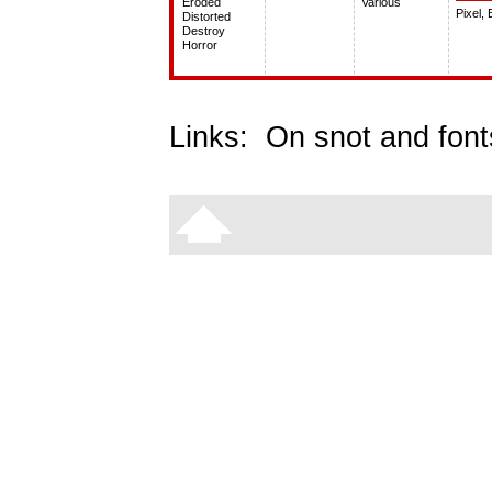
Eroded
Various
Pixel,
Distorted
Destroy
Horror
Links:
On snot and font