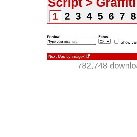
Script > Graffiti
1
2
3
4
5
6
7
Preview
Fonts
Show var
Next Ups
by
imagex
782,748 downlo