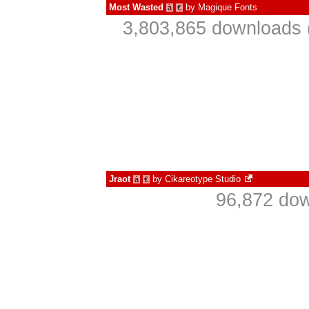
Most Wasted
by
Magique Fonts
à
€
3,803,865 downloads 
Jraot
by
Cikareotype Studio
à
€
96,872 dow