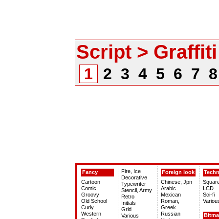
Script > Graffiti
1
2
3
4
5
6
7
Fire, Ice
Fancy
Foreign look
Tech
Decorative
Cartoon
Chinese, Jpn
Squar
Typewriter
Comic
Arabic
LCD
Stencil, Army
Groovy
Mexican
Sci-fi
Retro
Old School
Roman,
Variou
Initials
Curly
Greek
Grid
Western
Russian
Bitm
Various