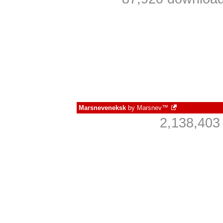
Marsneveneksk
by
Marsnev™
2,138,403