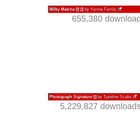
Milky Matcha
by
Yumna Family
à
€
655,380 download
Photograph Signature
by
Typeline Studio
à
5,229,827 downloads