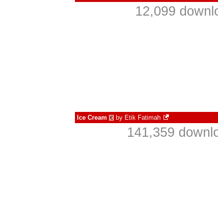
12,099 downlo
Ice Cream
by
Etik Fatimah
€
141,359 downlo