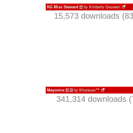
KG Miss Steward
by
Kimberly Geswein
à
15,573 downloads (83
Mayonice
by
Khurasan™
à
€
341,314 downloads (