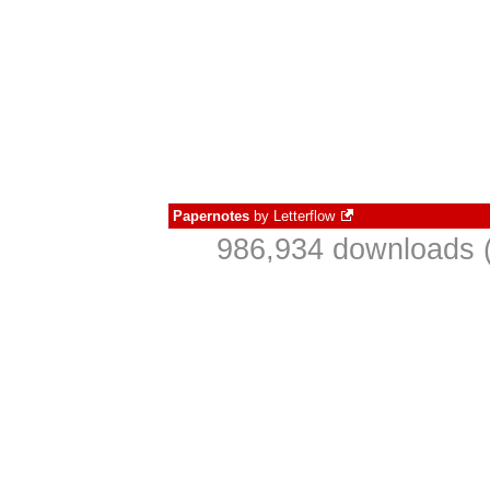
Papernotes
by
Letterflow
986,934 downloads (