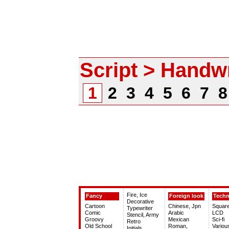
Script > Handwr
1
2
3
4
5
6
7
Fire, Ice
Fancy
Foreign look
Tech
Decorative
Cartoon
Chinese, Jpn
Squar
Typewriter
Comic
Arabic
LCD
Stencil, Army
Groovy
Mexican
Sci-fi
Retro
Old School
Roman,
Variou
Initials