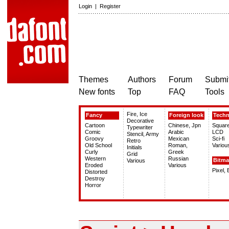
Login
|
Register
Themes
Authors
Forum
Submit
New fonts
Top
FAQ
Tools
Fire, Ice
Fancy
Foreign look
Tech
Decorative
Cartoon
Chinese, Jpn
Squar
Typewriter
Comic
Arabic
LCD
Stencil, Army
Groovy
Mexican
Sci-fi
Retro
Old School
Roman,
Variou
Initials
Curly
Greek
Grid
Western
Russian
Bitm
Various
Eroded
Various
Pixel,
Distorted
Destroy
Horror