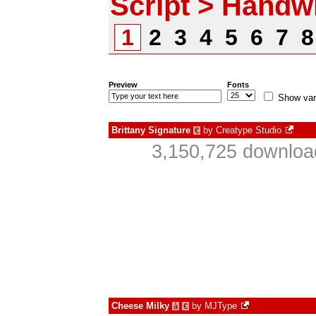
Script > Handwr
1
2
3
4
5
6
7
Preview
Fonts
Show var
Brittany Signature
by
Creatype Studio
€
3,150,725 downloa
Cheese Milky
by
MJType
à
€