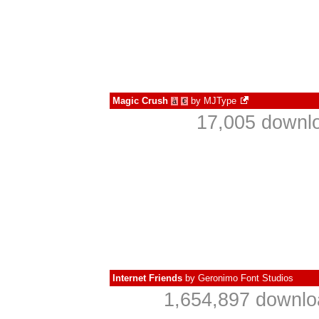
Magic Crush
by
MJType
à
€
17,005 downlo
Internet Friends
by
Geronimo Font Studios
1,654,897 downlo