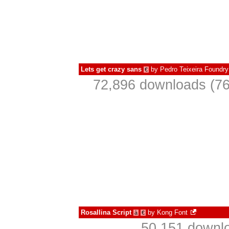
Lets get crazy sans
by
Pedro Teixeira Foundry
€
72,896 downloads (76
Rosallina Script
by
Kong Font
à
€
50,151 downlo