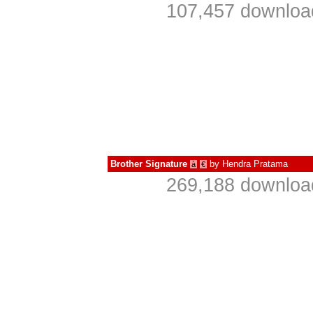
107,457 download
Brother Signature
by
Hendra Pratama
à
€
269,188 download