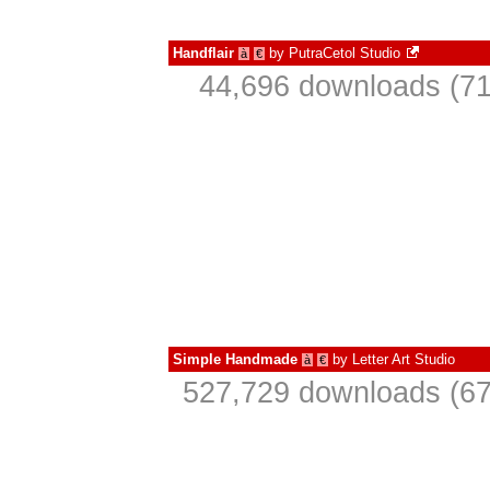
Handflair
by
PutraCetol Studio
à
€
44,696 downloads (71
Simple Handmade
by
Letter Art Studio
à
€
527,729 downloads (67