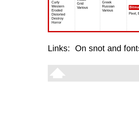
Curly
Greek
Grid
Western
Russian
Bitm
Various
Eroded
Various
Pixel,
Distorted
Destroy
Horror
Links:
On snot and font