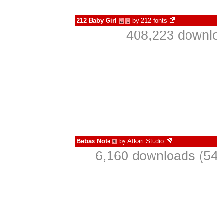
212 Baby Girl
by
212 fonts
à
€
408,223 downlo
Bebas Note
by
Afkari Studio
€
6,160 downloads (54