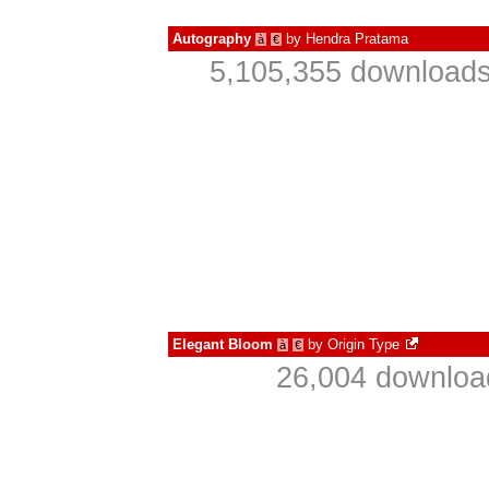
Autography
by
Hendra Pratama
à
€
5,105,355 downloads
Elegant Bloom
by
Origin Type
à
€
26,004 download