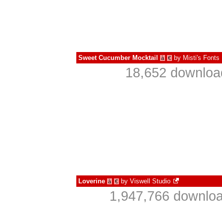
Sweet Cucumber Mocktail
by
Misti's Fonts
à
€
18,652 download
Loverine
by
Viswell Studio
à
€
1,947,766 downloa