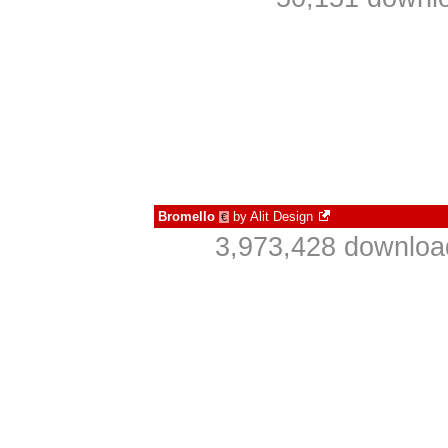
Bromello
by
Alit Design
€
3,973,428 downloa