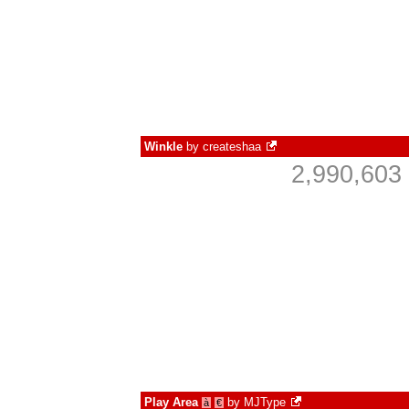
Winkle
by
createshaa
2,990,603
Play Area
by
MJType
à
€