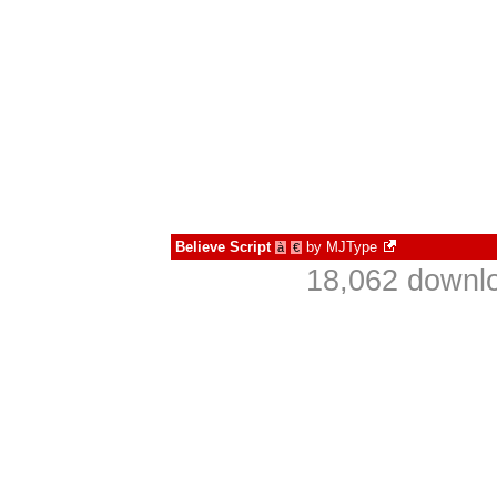
Believe Script
by
MJType
à
€
18,062 downlo