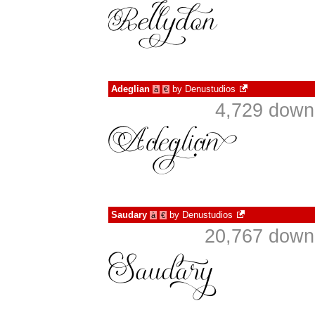
Adeglian
by
Denustudios
à
€
4,729 down
Saudary
by
Denustudios
à
€
20,767 downl