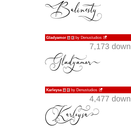
Gladyamor
by
Denustudios
à
€
7,173 down
Karleysa
by
Denustudios
à
€
4,477 down