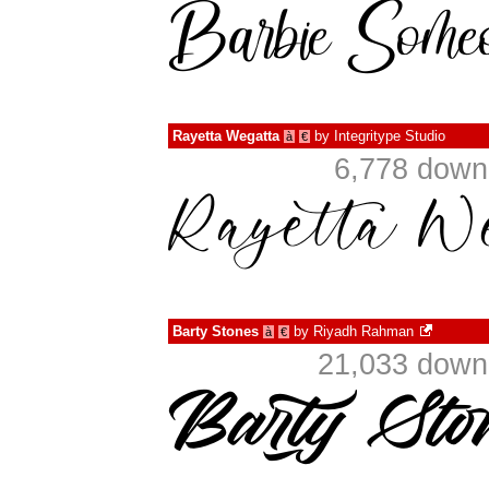
Rayetta Wegatta
by
Integritype Studio
à
€
6,778 down
Barty Stones
by
Riyadh Rahman
à
€
21,033 downl