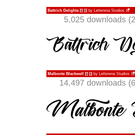
Battrich Delighta
by
Letterena Studios
à
€
5,025 downloads (2
Malbonte Blackwell
by
Letterena Studios
à
€
14,497 downloads (6