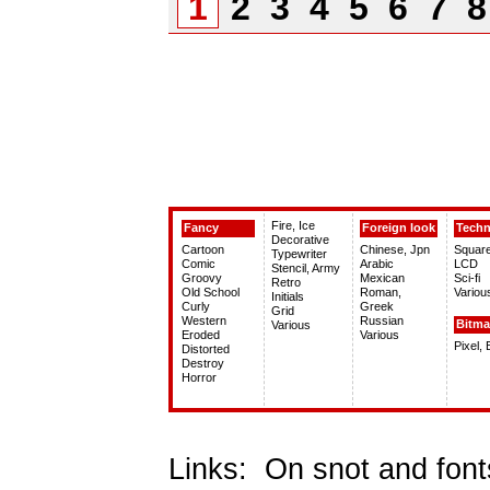
1
2
3
4
5
6
7
Fire, Ice
Fancy
Foreign look
Tech
Decorative
Cartoon
Chinese, Jpn
Squar
Typewriter
Comic
Arabic
LCD
Stencil, Army
Groovy
Mexican
Sci-fi
Retro
Old School
Roman,
Variou
Initials
Curly
Greek
Grid
Western
Russian
Bitm
Various
Eroded
Various
Pixel,
Distorted
Destroy
Horror
Links:
On snot and font