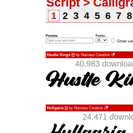
Script > Callig
1
2
3
4
5
6
7
Preview
Fonts
Show var
Hustle Kings
by
Namara Creative
à
40,983 download
Hullgaria
by
Namara Creative
€
24,471 downlo