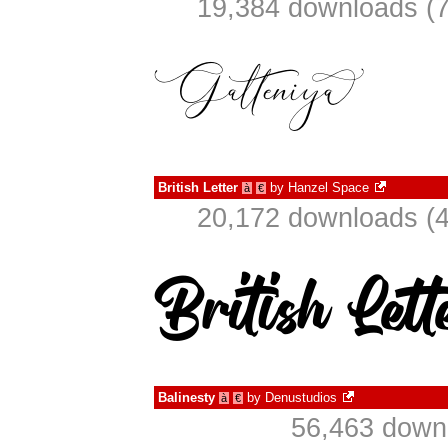
19,384 downloads (7
British Letter
by
Hanzel Space
à
€
20,172 downloads (4
Balinesty
by
Denustudios
à
€
56,463 downl