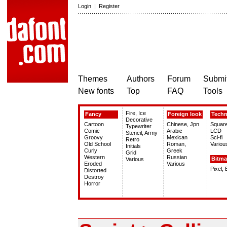
Login
|
Register
Themes
Authors
Forum
Submit
New fonts
Top
FAQ
Tools
Fire, Ice
Fancy
Foreign look
Tech
Decorative
Cartoon
Chinese, Jpn
Squar
Typewriter
Comic
Arabic
LCD
Stencil, Army
Groovy
Mexican
Sci-fi
Retro
Old School
Roman,
Variou
Initials
Curly
Greek
Grid
Western
Russian
Bitm
Various
Eroded
Various
Pixel,
Distorted
Destroy
Horror