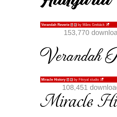
Verandah Reverie
by
Måns Grebäck
à
€
153,770 downloa
Miracle History
by
Fikryal studio
à
€
108,451 download