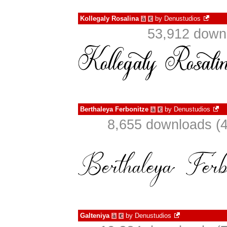
Kollegaly Rosalina
by
Denustudios
à
€
53,912 downl
Berthaleya Ferbonitze
by
Denustudios
à
€
8,655 downloads (4
Galteniya
by
Denustudios
à
€