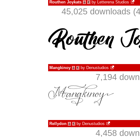
Routhen Joykats
by
Letterena Studios
à
€
45,025 downloads (4
Mangkinoy
by
Denustudios
à
€
7,194 down
Rellydon
by
Denustudios
à
€
4,458 down