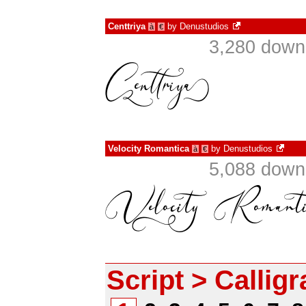
Centtriya
by
Denustudios
à
€
3,280 down
Velocity Romantica
by
Denustudios
à
€
5,088 down
Script > Callig