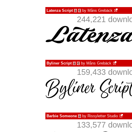
Latenza Script
by
Måns Grebäck
à
€
244,221 downlo
Byliner Script
by
Måns Grebäck
à
€
159,433 downlo
Barbie Someone
by
Rissyletter Studio
à
133,577 downlo