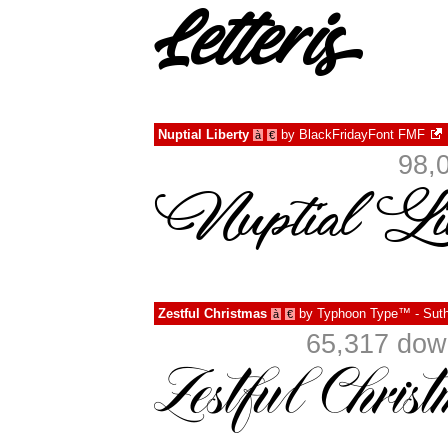
Nuptial Liberty
by
BlackFridayFont FMF
à
€
98,
Zestful Christmas
by
Typhoon Type™ - Suth
à
€
65,317 dow