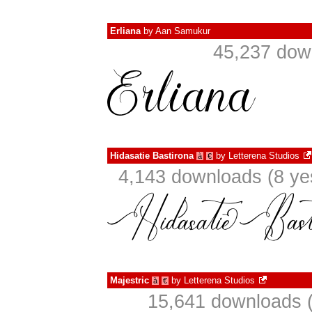
Erliana
by
Aan Samukur
45,237 dow
Hidasatie Bastirona
by
Letterena Studios
à
€
4,143 downloads (8 ye
Majestric
by
Letterena Studios
à
€
15,641 downloads (