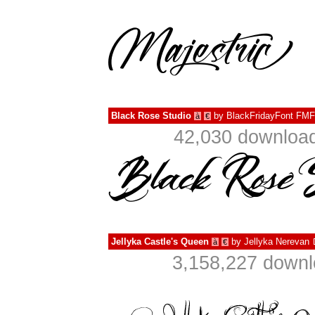
Black Rose Studio
by
BlackFridayFont FMF
à
€
42,030 download
Jellyka Castle's Queen
by
Jellyka Nerevan
à
€
3,158,227 downl