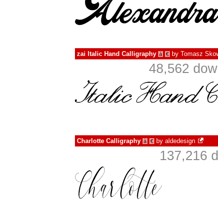
zai Italic Hand Calligraphy
by
Tomasz Skow
à
€
48,562 dow
Charlotte Calligraphy
by
aldedesign
à
€
137,216 d