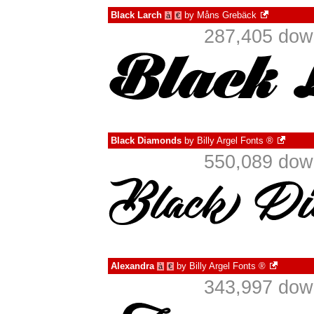
Black Larch
by
Måns Grebäck
à
€
287,405 down
Black Diamonds
by
Billy Argel Fonts ®
550,089 down
Alexandra
by
Billy Argel Fonts ®
à
€
343,997 down