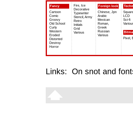
Fire, Ice
Fancy
Foreign look
Tech
Decorative
Cartoon
Chinese, Jpn
Squar
Typewriter
Comic
Arabic
LCD
Stencil, Army
Groovy
Mexican
Sci-fi
Retro
Old School
Roman,
Variou
Initials
Curly
Greek
Grid
Western
Russian
Bitm
Various
Eroded
Various
Pixel,
Distorted
Destroy
Horror
Links:
On snot and font