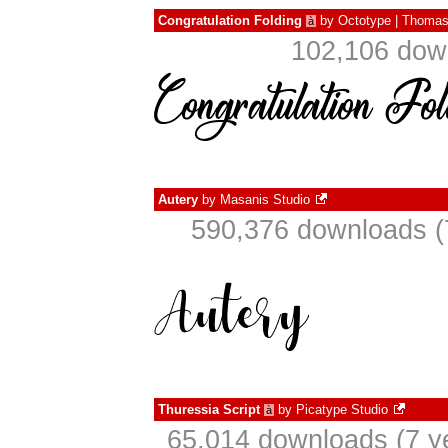
Congratulation Folding
by
Octotype | Thomas
à
102,106 down
Autery
by
Masanis Studio
590,376 downloads (
Thuressia Script
by
Picatype Studio
à
65,014 downloads (7 y