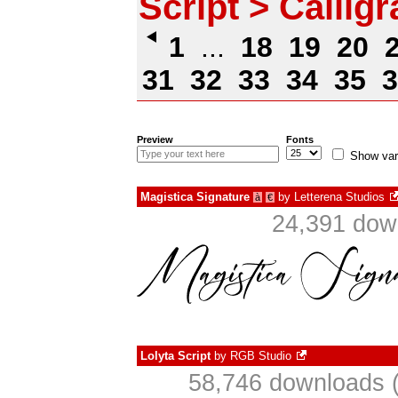
Script > Callig
1
...
18
19
20
31
32
33
34
35
3
Preview
Fonts
Show var
Magistica Signature
by
Letterena Studios
à
€
24,391 dow
Lolyta Script
by
RGB Studio
58,746 downloads (