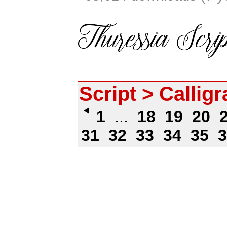
Script > Callig
1
...
18
19
20
31
32
33
34
35
3