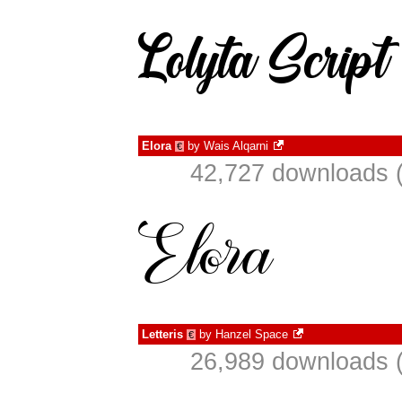
Elora
by
Wais Alqarni
€
42,727 downloads (
Letteris
by
Hanzel Space
€
26,989 downloads (