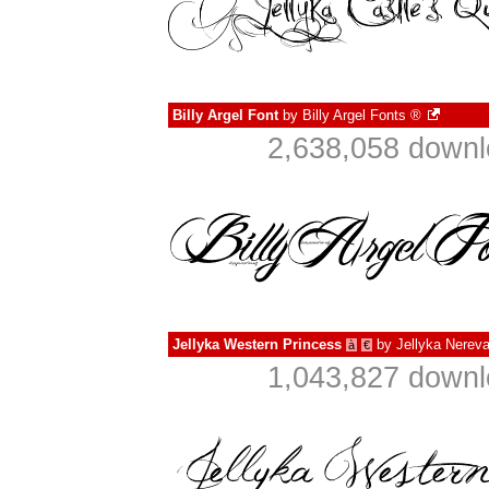
Billy Argel Font
by
Billy Argel Fonts ®
2,638,058 downl
Jellyka Western Princess
by
Jellyka Nerev
à
€
1,043,827 downl