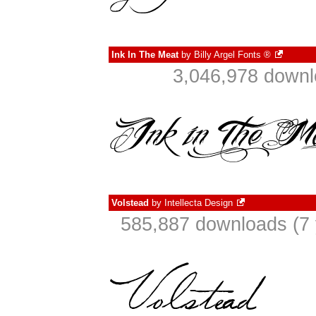
Ink In The Meat
by
Billy Argel Fonts ®
3,046,978 downl
Volstead
by
Intellecta Design
585,887 downloads (7 