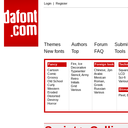
Login
|
Register
Themes
Authors
Forum
Submit
New fonts
Top
FAQ
Tools
Fire, Ice
Fancy
Foreign look
Tech
Decorative
Cartoon
Chinese, Jpn
Squar
Typewriter
Comic
Arabic
LCD
Stencil, Army
Groovy
Mexican
Sci-fi
Retro
Old School
Roman,
Variou
Initials
Curly
Greek
Grid
Western
Russian
Bitm
Various
Eroded
Various
Pixel,
Distorted
Destroy
Horror