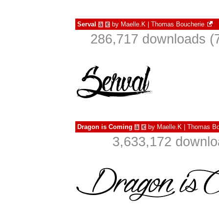
Serval
by
Maelle.K | Thomas Boucherie
à
€
286,717 downloads (7
Dragon is Coming
by
Maelle.K | Thomas Bo
à
€
3,633,172 downlo