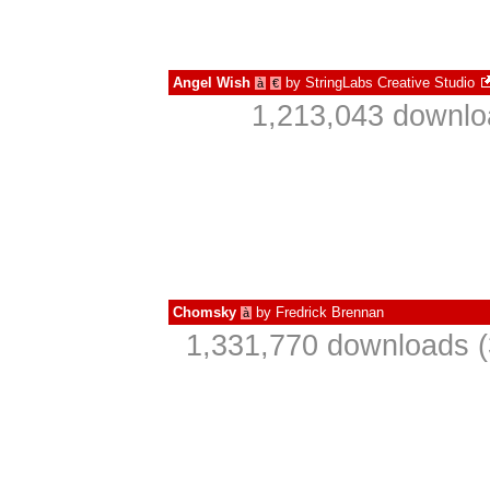
Angel Wish
by
StringLabs Creative Studio
à
€
1,213,043 downlo
Chomsky
by
Fredrick Brennan
à
1,331,770 downloads (