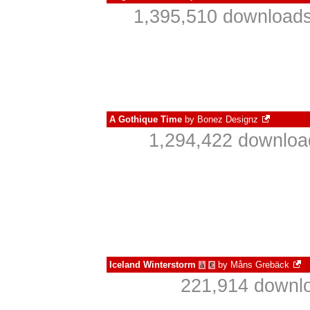
1,395,510 downloads
A Gothique Time
by
Bonez Designz
1,294,422 downloa
Iceland Winterstorm
by
Måns Grebäck
à
€
221,914 downlo