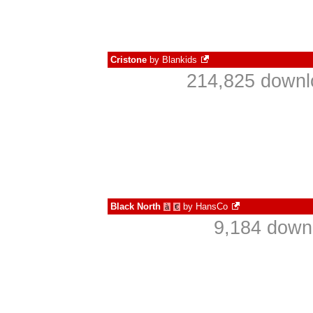
Cristone
by
Blankids
214,825 downl
Black North
by
HansCo
à
€
9,184 down