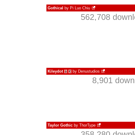
Gothical
by
Pi Luo Chiu
562,708 downl
Kileydot
by
Denustudios
à
€
8,901 down
Taylor Gothic
by
ThorType
358,280 downl