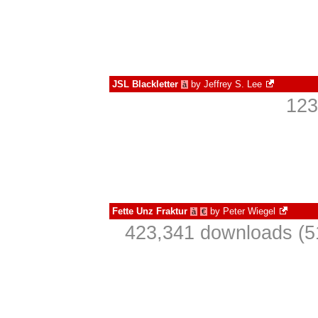
JSL Blackletter
by
Jeffrey S. Lee
à
123
Fette Unz Fraktur
by
Peter Wiegel
à
€
423,341 downloads (5