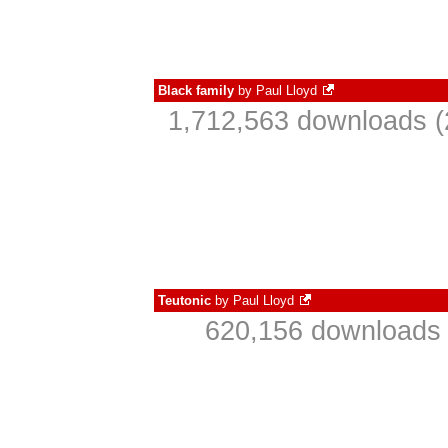
Black family
by
Paul Lloyd
1,712,563 downloads (
Teutonic
by
Paul Lloyd
620,156 downloads 