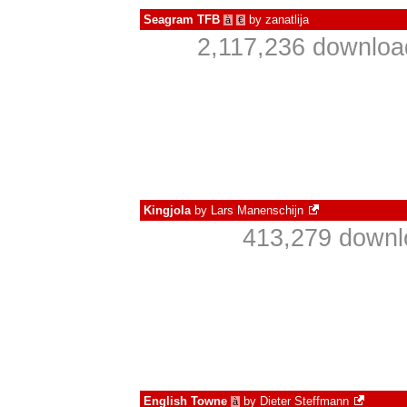
Seagram TFB
by
zanatlija
à
€
2,117,236 downloa
Kingjola
by
Lars Manenschijn
413,279 downl
English Towne
by
Dieter Steffmann
à