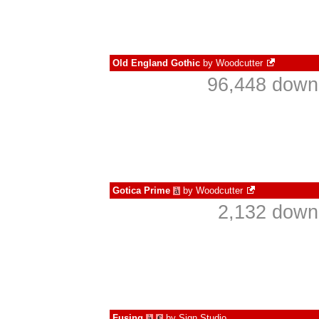
Old England Gothic
by
Woodcutter
96,448 downl
Gotica Prime
by
Woodcutter
à
2,132 down
Fusing
by
Sign Studio
à
€