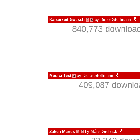
Kaiserzeit Gotisch
by
Dieter Steffmann
à
€
840,773 download
Medici Text
by
Dieter Steffmann
à
409,087 downlo
Zaken Manus
by
Måns Grebäck
à
€