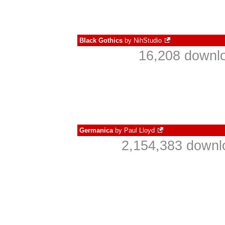
Black Gothics
by
NihStudio
16,208 downlo
Germanica
by
Paul Lloyd
2,154,383 downl