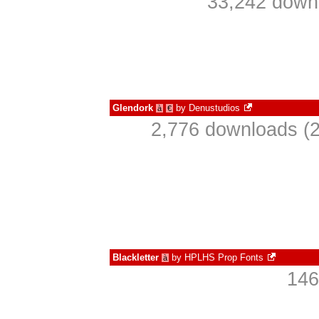
33,242 downl
Glendork
by
Denustudios
à
€
2,776 downloads (2
Blackletter
by
HPLHS Prop Fonts
à
146