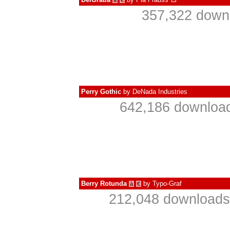
à
€
357,322 downl
Perry Gothic
by
DeNada Industries
642,186 download
Berry Rotunda
by
Typo-Graf
à
€
212,048 downloads 