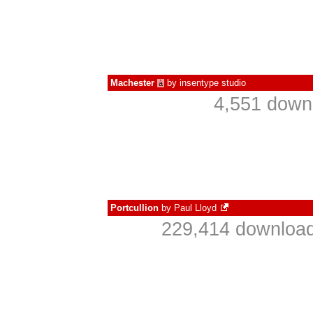
Machester
by
insentype studio
à
4,551 down
Portcullion
by
Paul Lloyd
229,414 download