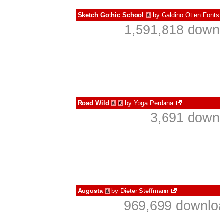
Sketch Gothic School
by
Galdino Otten Fonts
à
1,591,818 downl
Road Wild
by
Yoga Perdana
à
€
3,691 down
Augusta
by
Dieter Steffmann
à
969,699 downlo