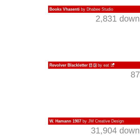
Books Vhasenti
by
Dhabee Studio
2,831 down
Revolver Blackletter
by
eat
à
€
87
W. Hamann 1907
by
JM Creative Design
31,904 downl