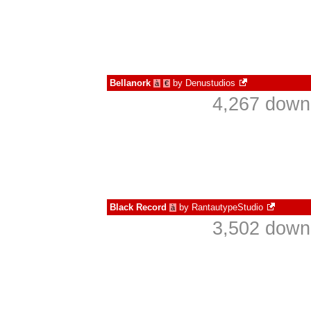
Bellanork
by
Denustudios
à
€
4,267 down
Black Record
by
RantautypeStudio
à
3,502 down