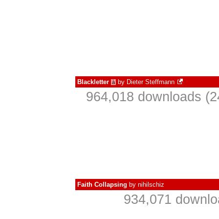
Blackletter
by
Dieter Steffmann
à
964,018 downloads (2
Faith Collapsing
by
nihilschiz
934,071 downlo