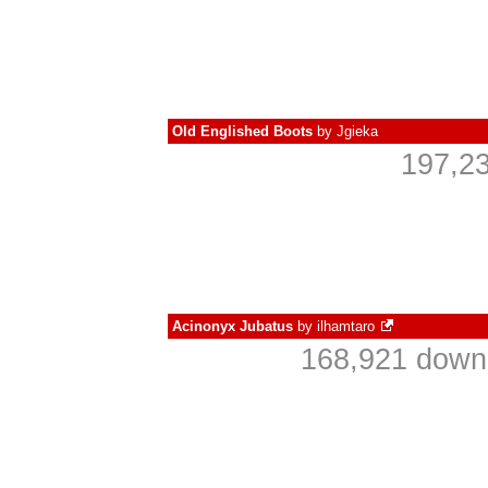
Old Englished Boots
by
Jgieka
197,23
Acinonyx Jubatus
by
ilhamtaro
168,921 downl