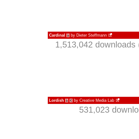
Cardinal
by
Dieter Steffmann
à
1,513,042 downloads 
Lordish
by
Creative Media Lab
à
€
531,023 downlo