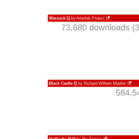
Warsuck
by
Arterfak Project
€
73,680 downloads (3
Black Castle
by
Richard William Mueller
à
584,5
DeiGratia
by
Pia Frauss