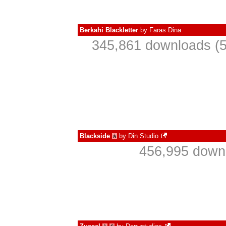
Berkahi Blackletter
by
Faras Dina
345,861 downloads (5
Blackside
by
Din Studio
à
456,995 downl