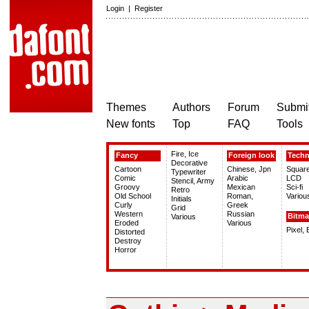
Login
|
Register
Themes
Authors
Forum
Submit
New fonts
Top
FAQ
Tools
Fire, Ice
Fancy
Foreign look
Tech
Decorative
Cartoon
Chinese, Jpn
Squar
Typewriter
Comic
Arabic
LCD
Stencil, Army
Groovy
Mexican
Sci-fi
Retro
Old School
Roman,
Variou
Initials
Curly
Greek
Grid
Western
Russian
Bitm
Various
Eroded
Various
Pixel,
Distorted
Destroy
Horror