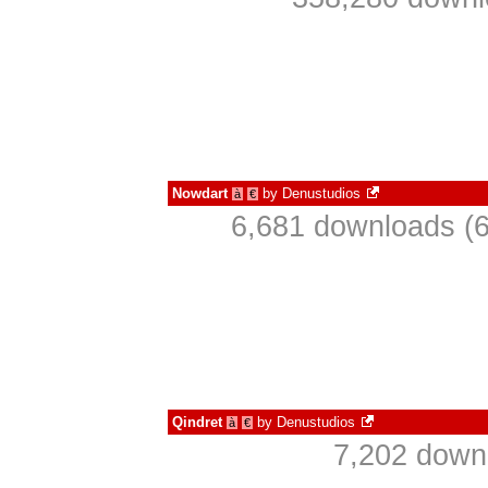
Nowdart
by
Denustudios
à
€
6,681 downloads (6
Qindret
by
Denustudios
à
€
7,202 down