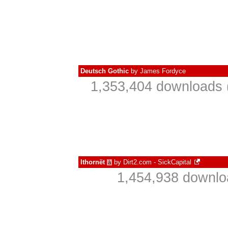
Deutsch Gothic
by
James Fordyce
1,353,404 downloads 
Ithornët
by
Dirt2.com - SickCapital
à
1,454,938 downlo