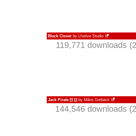
Black Clover
by
Lhotive Studio
119,771 downloads (2
Jack Pirate
by
Måns Grebäck
à
€
144,546 downloads (2