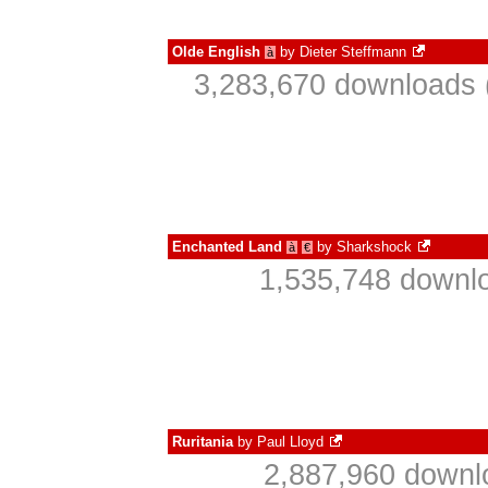
Olde English
by
Dieter Steffmann
à
3,283,670 downloads 
Enchanted Land
by
Sharkshock
à
€
1,535,748 downlo
Ruritania
by
Paul Lloyd
2,887,960 downl