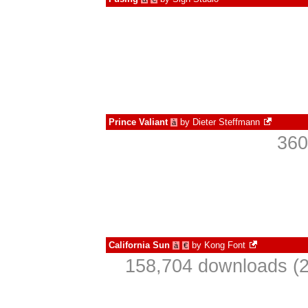
Prince Valiant
by
Dieter Steffmann
à
360
California Sun
by
Kong Font
à
€
158,704 downloads (2