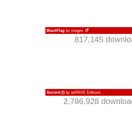
BlackFlag
by
imagex
817,145 downlo
Ancient
by
artRAVE Editions
à
2,786,928 downloa