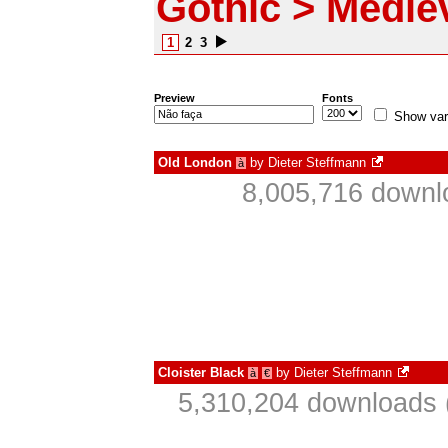
Gothic > Medie
1
2
3
Preview
Fonts
Show var
Old London
by
Dieter Steffmann
à
8,005,716 downl
Cloister Black
by
Dieter Steffmann
à
€
5,310,204 downloads 