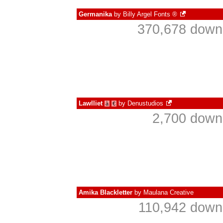
Germanika
by
Billy Argel Fonts ®
370,678 downl
Lawlliet
by
Denustudios
à
€
2,700 down
Amika Blackletter
by
Maulana Creative
110,942 downl