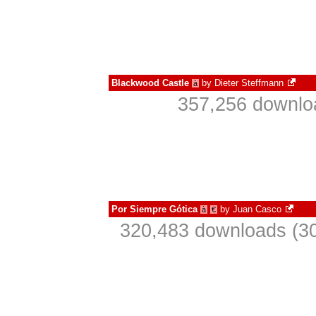
Blackwood Castle
by
Dieter Steffmann
à
357,256 downlo
Por Siempre Gótica
by
Juan Casco
à
€
320,483 downloads (30