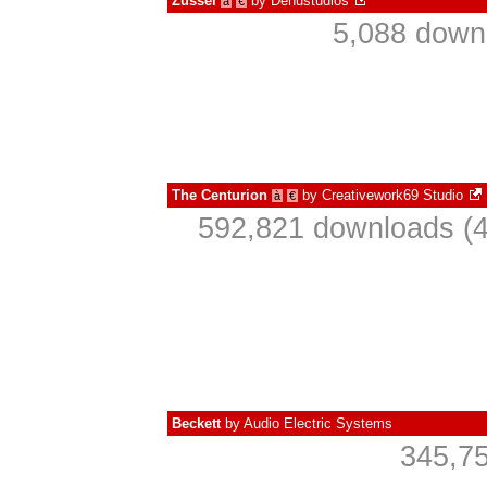
Zussel
by
Denustudios
à
€
5,088 down
The Centurion
by
Creativework69 Studio
à
€
592,821 downloads (4
Beckett
by
Audio Electric Systems
345,75