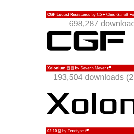
CGF Locust Resistance
by
CGF Chris Garrett Fo
698,287 download
Xolonium
by
Severin Meyer
à
€
193,504 downloads (2
02.10
by
Fenotype
à