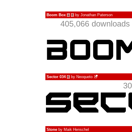
Boom Box
by
Jonathan Paterson
à
€
405,066 downloads 
Sector 034
by
Neoqueto
€
30
Stone
by
Maik Henschel