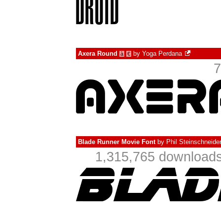
Axera Round
by
Yoga Perdana
à
€
7
Blade Runner Movie Font
by
Phil Steinschneide
1,315,765 downloads