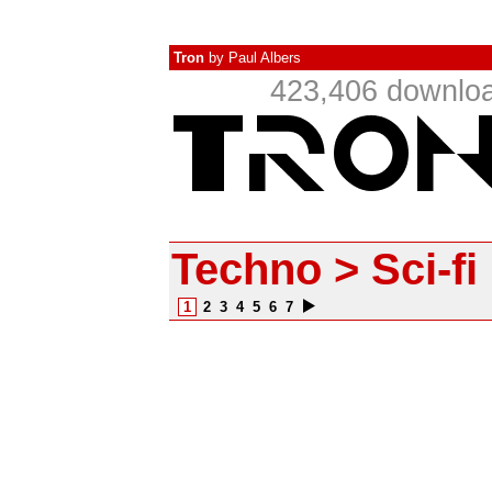
Tron
by
Paul Albers
423,406 downloa
Techno > Sci-fi
1
2
3
4
5
6
7