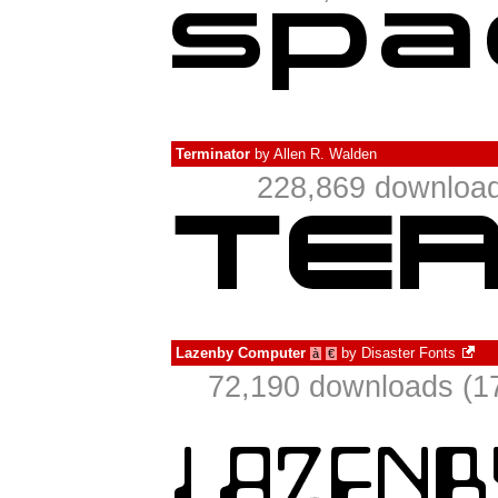
Terminator
by
Allen R. Walden
228,869 download
Lazenby Computer
by
Disaster Fonts
à
€
72,190 downloads (17