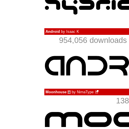
Android
by
Isaac K
954,056 downloads 
Moonhouse
by
NimaType
à
138