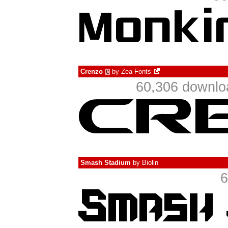
Crenzo
by
Zea Fonts
€
60,306 downlo
Smash Stadium
by
Biolin
6