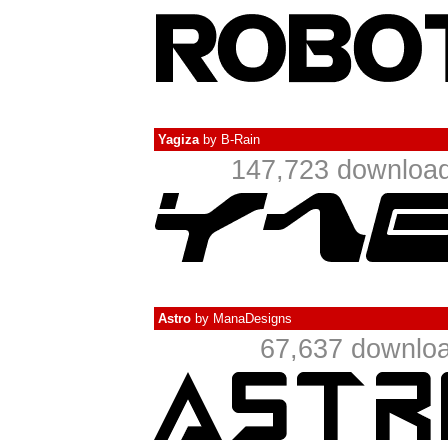
Yagiza
by
B-Rain
147,723 download
Astro
by
ManaDesigns
67,637 downloa