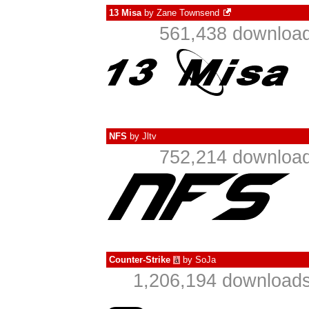
13 Misa
by
Zane Townsend
561,438 download
NFS
by
Jltv
752,214 download
Counter-Strike
by
SoJa
à
1,206,194 downloads