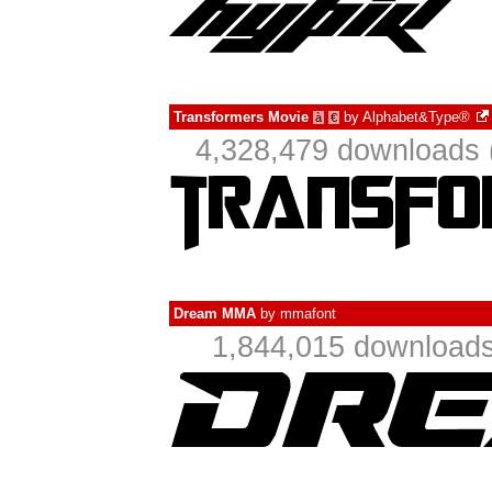
Transformers Movie
by
Alphabet&Type®
à
€
4,328,479 downloads 
Dream MMA
by
mmafont
1,844,015 downloads