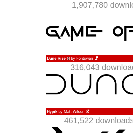
1,907,780 downl
Dune Rise
by
Fontswan
€
316,043 download
Hypik
by
Matt Wilson
461,522 downloads