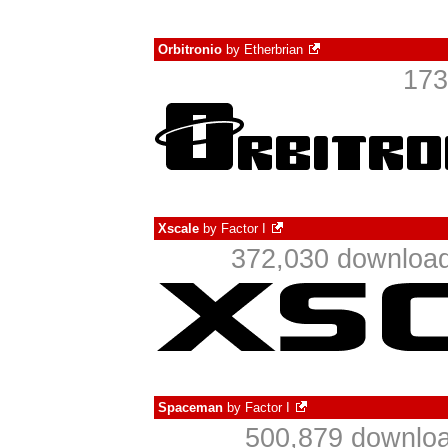
Orbitronio
by
Etherbrian
173
Xscale
by
Factor I
372,030 download
Spaceman
by
Factor I
500,879 downloa