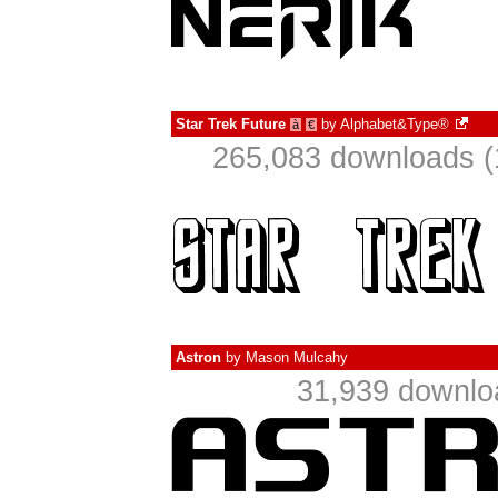
Star Trek Future
by
Alphabet&Type®
à
€
265,083 downloads (
Astron
by
Mason Mulcahy
31,939 downlo