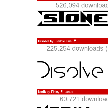
526,094 download
Disolve
by
Freddie Line
225,254 downloads (
Nerik
by
Finley E. Lance
60,721 download