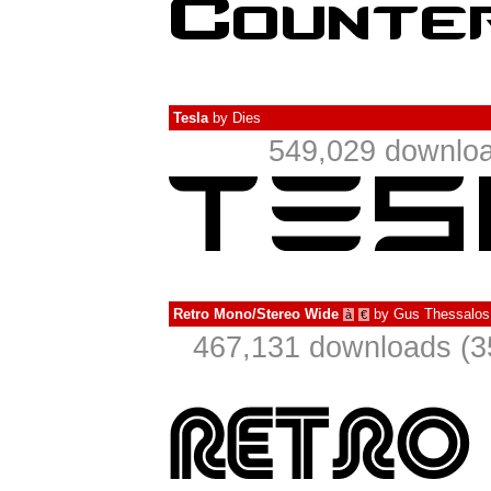
Tesla
by
Dies
549,029 downloa
Retro Mono/Stereo Wide
by
Gus Thessalos
à
€
467,131 downloads (3