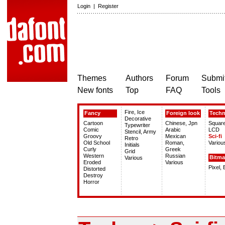
Login
|
Register
Themes
Authors
Forum
Submit
New fonts
Top
FAQ
Tools
Fire, Ice
Fancy
Foreign look
Tech
Decorative
Cartoon
Chinese, Jpn
Squar
Typewriter
Comic
Arabic
LCD
Stencil, Army
Groovy
Mexican
Sci-fi
Retro
Old School
Roman,
Variou
Initials
Curly
Greek
Grid
Western
Russian
Bitm
Various
Eroded
Various
Pixel,
Distorted
Destroy
Horror