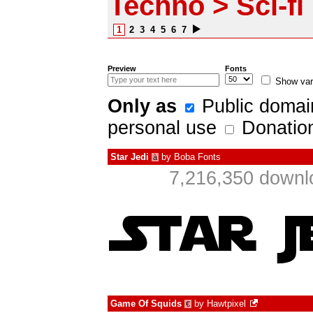
Techno > Sci-fi
1
2
3
4
5
6
7
Preview
Fonts
Show var
Only as
Public domai
personal use
Donatio
Star Jedi
by
Boba Fonts
à
7,216,350 downl
Game Of Squids
by
Hawtpixel
€