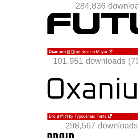
284,836 downloa
Oxanium
by
Severin Meyer
à
€
101,951 downloads (73
Droid
by
Typodermic Fonts
à
€
298,567 downloads 