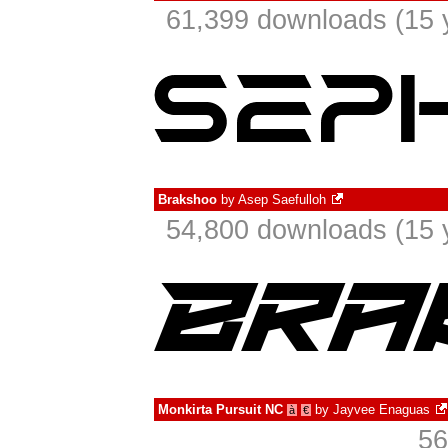
61,399 downloads (15 
Brakshoo
by
Asep Saefulloh
54,800 downloads (15 
Monkirta Pursuit NC
by
Jayvee Enaguas
à
€
56