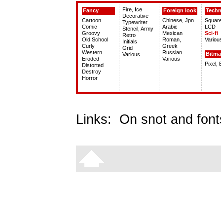
Fire, Ice
Fancy
Foreign look
Tech
Decorative
Cartoon
Chinese, Jpn
Squar
Typewriter
Comic
Arabic
LCD
Stencil, Army
Groovy
Mexican
Sci-fi
Retro
Old School
Roman,
Variou
Initials
Curly
Greek
Grid
Western
Russian
Bitm
Various
Eroded
Various
Pixel,
Distorted
Destroy
Horror
Links:
On snot and font