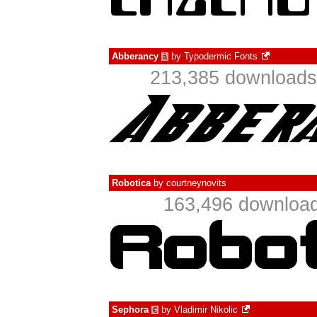
Abberancy
by
Typodermic Fonts
à
213,385 downloads 
Robotica
by
courtneynovits
163,496 download
Sephora
by
Vladimir Nikolic
€