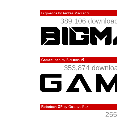
Bigmacca
by
Andrea Maccarini
389,106 download
Gamecuben
by
Bleutuna
353,874 downloa
Robotech GP
by
Gustavo Paz
255