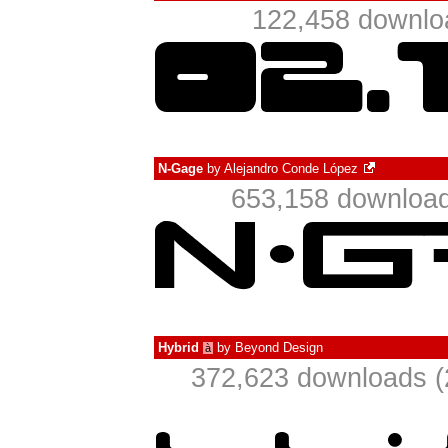
122,458 downlo
N-Gage
by
Alejandro Conde López
653,158 download
Hybrid
by
Beyond Design
à
372,623 downloads (