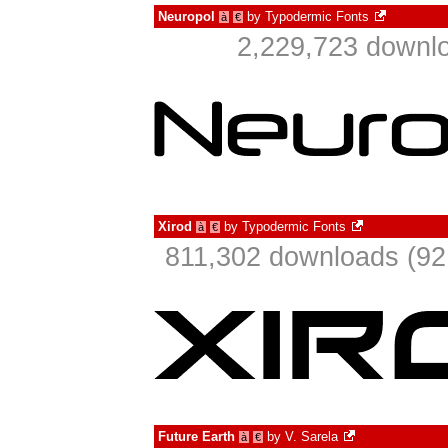
Neuropol
by
Typodermic Fonts
à
€
2,229,723 downlo
Xirod
by
Typodermic Fonts
à
€
811,302 downloads (92
Future Earth
by
V. Sarela
à
€