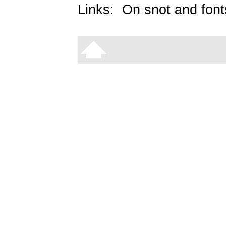
Links:
On snot and font