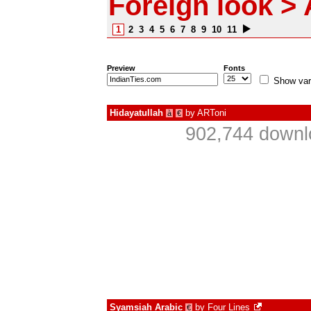
Foreign look > 
1
2
3
4
5
6
7
8
9
10
11
Preview
Fonts
Show var
Hidayatullah
by
ARToni
à
€
902,744 downl
Syamsiah Arabic
by
Four Lines
€