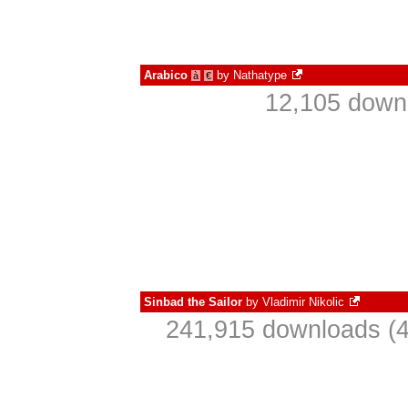
Arabico
by
Nathatype
à
€
12,105 downl
Sinbad the Sailor
by
Vladimir Nikolic
241,915 downloads (4