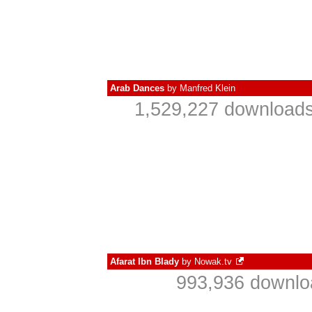
Arab Dances
by
Manfred Klein
1,529,227 downloads
Afarat Ibn Blady
by
Nowak.tv
993,936 downlo