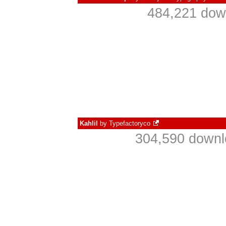
484,221 dow
Kahlil
by
Typefactoryco
304,590 downl