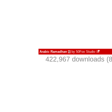
Arabic Ramadhan
by
50Fox Studio
€
422,967 downloads (8