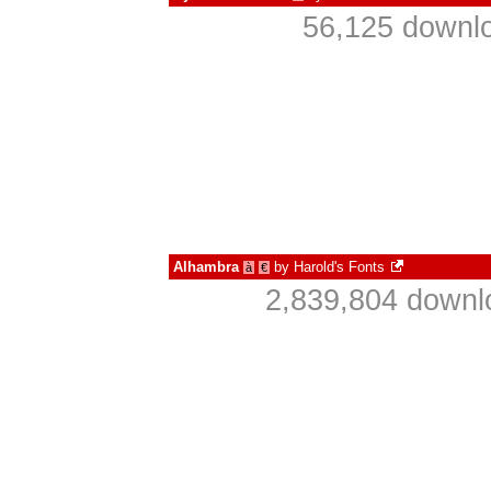
56,125 downlo
Alhambra
by
Harold's Fonts
à
€
2,839,804 downl