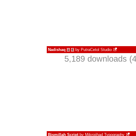
Nadishaq
by
PutraCetol Studio
à
€
5,189 downloads (4
Bismillah Script
by
Mikrojihad Typography