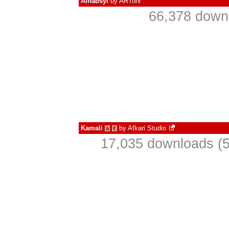
Alhabsyi
by
ARToni
66,378 downl
Kamali
by
Afkari Studio
à
€
17,035 downloads (5