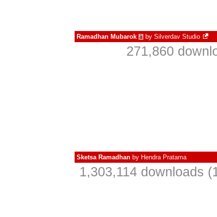
Ramadhan Mubarok
by
Silverdav Studio
à
271,860 downlo
Sketsa Ramadhan
by
Hendra Pratama
1,303,114 downloads (