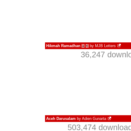
Hikmah Ramadhan
by
MJB Letters
à
€
36,247 downlo
Aceh Darusalam
by
Adien Gunarta
503,474 download