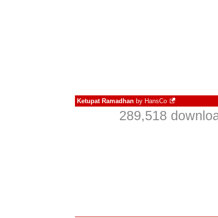
Ketupat Ramadhan
by
HansCo
289,518 downloa