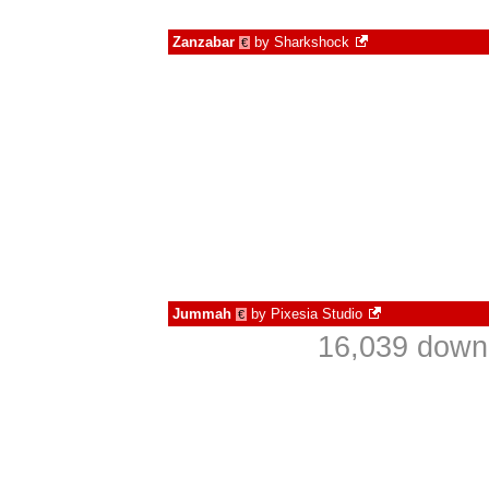
Zanzabar
by
Sharkshock
€
Jummah
by
Pixesia Studio
€
16,039 downl