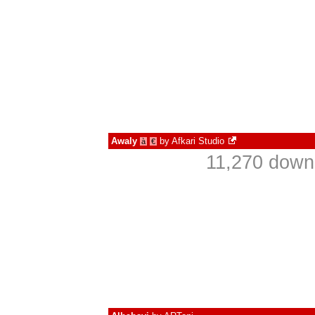
Awaly
by
Afkari Studio
à
€
11,270 down