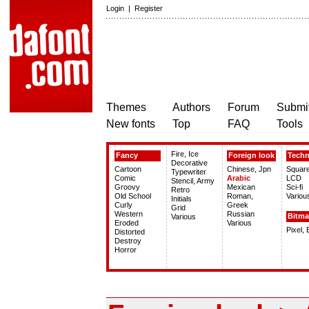
Login
|
Register
Themes
Authors
Forum
Submit
New fonts
Top
FAQ
Tools
Fire, Ice
Fancy
Foreign look
Tech
Decorative
Cartoon
Chinese, Jpn
Squar
Typewriter
Comic
Arabic
LCD
Stencil, Army
Groovy
Mexican
Sci-fi
Retro
Old School
Roman,
Variou
Initials
Curly
Greek
Grid
Western
Russian
Bitm
Various
Eroded
Various
Pixel,
Distorted
Destroy
Horror