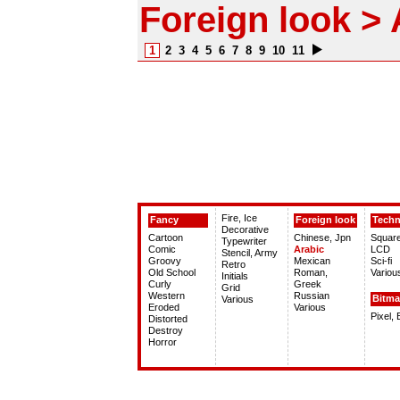
Foreign look > 
1
2
3
4
5
6
7
8
9
10
11
Fire, Ice
Fancy
Foreign look
Tech
Decorative
Cartoon
Chinese, Jpn
Squar
Typewriter
Comic
Arabic
LCD
Stencil, Army
Groovy
Mexican
Sci-fi
Retro
Old School
Roman,
Variou
Initials
Curly
Greek
Grid
Western
Russian
Bitm
Various
Eroded
Various
Pixel,
Distorted
Destroy
Horror