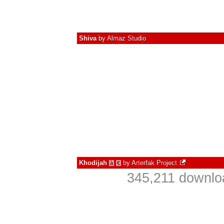
Shiva
by
Almaz Studio
Khodijah
by
Arterfak Project
à
€
345,211 downlo