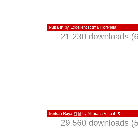
Rubaith
by
Excellent Ritma Florendia
21,230 downloads (6
Berkah Raya
by
Nirmana Visual
à
€
29,560 downloads (5