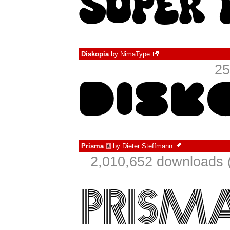
Diskopia
by
NimaType
25
Prisma
by
Dieter Steffmann
à
2,010,652 downloads 