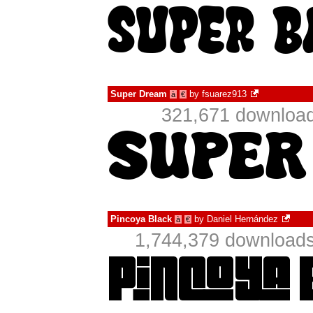
Super Dream
by
fsuarez913
à
€
321,671 download
Pincoya Black
by
Daniel Hernández
à
€
1,744,379 downloads