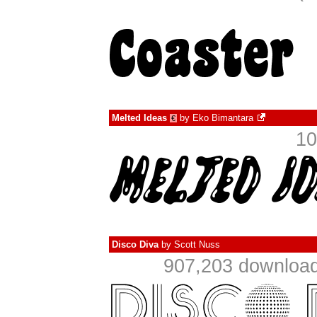
Melted Ideas
by
Eko Bimantara
€
10
Disco Diva
by
Scott Nuss
907,203 download