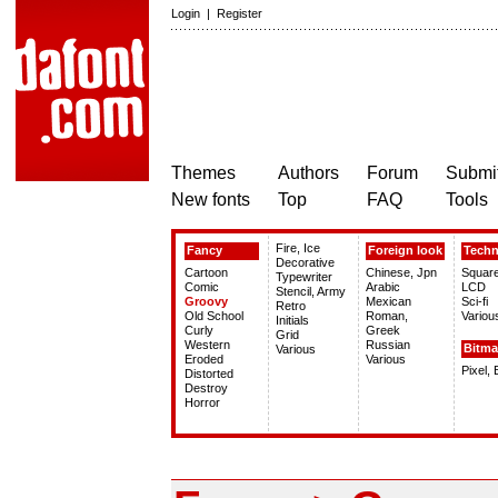
Login
|
Register
Themes
Authors
Forum
Submit
New fonts
Top
FAQ
Tools
Fire, Ice
Fancy
Foreign look
Tech
Decorative
Cartoon
Chinese, Jpn
Squar
Typewriter
Comic
Arabic
LCD
Stencil, Army
Groovy
Mexican
Sci-fi
Retro
Old School
Roman,
Variou
Initials
Curly
Greek
Grid
Western
Russian
Bitm
Various
Eroded
Various
Pixel,
Distorted
Destroy
Horror