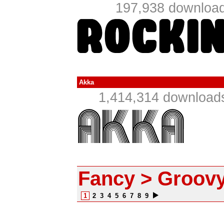
197,938 download
Akka
1,414,314 downloads
Fancy > Groov
1
2
3
4
5
6
7
8
9