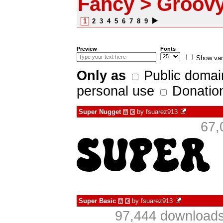
Fancy > Groov
1
2
3
4
5
6
7
8
9
Preview
Fonts
Show var
Only as
Public domai
personal use
Donatio
Super Nugget
by
fsuarez913
à
€
67,
Super Basic
by
fsuarez913
à
€
97,444 downloads