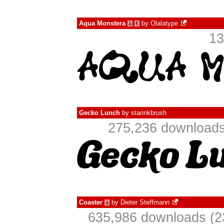
Aqua Monstera
by
Olalatype
à
€
13
Gecko Lunch
by
starinkbrush
275,236 downloads
Coaster
by
Dieter Steffmann
à
635,986 downloads (2