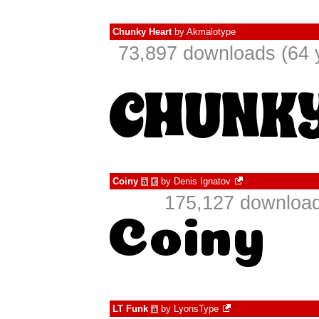
Chunky Heart
by
Akmalotype
73,897 downloads (64 
Coiny
by
Denis Ignatov
à
€
175,127 download
LT Funk
by
LyonsType
à