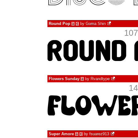
Round Pop
by
Goma Shin
à
€
107
Flowers Sunday
by
Rvandtype
à
14
Super Amore
by
fsuarez913
à
€