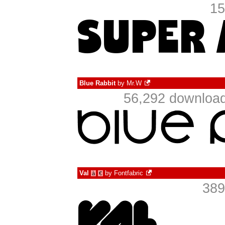
15
Blue Rabbit
by
Mr.W
56,292 download
Val
by
Fontfabric
à
€
389