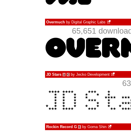
Overmuch
by
Digital Graphic Labs
65,651 download
JD Stars
by
Jecko Development
à
€
63
Rockin Record G
by
Goma Shin
€