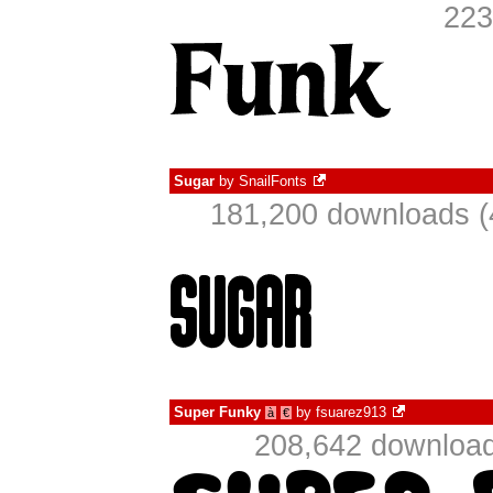
223
Sugar
by
SnailFonts
181,200 downloads (
Super Funky
by
fsuarez913
à
€
208,642 download