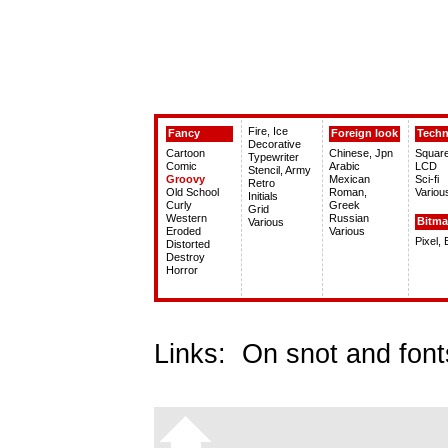
Fire, Ice
Fancy
Foreign look
Tech
Decorative
Cartoon
Chinese, Jpn
Squar
Typewriter
Comic
Arabic
LCD
Stencil, Army
Groovy
Mexican
Sci-fi
Retro
Old School
Roman,
Variou
Initials
Curly
Greek
Grid
Western
Russian
Bitm
Various
Eroded
Various
Pixel,
Distorted
Destroy
Horror
Links:
On snot and font