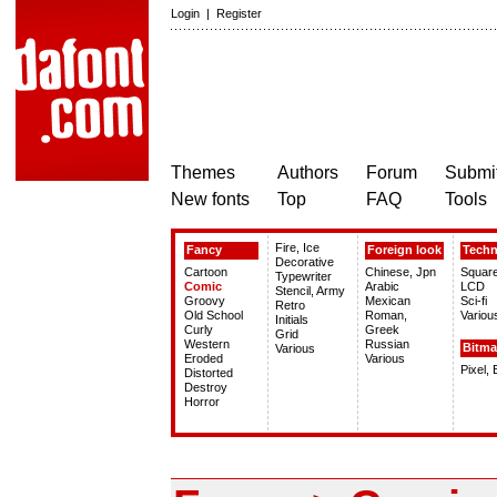
Login
|
Register
Themes
Authors
Forum
Submit
New fonts
Top
FAQ
Tools
Fire, Ice
Fancy
Foreign look
Tech
Decorative
Cartoon
Chinese, Jpn
Squar
Typewriter
Comic
Arabic
LCD
Stencil, Army
Groovy
Mexican
Sci-fi
Retro
Old School
Roman,
Variou
Initials
Curly
Greek
Grid
Western
Russian
Bitm
Various
Eroded
Various
Pixel,
Distorted
Destroy
Horror