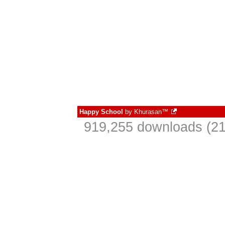
Happy School
by
Khurasan™
919,255 downloads (21