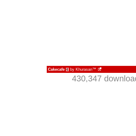
Cakecafe
by
Khurasan™
€
430,347 download