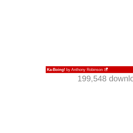
Ka-Boing!
by
Anthony Robinson
199,548 downlo