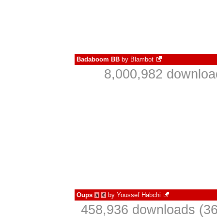
Badaboom BB
by
Blambot
8,000,982 downloa
Oups
by
Youssef Habchi
à
€
458,936 downloads (36