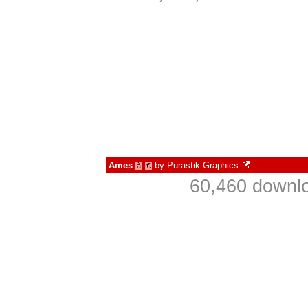
Ames
by
Purastik Graphics
à
€
60,460 downlo