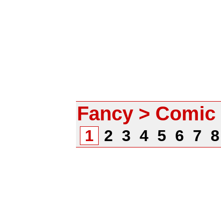
Fancy > Comic
1
2
3
4
5
6
7