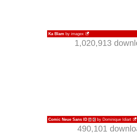
Ka Blam
by
imagex
1,020,913 downl
Comic Neue Sans ID
by
Dominique Idiart
à
€
490,101 downlo