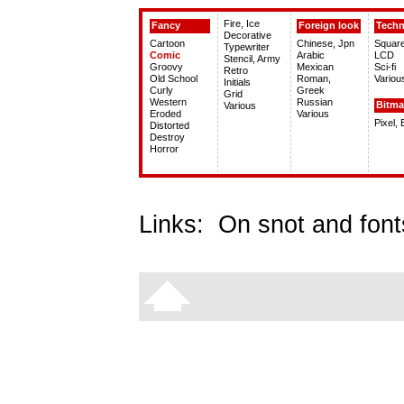
Fire, Ice
Fancy
Foreign look
Tech
Decorative
Cartoon
Chinese, Jpn
Squar
Typewriter
Comic
Arabic
LCD
Stencil, Army
Groovy
Mexican
Sci-fi
Retro
Old School
Roman,
Variou
Initials
Curly
Greek
Grid
Western
Russian
Bitm
Various
Eroded
Various
Pixel,
Distorted
Destroy
Horror
Links:
On snot and font