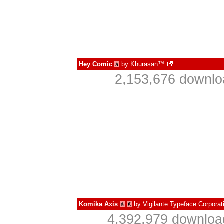
Hey Comic
by
Khurasan™
à
2,153,676 downlo
Komika Axis
by
Vigilante Typeface Corporat
à
€
4,392,979 downloa