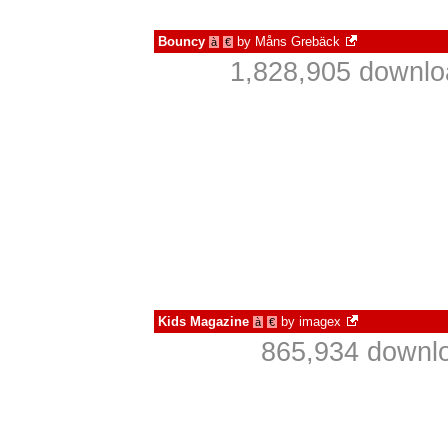
Bouncy
by
Måns Grebäck
à
€
1,828,905 downlo
Kids Magazine
by
imagex
à
€
865,934 downlo