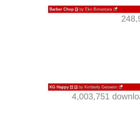
Barber Chop
by
Eko Bimantara
€
248,
KG Happy
by
Kimberly Geswein
à
€
4,003,751 downlo