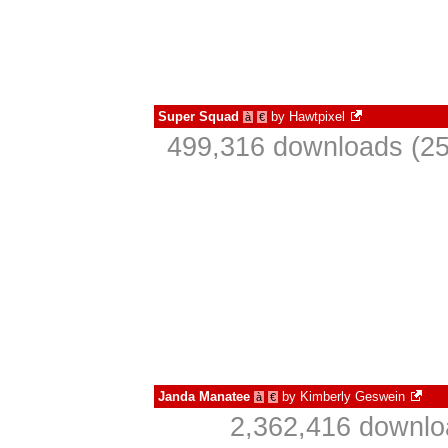
Super Squad
by
Hawtpixel
à
€
499,316 downloads (25
Janda Manatee
by
Kimberly Geswein
à
€
2,362,416 downlo