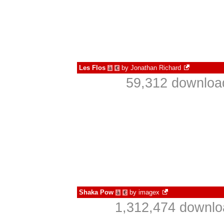
Les Flos
by
Jonathan Richard
à
€
59,312 downloa
Shaka Pow
by
imagex
à
€
1,312,474 downlo