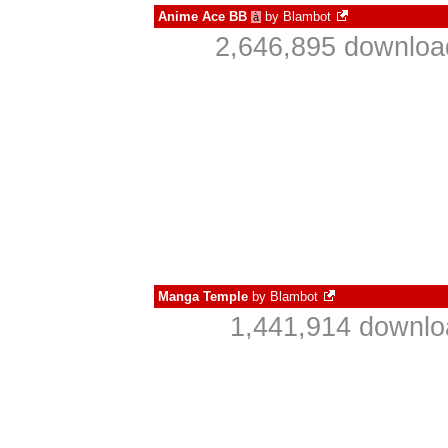
Anime Ace BB
by
Blambot
à
2,646,895 downloa
Manga Temple
by
Blambot
1,441,914 downlo