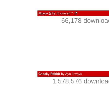
Ngaco
by
Khurasan™
€
66,178 downloa
Cheeky Rabbit
by
Ayu Lovayu
1,578,576 downloa