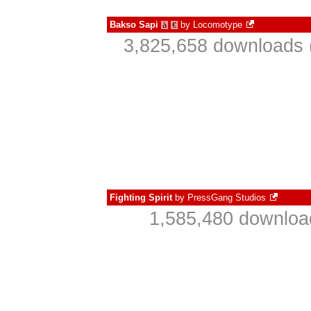
Bakso Sapi
by
Locomotype
à
€
3,825,658 downloads 
Fighting Spirit
by
PressGang Studios
1,585,480 downloa