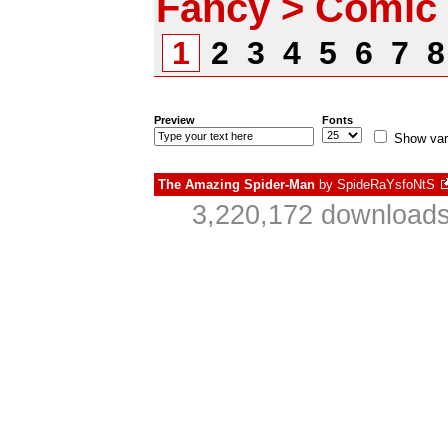
Fancy > Comic
1
2
3
4
5
6
7
Preview
Fonts
Show var
The Amazing Spider-Man
by
SpideRaYsfoNtS
3,220,172 downloads