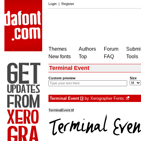
Login
|
Register
Themes
Authors
Forum
Submit
New fonts
Top
FAQ
Tools
Terminal Event
Custom preview
Size
Terminal Event
by
Xerographer Fonts
€
TerminalEvent.ttf