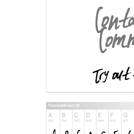
TerminalEvent.ttf