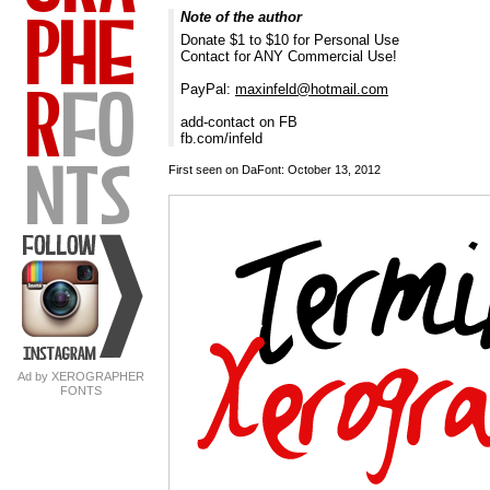
Note of the author
Donate $1 to $10 for Personal Use
Contact for ANY Commercial Use!
PayPal:
maxinfeld@hotmail.com
add-contact on FB
fb.com/infeld
First seen on DaFont: October 13, 2012
Ad by XEROGRAPHER
FONTS