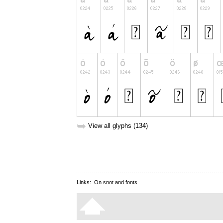
➥
View all glyphs (134)
Links:
On snot and fonts