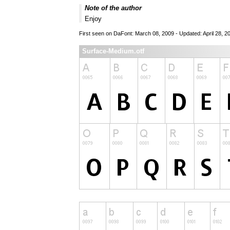
Note of the author
Enjoy
First seen on DaFont: March 08, 2009 - Updated: April 28, 2
Surface-Medium.otf