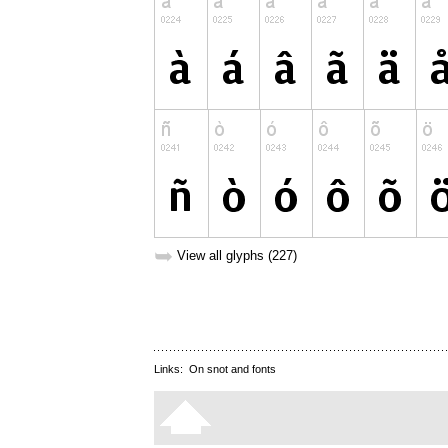
➥
View all glyphs (227)
Links:
On snot and fonts