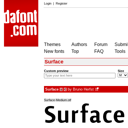
Login
|
Register
Themes
Authors
Forum
Submit
New fonts
Top
FAQ
Tools
Surface
Custom preview
Size
Surface
by
Bruno Herfst
à
€
Surface-Medium.otf