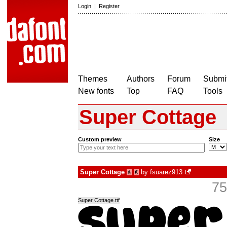
Login
|
Register
Themes
Authors
Forum
Submit
New fonts
Top
FAQ
Tools
Super Cottage
Custom preview
Size
Super Cottage
by
fsuarez913
à
€
75
Super Cottage.ttf