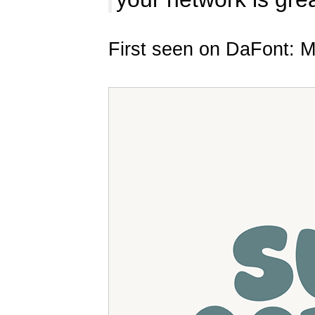
First seen on DaFont: 