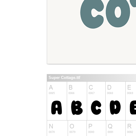
Super Cottage.ttf