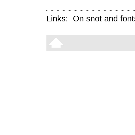
Links:
On snot and font