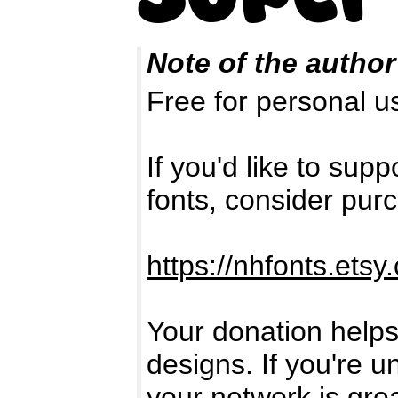
Note of the author
Free for personal 
If you'd like to su
fonts, consider pur
https://nhfonts.etsy
Your donation helps
designs. If you're u
your network is gre