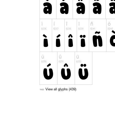
➥
View all glyphs (439)