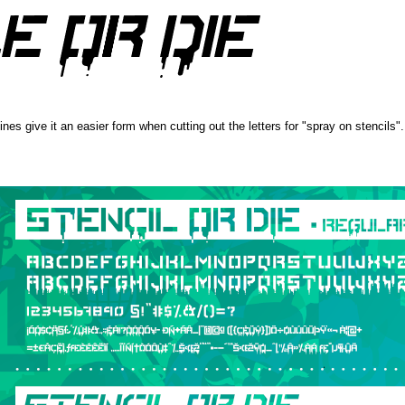
 lines give it an easier form when cutting out the letters for "spray on stencils".