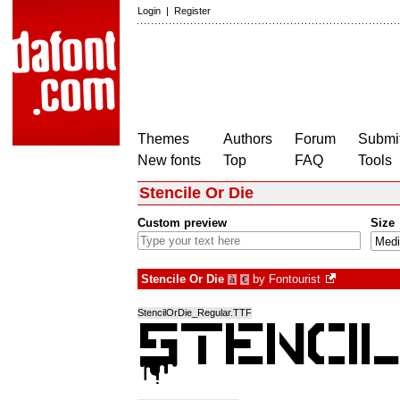
Login
|
Register
Themes
Authors
Forum
Submit
New fonts
Top
FAQ
Tools
Stencile Or Die
Custom preview
Size
Stencile Or Die
by
Fontourist
à
€
StencilOrDie_Regular.TTF