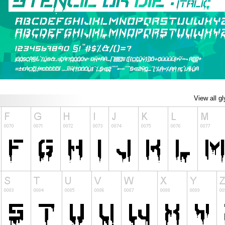
View all g