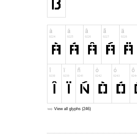
➥
View all glyphs (246)