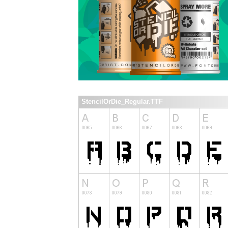
StencilOrDie_Regular.TTF