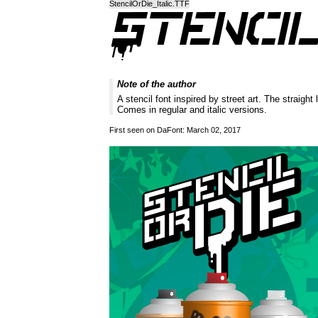
StencilOrDie_Italic.TTF
Note of the author
A stencil font inspired by street art. The straight
Comes in regular and italic versions.
First seen on DaFont: March 02, 2017