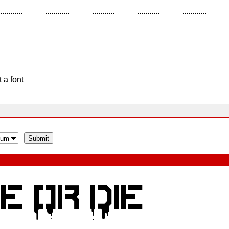
 a font