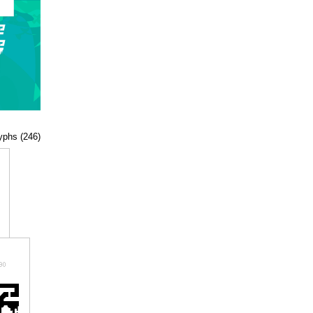
lyphs (246)