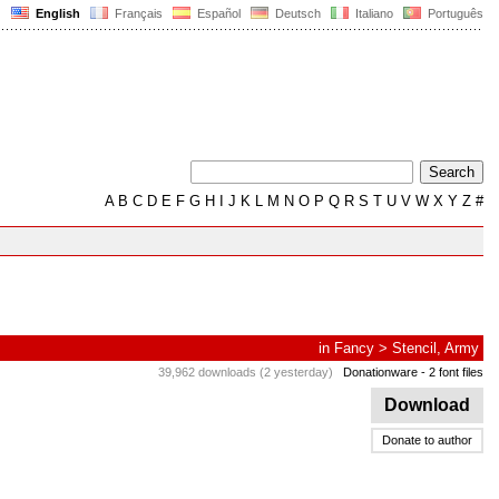
English
Français
Español
Deutsch
Italiano
Português
A
B
C
D
E
F
G
H
I
J
K
L
M
N
O
P
Q
R
S
T
U
V
W
X
Y
Z
#
in
Fancy
>
Stencil, Army
39,962 downloads (2 yesterday)
Donationware
- 2 font files
Download
Donate to author