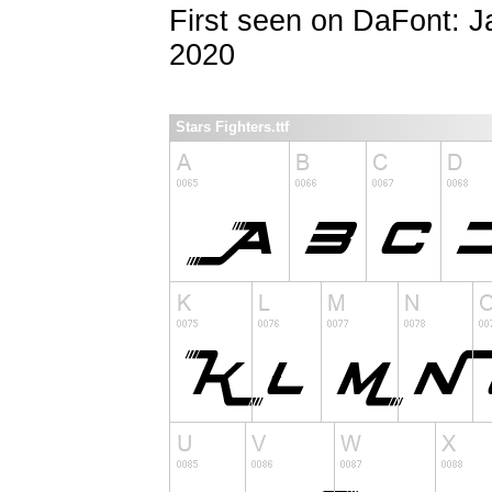
First seen on DaFont: 
2020
Stars Fighters.ttf