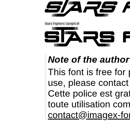
Stars Fighters Upright.ttf
Note of the author
This font is free fo
use, please contact
Cette police est gr
toute utilisation c
contact@imagex-fo