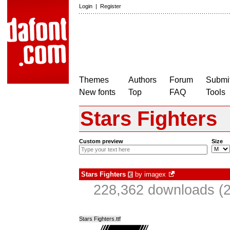
Login
|
Register
Themes
Authors
Forum
Submit
New fonts
Top
FAQ
Tools
Stars Fighters
Custom preview
Size
Stars Fighters
by
imagex
€
228,362 downloads (2
Stars Fighters.ttf