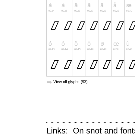
➥
View all glyphs (93)
Links:
On snot and font