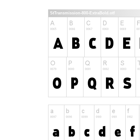
StTransmission-800-ExtraBold.otf