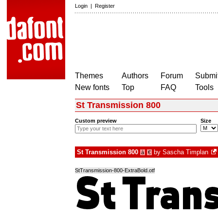
Login
|
Register
Themes
Authors
Forum
Submit
New fonts
Top
FAQ
Tools
St Transmission 800
Custom preview
Size
St Transmission 800
by
Sascha Timplan
à
€
StTransmission-800-ExtraBold.otf