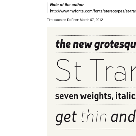
Note of the author
http://www.myfonts.com/fonts/stereotypes/st-tra
First seen on DaFont: March 07, 2012