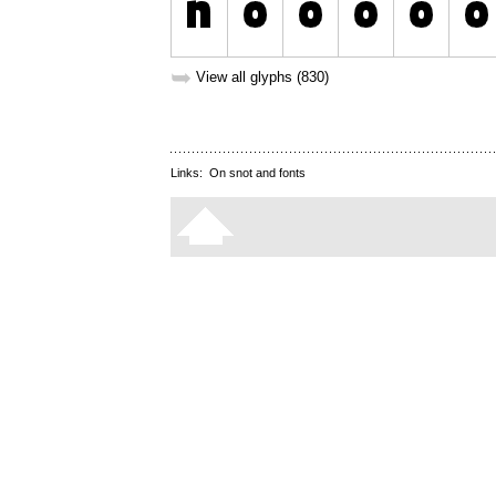
➥
View all glyphs (830)
Links:
On snot and fonts