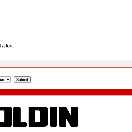
 a font