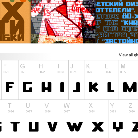
View all g