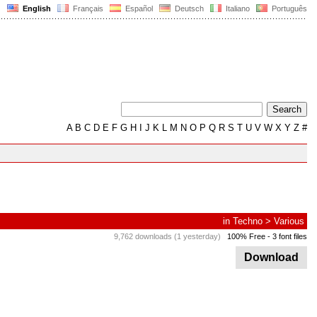
English
Français
Español
Deutsch
Italiano
Português
A
B
C
D
E
F
G
H
I
J
K
L
M
N
O
P
Q
R
S
T
U
V
W
X
Y
Z
#
in
Techno
>
Various
9,762 downloads (1 yesterday)
100% Free
- 3 font files
Download