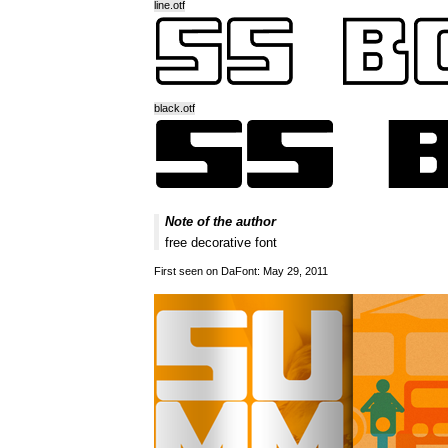
line.otf
black.otf
Note of the author
free decorative font
First seen on DaFont: May 29, 2011