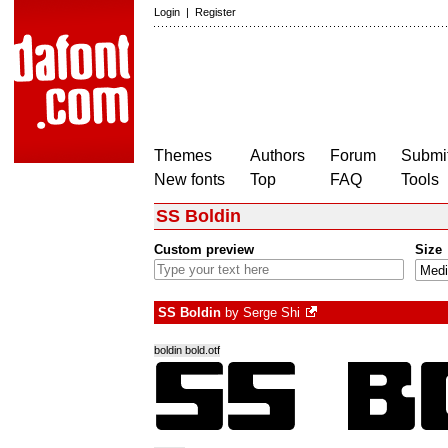
Login
|
Register
Themes
Authors
Forum
Submit
New fonts
Top
FAQ
Tools
SS Boldin
Custom preview
Size
SS Boldin
by
Serge Shi
boldin bold.otf