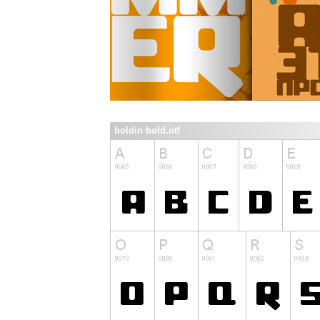
boldin bold.otf