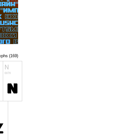
lyphs (169)