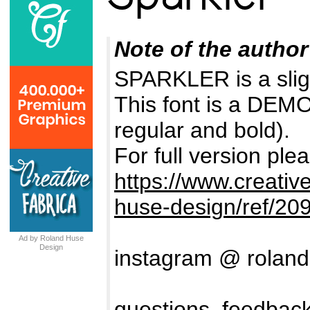
Note of the author
SPARKLER is a slig
This font is a DEMO 
regular and bold).
For full version plea
https://www.creativ
huse-design/ref/20
Ad by Roland Huse
Design
instagram @ rolan
questions, feedback