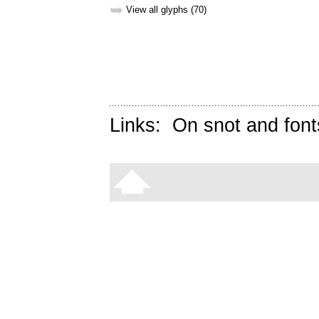
➥
View all glyphs (70)
Links:
On snot and font