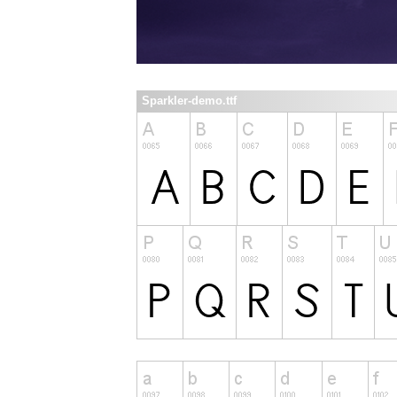
Sparkler-demo.ttf