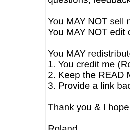
You MAY NOT sell m
You MAY NOT edit o
You MAY redistribute
1. You credit me (R
2. Keep the READ ME 
3. Provide a link b
Thank you & I hope y
Roland