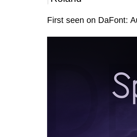
First seen on DaFont: A