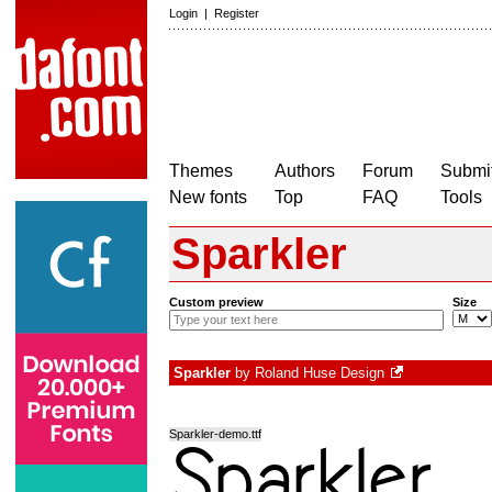
Login
|
Register
Themes
Authors
Forum
Submit
New fonts
Top
FAQ
Tools
Sparkler
Custom preview
Size
Sparkler
by
Roland Huse Design
Sparkler-demo.ttf