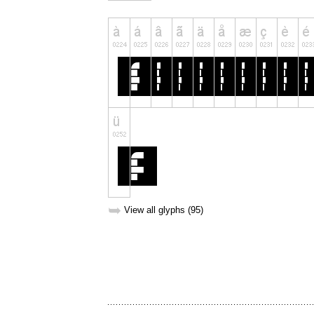
➥
View all glyphs (95)