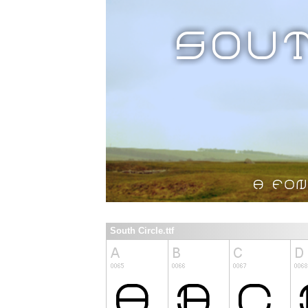
South Circle.ttf