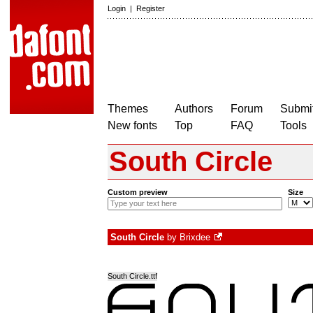
Login
|
Register
Themes
Authors
Forum
Submit
New fonts
Top
FAQ
Tools
South Circle
Custom preview
Size
South Circle
by
Brixdee
South Circle.ttf