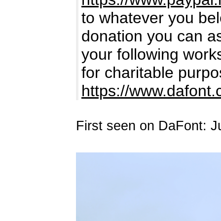
to whatever you bel
donation you can ass
your following works.
for charitable purpo
https://www.dafont
First seen on DaFont: J