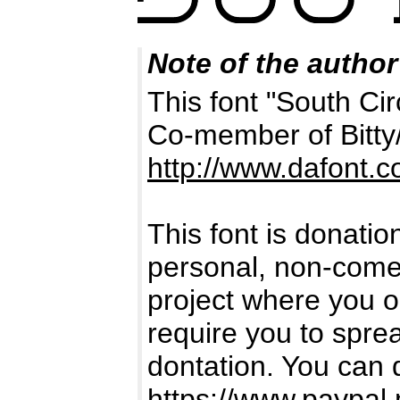
Note of the author
This font "South Cir
Co-member of Bitty
http://www.dafont.
This font is donatio
personal, non-comerc
project where you or
require you to spr
dontation. You can 
https://www.paypal