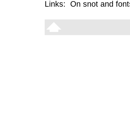
Links:
On snot and font