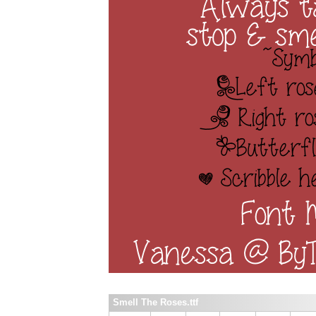
Smell The Roses.ttf