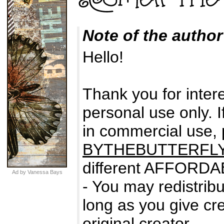
Note of the author
Hello!
Thank you for intere
personal use only. I
in commercial use,
BYTHEBUTTERFL
different AFFORDA
Ad by Vanessa Bays
- You may redistribu
long as you give cre
original creator.