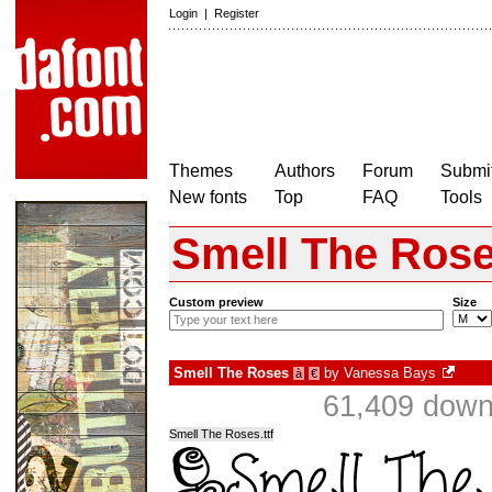
Login
|
Register
Themes
Authors
Forum
Submit
New fonts
Top
FAQ
Tools
Smell The Ros
Custom preview
Size
Smell The Roses
by
Vanessa Bays
à
€
61,409 dow
Smell The Roses.ttf