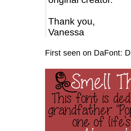
Thank you,
Vanessa
First seen on DaFont: 