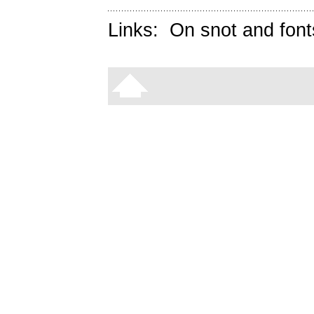
Links:
On snot and font