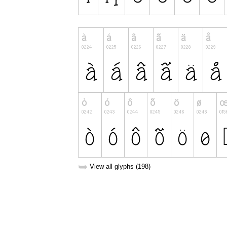
➥
View all glyphs (198)